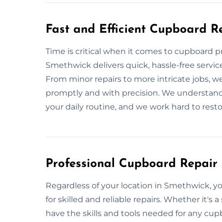
Fast and Efficient Cupboard R
Time is critical when it comes to cupboard 
Smethwick delivers quick, hassle-free servic
From minor repairs to more intricate jobs, we
promptly and with precision. We understand t
your daily routine, and we work hard to resto
Professional Cupboard Repair 
Regardless of your location in Smethwick,
for skilled and reliable repairs. Whether it's a
have the skills and tools needed for any cupb