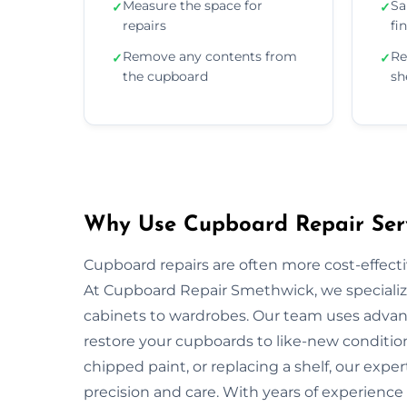
Measure the space for
Sa
✓
✓
repairs
fi
Remove any contents from
Re
✓
✓
the cupboard
sh
Why Use Cupboard Repair Serv
Cupboard repairs are often more cost-effectiv
At Cupboard Repair Smethwick, we specialize 
cabinets to wardrobes. Our team uses advanc
restore your cupboards to like-new condition
chipped paint, or replacing a shelf, our exper
precision and care. With years of experience 