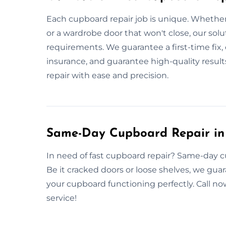
Each cupboard repair job is unique. Whether
or a wardrobe door that won't close, our sol
requirements. We guarantee a first-time fix, e
insurance, and guarantee high-quality resu
repair with ease and precision.
Same-Day Cupboard Repair in
In need of fast cupboard repair? Same-day cu
Be it cracked doors or loose shelves, we gua
your cupboard functioning perfectly. Call 
service!