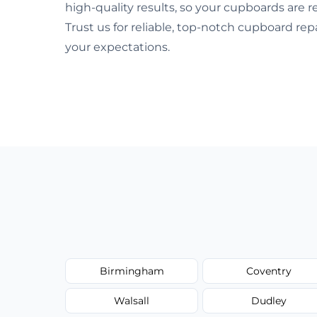
high-quality results, so your cupboards are
Trust us for reliable, top-notch cupboard re
your expectations.
Birmingham
Coventry
Walsall
Dudley