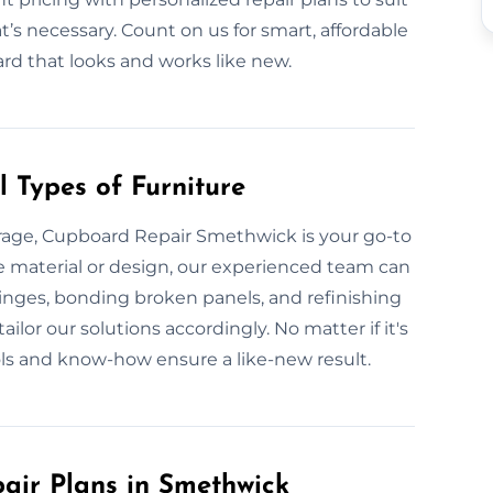
t’s necessary. Count on us for smart, affordable
ard that looks and works like new.
 Types of Furniture
rage, Cupboard Repair Smethwick is your go-to
he material or design, our experienced team can
g hinges, bonding broken panels, and refinishing
ilor our solutions accordingly. No matter if it's
ols and know-how ensure a like-new result.
ir Plans in Smethwick