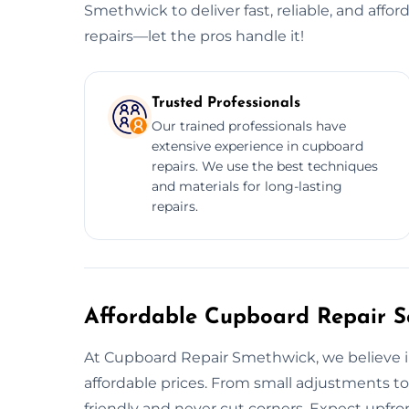
Smethwick to deliver fast, reliable, and affor
repairs—let the pros handle it!
Trusted Professionals
Our trained professionals have
extensive experience in cupboard
repairs. We use the best techniques
and materials for long-lasting
repairs.
Affordable Cupboard Repair Se
At Cupboard Repair Smethwick, we believe in 
affordable prices. From small adjustments to
friendly and never cut corners. Expect upfron