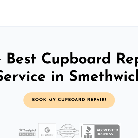
 Best Cupboard Re
Service in Smethwic
BOOK MY CUPBOARD REPAIR!