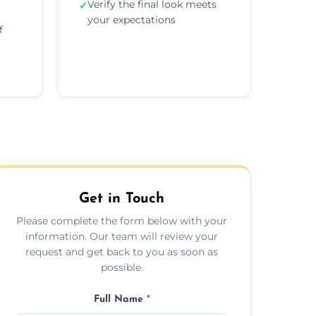
Verify the final look meets
✓
your expectations
f
Get in Touch
Please complete the form below with your
information. Our team will review your
request and get back to you as soon as
possible.
Full Name
*