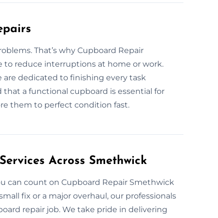
epairs
problems. That’s why Cupboard Repair
e to reduce interruptions at home or work.
 are dedicated to finishing every task
hat a functional cupboard is essential for
re them to perfect condition fast.
Services Across Smethwick
 you can count on Cupboard Repair Smethwick
 small fix or a major overhaul, our professionals
oard repair job. We take pride in delivering