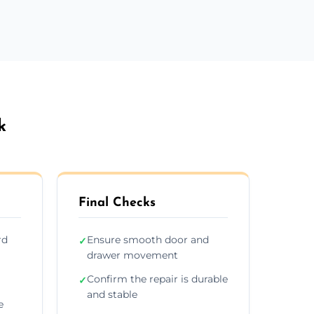
k
Final Checks
rd
Ensure smooth door and
✓
drawer movement
Confirm the repair is durable
✓
and stable
e