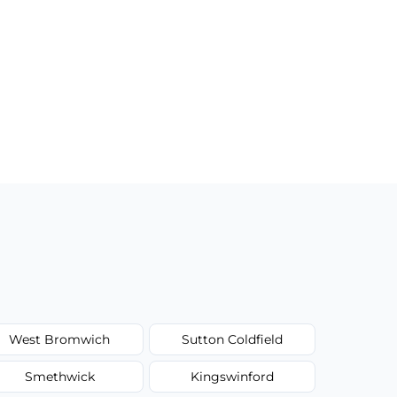
West Bromwich
Sutton Coldfield
Smethwick
Kingswinford