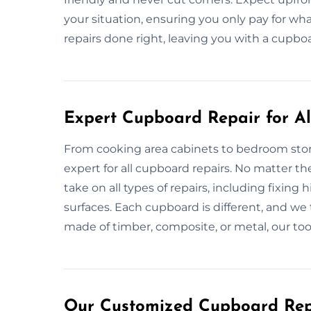
your situation, ensuring you only pay for wha
repairs done right, leaving you with a cupbo
Expert Cupboard Repair for All
From cooking area cabinets to bedroom sto
expert for all cupboard repairs. No matter t
take on all types of repairs, including fixin
surfaces. Each cupboard is different, and we ta
made of timber, composite, or metal, our to
Our Customized Cupboard Repa