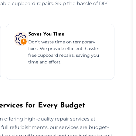
dable cupboard repairs. Skip the hassle of DIY
Saves You Time
Don’t waste time on temporary
fixes. We provide efficient, hassle-
free cupboard repairs, saving you
time and effort.
rvices for Every Budget
offering high-quality repair services at
 full refurbishments, our services are budget-
t pricing with personalized repair plans to suit