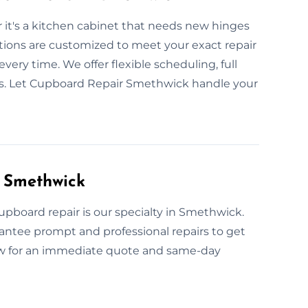
 it's a kitchen cabinet that needs new hinges
utions are customized to meet your exact repair
very time. We offer flexible scheduling, full
lts. Let Cupboard Repair Smethwick handle your
 Smethwick
pboard repair is our specialty in Smethwick.
rantee prompt and professional repairs to get
now for an immediate quote and same-day