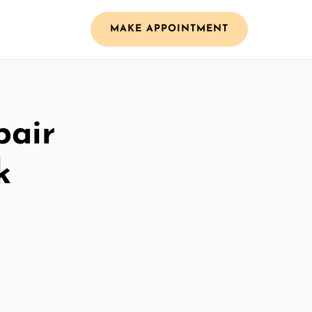
MAKE APPOINTMENT
pair
k