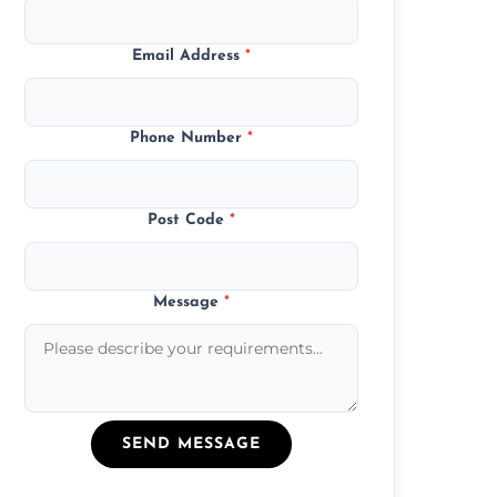
Email Address
*
Phone Number
*
Post Code
*
Message
*
SEND MESSAGE