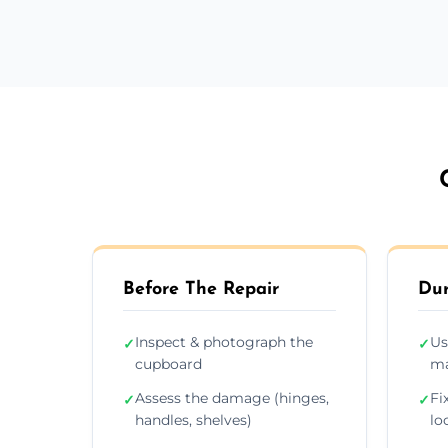
Before The Repair
Dur
Inspect & photograph the
Us
✓
✓
cupboard
ma
Assess the damage (hinges,
Fi
✓
✓
handles, shelves)
lo