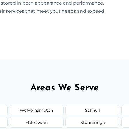
 restored in both appearance and performance.
pair services that meet your needs and exceed
Areas We Serve
Wolverhampton
Solihull
Halesowen
Stourbridge