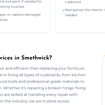
nd and paint if needed for
cupboard
nishing touches
Reorganize the interior i
✓
pair or replace damaged
needed
elves
ices in Smethwick?
e and efficient than replacing your furniture.
in fixing all types of cupboards, from kitchen
ed tools and professional-grade materials to
. Whether it’s repairing a broken hinge, fixing
ts are skilled at handling every repair with
in the industry, we are trusted across