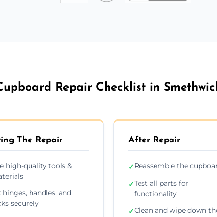
Cupboard Repair Checklist in Smethwic
ing The Repair
After Repair
e high-quality tools &
Reassemble the cupboa
✓
terials
Test all parts for
✓
x hinges, handles, and
functionality
cks securely
Clean and wipe down th
✓