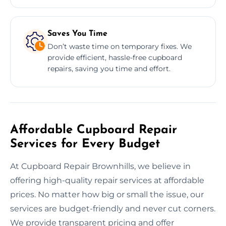
Saves You Time
Don’t waste time on temporary fixes. We
provide efficient, hassle-free cupboard
repairs, saving you time and effort.
Affordable Cupboard Repair
Services for Every Budget
At Cupboard Repair Brownhills, we believe in
offering high-quality repair services at affordable
prices. No matter how big or small the issue, our
services are budget-friendly and never cut corners.
We provide transparent pricing and offer