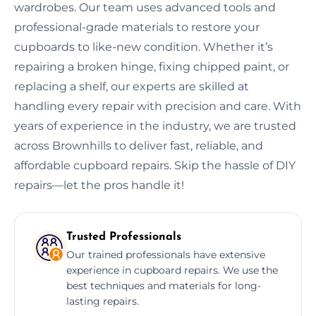
wardrobes. Our team uses advanced tools and
professional-grade materials to restore your
cupboards to like-new condition. Whether it’s
repairing a broken hinge, fixing chipped paint, or
replacing a shelf, our experts are skilled at
handling every repair with precision and care. With
years of experience in the industry, we are trusted
across Brownhills to deliver fast, reliable, and
affordable cupboard repairs. Skip the hassle of DIY
repairs—let the pros handle it!
Trusted Professionals
Our trained professionals have extensive
experience in cupboard repairs. We use the
best techniques and materials for long-
lasting repairs.