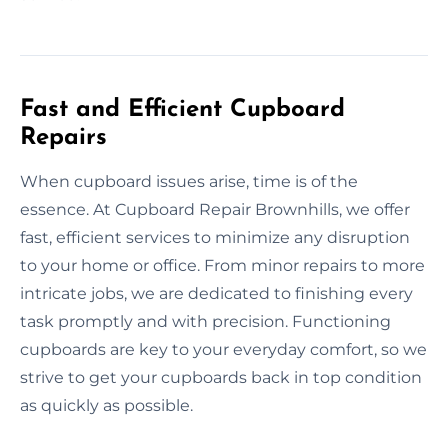
Fast and Efficient Cupboard
Repairs
When cupboard issues arise, time is of the
essence. At Cupboard Repair Brownhills, we offer
fast, efficient services to minimize any disruption
to your home or office. From minor repairs to more
intricate jobs, we are dedicated to finishing every
task promptly and with precision. Functioning
cupboards are key to your everyday comfort, so we
strive to get your cupboards back in top condition
as quickly as possible.