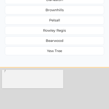
Brownhills
Pelsall
Rowley Regis
Bearwood
Yew Tree