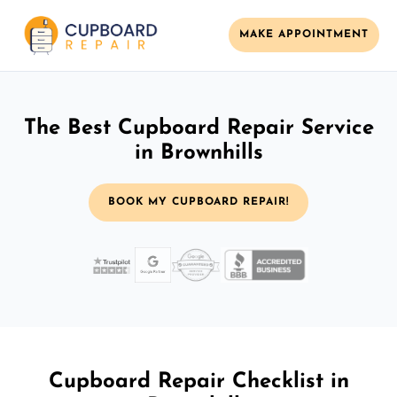
MAKE APPOINTMENT
The Best Cupboard Repair Service
in Brownhills
BOOK MY CUPBOARD REPAIR!
Cupboard Repair Checklist in