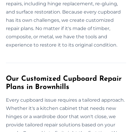
repairs, including hinge replacement, re-gluing,
and surface restoration. Because every cupboard
has its own challenges, we create customized
repair plans. No matter if it's made of timber,
composite, or metal, we have the tools and
experience to restore it to its original condition.
Our Customized Cupboard Repair
Plans in Brownhills
Every cupboard issue requires a tailored approach.
Whether it's a kitchen cabinet that needs new
hinges or a wardrobe door that won't close, we
provide tailored repair solutions based on your