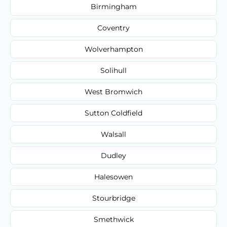
Birmingham
Coventry
Wolverhampton
Solihull
West Bromwich
Sutton Coldfield
Walsall
Dudley
Halesowen
Stourbridge
Smethwick