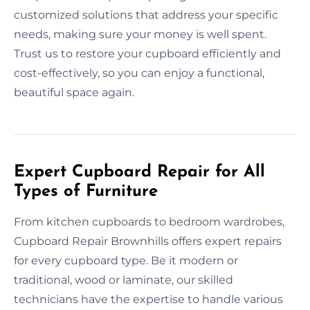
customized solutions that address your specific
needs, making sure your money is well spent.
Trust us to restore your cupboard efficiently and
cost-effectively, so you can enjoy a functional,
beautiful space again.
Expert Cupboard Repair for All
Types of Furniture
From kitchen cupboards to bedroom wardrobes,
Cupboard Repair Brownhills offers expert repairs
for every cupboard type. Be it modern or
traditional, wood or laminate, our skilled
technicians have the expertise to handle various