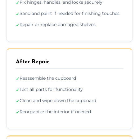
Fix hinges, handles, and locks securely
✓
Sand and paint if needed for finishing touches
✓
Repair or replace damaged shelves
✓
After Repair
Reassemble the cupboard
✓
Test all parts for functionality
✓
Clean and wipe down the cupboard
✓
Reorganize the interior if needed
✓