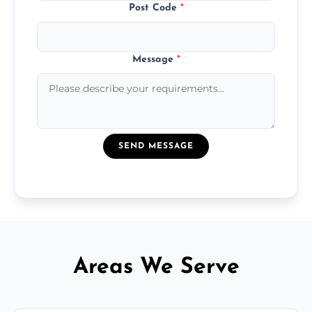
Post Code
*
Message
*
SEND MESSAGE
Areas We Serve