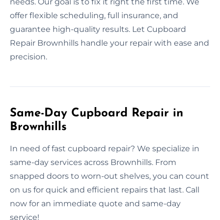
needs. Our goal is to fix it right the first time. We
offer flexible scheduling, full insurance, and
guarantee high-quality results. Let Cupboard
Repair Brownhills handle your repair with ease and
precision.
Same-Day Cupboard Repair in
Brownhills
In need of fast cupboard repair? We specialize in
same-day services across Brownhills. From
snapped doors to worn-out shelves, you can count
on us for quick and efficient repairs that last. Call
now for an immediate quote and same-day
service!