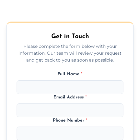
Get in Touch
Please complete the form below with your
information. Our team will review your request
and get back to you as soon as possible.
Full Name
*
Email Address
*
Phone Number
*