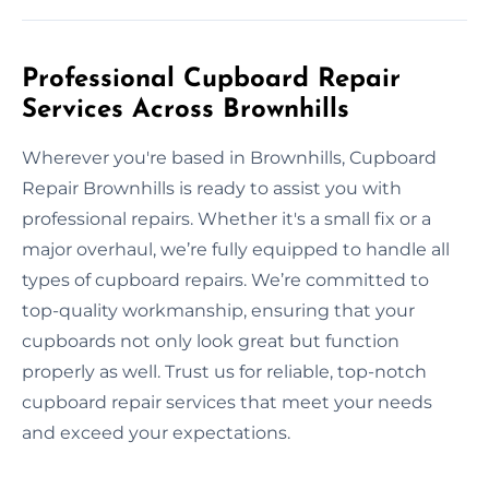
Professional Cupboard Repair
Services Across Brownhills
Wherever you're based in Brownhills, Cupboard
Repair Brownhills is ready to assist you with
professional repairs. Whether it's a small fix or a
major overhaul, we’re fully equipped to handle all
types of cupboard repairs. We’re committed to
top-quality workmanship, ensuring that your
cupboards not only look great but function
properly as well. Trust us for reliable, top-notch
cupboard repair services that meet your needs
and exceed your expectations.