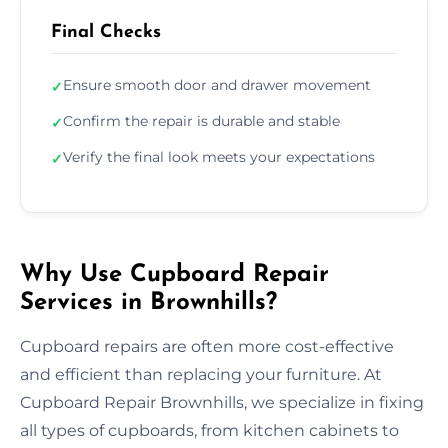
Final Checks
Ensure smooth door and drawer movement
✓
Confirm the repair is durable and stable
✓
Verify the final look meets your expectations
✓
Why Use Cupboard Repair
Services in Brownhills?
Cupboard repairs are often more cost-effective
and efficient than replacing your furniture. At
Cupboard Repair Brownhills, we specialize in fixing
all types of cupboards, from kitchen cabinets to