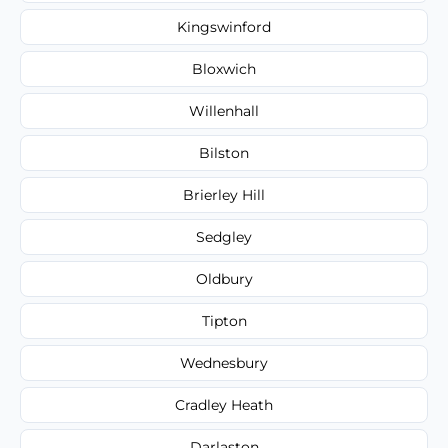
Kingswinford
Bloxwich
Willenhall
Bilston
Brierley Hill
Sedgley
Oldbury
Tipton
Wednesbury
Cradley Heath
Darlaston