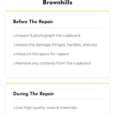
Brownhills
Before The Repair
Inspect & photograph the cupboard
✓
Assess the damage (hinges, handles, shelves)
✓
Measure the space for repairs
✓
Remove any contents from the cupboard
✓
During The Repair
Use high-quality tools & materials
✓