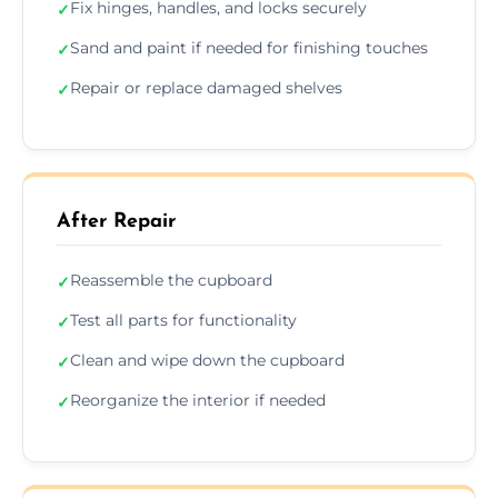
Fix hinges, handles, and locks securely
✓
Sand and paint if needed for finishing touches
✓
Repair or replace damaged shelves
✓
After Repair
Reassemble the cupboard
✓
Test all parts for functionality
✓
Clean and wipe down the cupboard
✓
Reorganize the interior if needed
✓