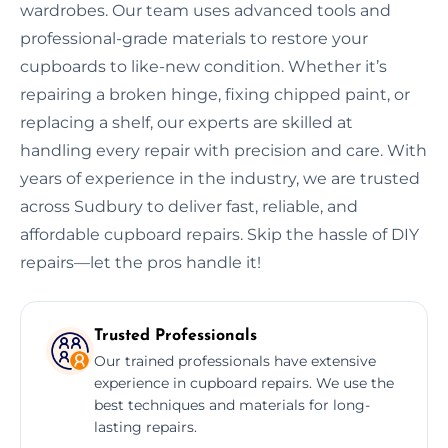
wardrobes. Our team uses advanced tools and
professional-grade materials to restore your
cupboards to like-new condition. Whether it’s
repairing a broken hinge, fixing chipped paint, or
replacing a shelf, our experts are skilled at
handling every repair with precision and care. With
years of experience in the industry, we are trusted
across Sudbury to deliver fast, reliable, and
affordable cupboard repairs. Skip the hassle of DIY
repairs—let the pros handle it!
Trusted Professionals
Our trained professionals have extensive
experience in cupboard repairs. We use the
best techniques and materials for long-
lasting repairs.