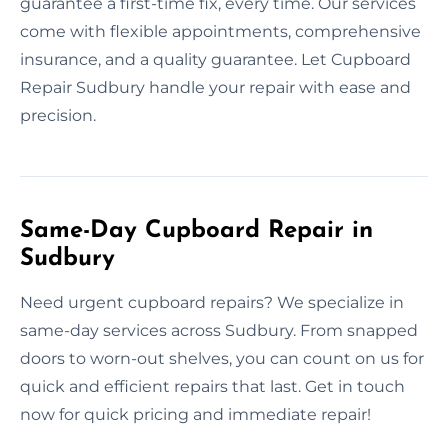
guarantee a first-time fix, every time. Our services
come with flexible appointments, comprehensive
insurance, and a quality guarantee. Let Cupboard
Repair Sudbury handle your repair with ease and
precision.
Same-Day Cupboard Repair in
Sudbury
Need urgent cupboard repairs? We specialize in
same-day services across Sudbury. From snapped
doors to worn-out shelves, you can count on us for
quick and efficient repairs that last. Get in touch
now for quick pricing and immediate repair!