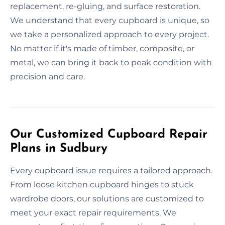
replacement, re-gluing, and surface restoration.
We understand that every cupboard is unique, so
we take a personalized approach to every project.
No matter if it's made of timber, composite, or
metal, we can bring it back to peak condition with
precision and care.
Our Customized Cupboard Repair
Plans in Sudbury
Every cupboard issue requires a tailored approach.
From loose kitchen cupboard hinges to stuck
wardrobe doors, our solutions are customized to
meet your exact repair requirements. We