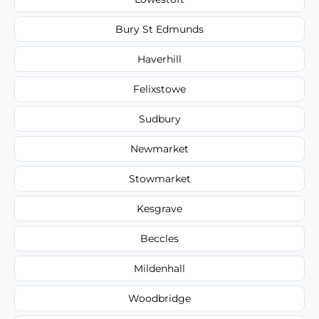
Bury St Edmunds
Haverhill
Felixstowe
Sudbury
Newmarket
Stowmarket
Kesgrave
Beccles
Mildenhall
Woodbridge