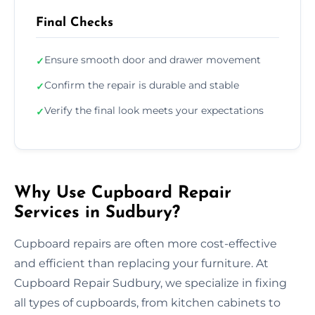
Final Checks
Ensure smooth door and drawer movement
✓
Confirm the repair is durable and stable
✓
Verify the final look meets your expectations
✓
Why Use Cupboard Repair
Services in Sudbury?
Cupboard repairs are often more cost-effective
and efficient than replacing your furniture. At
Cupboard Repair Sudbury, we specialize in fixing
all types of cupboards, from kitchen cabinets to