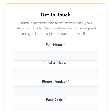
Get in Touch
Please complete the form below with your
information. Our team will review your request
and get back to you as soon as possible.
Full Name
*
Email Address
*
Phone Number
*
Post Code
*