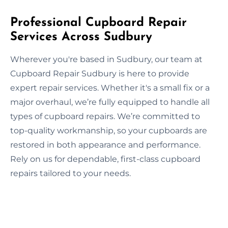
Professional Cupboard Repair
Services Across Sudbury
Wherever you're based in Sudbury, our team at
Cupboard Repair Sudbury is here to provide
expert repair services. Whether it's a small fix or a
major overhaul, we’re fully equipped to handle all
types of cupboard repairs. We’re committed to
top-quality workmanship, so your cupboards are
restored in both appearance and performance.
Rely on us for dependable, first-class cupboard
repairs tailored to your needs.