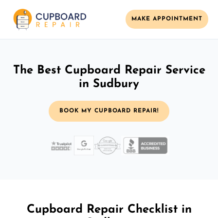
MAKE APPOINTMENT
The Best Cupboard Repair Service
in Sudbury
BOOK MY CUPBOARD REPAIR!
Cupboard Repair Checklist in