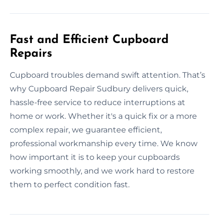
Fast and Efficient Cupboard
Repairs
Cupboard troubles demand swift attention. That’s
why Cupboard Repair Sudbury delivers quick,
hassle-free service to reduce interruptions at
home or work. Whether it's a quick fix or a more
complex repair, we guarantee efficient,
professional workmanship every time. We know
how important it is to keep your cupboards
working smoothly, and we work hard to restore
them to perfect condition fast.