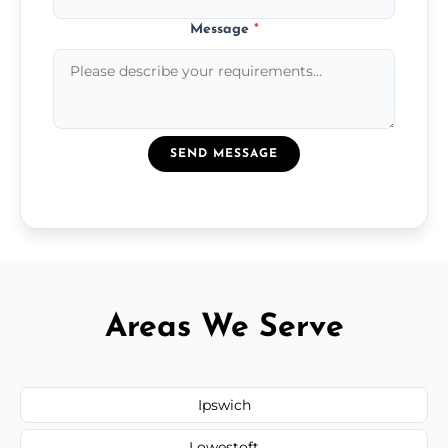
Message
*
SEND MESSAGE
Areas We Serve
Ipswich
Lowestoft