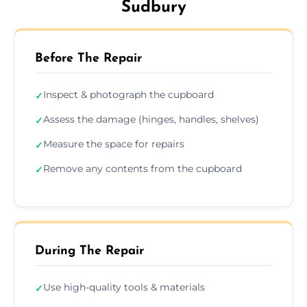
Sudbury
Before The Repair
Inspect & photograph the cupboard
✓
Assess the damage (hinges, handles, shelves)
✓
Measure the space for repairs
✓
Remove any contents from the cupboard
✓
During The Repair
Use high-quality tools & materials
✓