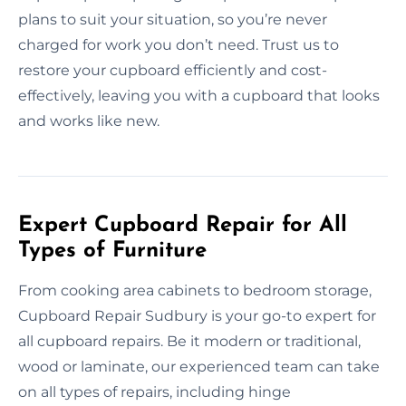
plans to suit your situation, so you’re never
charged for work you don’t need. Trust us to
restore your cupboard efficiently and cost-
effectively, leaving you with a cupboard that looks
and works like new.
Expert Cupboard Repair for All
Types of Furniture
From cooking area cabinets to bedroom storage,
Cupboard Repair Sudbury is your go-to expert for
all cupboard repairs. Be it modern or traditional,
wood or laminate, our experienced team can take
on all types of repairs, including hinge