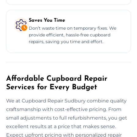
Saves You Time
Don’t waste time on temporary fixes. We
provide efficient, hassle-free cupboard
repairs, saving you time and effort.
Affordable Cupboard Repair
Services for Every Budget
We at Cupboard Repair Sudbury combine quality
craftsmanship with cost-effective pricing. From
small adjustments to full refurbishments, you get
excellent results at a price that makes sense.
Expect upfront pricing with personalized repair