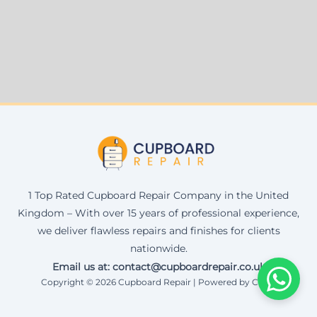
1 Top Rated Cupboard Repair Company in the United
Kingdom – With over 15 years of professional experience,
we deliver flawless repairs and finishes for clients
nationwide.
Email us at: contact@cupboardrepair.co.uk
Copyright © 2026 Cupboard Repair | Powered by Corax