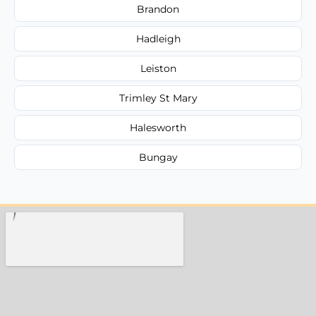
Brandon
Hadleigh
Leiston
Trimley St Mary
Halesworth
Bungay