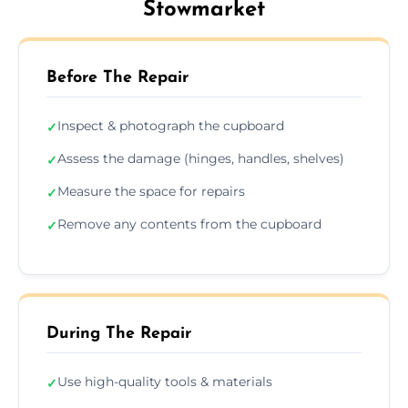
Stowmarket
Before The Repair
Inspect & photograph the cupboard
✓
Assess the damage (hinges, handles, shelves)
✓
Measure the space for repairs
✓
Remove any contents from the cupboard
✓
During The Repair
Use high-quality tools & materials
✓