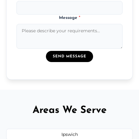
Message
*
SEND MESSAGE
Areas We Serve
Ipswich