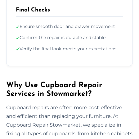
Final Checks
Ensure smooth door and drawer movement
✓
Confirm the repair is durable and stable
✓
Verify the final look meets your expectations
✓
Why Use Cupboard Repair
Services in Stowmarket?
Cupboard repairs are often more cost-effective
and efficient than replacing your furniture. At
Cupboard Repair Stowmarket, we specialize in
fixing all types of cupboards, from kitchen cabinets