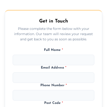
Get in Touch
Please complete the form below with your
information. Our team will review your request
and get back to you as soon as possible.
Full Name
*
Email Address
*
Phone Number
*
Post Code
*