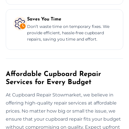
Saves You Time
Don’t waste time on temporary fixes. We
provide efficient, hassle-free cupboard
repairs, saving you time and effort.
Affordable Cupboard Repair
Services for Every Budget
At Cupboard Repair Stowmarket, we believe in
offering high-quality repair services at affordable
prices. No matter how big or small the issue, we
ensure that your cupboard repair fits your budget
without compromising on quality. Expect upfront