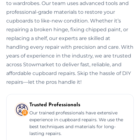
to wardrobes. Our team uses advanced tools and
professional-grade materials to restore your
cupboards to like-new condition. Whether it’s
repairing a broken hinge, fixing chipped paint, or
replacing a shelf, our experts are skilled at
handling every repair with precision and care. With
years of experience in the industry, we are trusted
across Stowmarket to deliver fast, reliable, and
affordable cupboard repairs. Skip the hassle of DIY
repairs—let the pros handle it!
Trusted Professionals
Our trained professionals have extensive
experience in cupboard repairs. We use the
best techniques and materials for long-
lasting repairs.