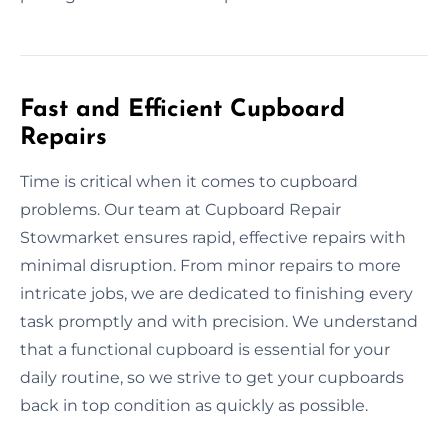
Fast and Efficient Cupboard
Repairs
Time is critical when it comes to cupboard
problems. Our team at Cupboard Repair
Stowmarket ensures rapid, effective repairs with
minimal disruption. From minor repairs to more
intricate jobs, we are dedicated to finishing every
task promptly and with precision. We understand
that a functional cupboard is essential for your
daily routine, so we strive to get your cupboards
back in top condition as quickly as possible.