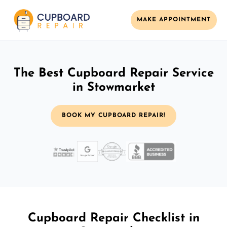
MAKE APPOINTMENT
The Best Cupboard Repair Service
in Stowmarket
BOOK MY CUPBOARD REPAIR!
Cupboard Repair Checklist in