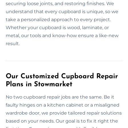
securing loose joints, and restoring finishes. We
understand that every cupboard is unique, so we
take a personalized approach to every project.
Whether your cupboard is wood, laminate, or
metal, our tools and know-how ensure a like-new
result.
Our Customized Cupboard Repair
Plans in Stowmarket
No two cupboard repair jobs are the same. Be it
faulty hinges on a kitchen cabinet or a misaligned
wardrobe door, we provide tailored repair solutions
based on your needs. Our goal is to fix it right the