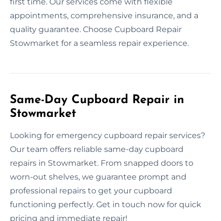
first time. Our services come with flexible
appointments, comprehensive insurance, and a
quality guarantee. Choose Cupboard Repair
Stowmarket for a seamless repair experience.
Same-Day Cupboard Repair in
Stowmarket
Looking for emergency cupboard repair services?
Our team offers reliable same-day cupboard
repairs in Stowmarket. From snapped doors to
worn-out shelves, we guarantee prompt and
professional repairs to get your cupboard
functioning perfectly. Get in touch now for quick
pricing and immediate repair!