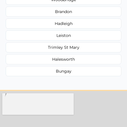
Brandon
Hadleigh
Leiston
Trimley St Mary
Halesworth
Bungay