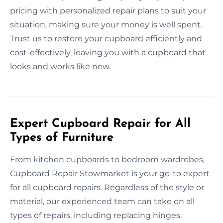
pricing with personalized repair plans to suit your
situation, making sure your money is well spent.
Trust us to restore your cupboard efficiently and
cost-effectively, leaving you with a cupboard that
looks and works like new.
Expert Cupboard Repair for All
Types of Furniture
From kitchen cupboards to bedroom wardrobes,
Cupboard Repair Stowmarket is your go-to expert
for all cupboard repairs. Regardless of the style or
material, our experienced team can take on all
types of repairs, including replacing hinges,