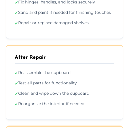
Fix hinges, handles, and locks securely
✓
Sand and paint if needed for finishing touches
✓
Repair or replace damaged shelves
✓
After Repair
Reassemble the cupboard
✓
Test all parts for functionality
✓
Clean and wipe down the cupboard
✓
Reorganize the interior if needed
✓