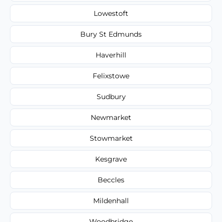
Lowestoft
Bury St Edmunds
Haverhill
Felixstowe
Sudbury
Newmarket
Stowmarket
Kesgrave
Beccles
Mildenhall
Woodbridge