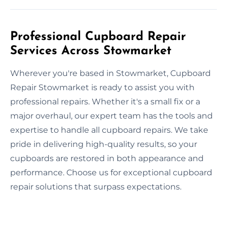
Professional Cupboard Repair
Services Across Stowmarket
Wherever you're based in Stowmarket, Cupboard
Repair Stowmarket is ready to assist you with
professional repairs. Whether it's a small fix or a
major overhaul, our expert team has the tools and
expertise to handle all cupboard repairs. We take
pride in delivering high-quality results, so your
cupboards are restored in both appearance and
performance. Choose us for exceptional cupboard
repair solutions that surpass expectations.