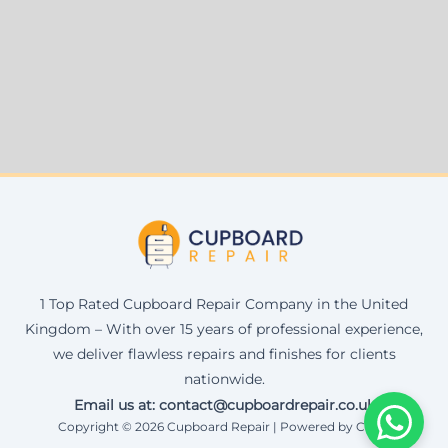
1 Top Rated Cupboard Repair Company in the United
Kingdom – With over 15 years of professional experience,
we deliver flawless repairs and finishes for clients
nationwide.
Email us at: contact@cupboardrepair.co.uk
Copyright © 2026 Cupboard Repair | Powered by Corax