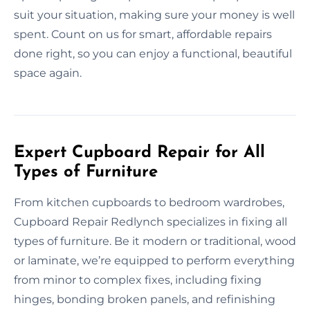
suit your situation, making sure your money is well
spent. Count on us for smart, affordable repairs
done right, so you can enjoy a functional, beautiful
space again.
Expert Cupboard Repair for All
Types of Furniture
From kitchen cupboards to bedroom wardrobes,
Cupboard Repair Redlynch specializes in fixing all
types of furniture. Be it modern or traditional, wood
or laminate, we’re equipped to perform everything
from minor to complex fixes, including fixing
hinges, bonding broken panels, and refinishing