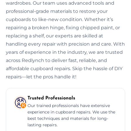
wardrobes. Our team uses advanced tools and
professional-grade materials to restore your
cupboards to like-new condition. Whether it’s
repairing a broken hinge, fixing chipped paint, or
replacing a shelf, our experts are skilled at
handling every repair with precision and care. With
years of experience in the industry, we are trusted
across Redlynch to deliver fast, reliable, and
affordable cupboard repairs. Skip the hassle of DIY
repairs—let the pros handle it!
Trusted Professionals
Our trained professionals have extensive
experience in cupboard repairs. We use the
best techniques and materials for long-
lasting repairs.