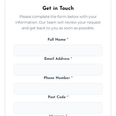
Get in Touch
Please complete the form below with your
information. Our team will review your request
and get back to you as soon as possible.
Full Name
*
Email Address
*
Phone Number
*
Post Code
*