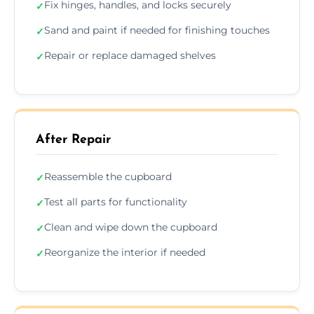
Fix hinges, handles, and locks securely
✓
Sand and paint if needed for finishing touches
✓
Repair or replace damaged shelves
✓
After Repair
Reassemble the cupboard
✓
Test all parts for functionality
✓
Clean and wipe down the cupboard
✓
Reorganize the interior if needed
✓