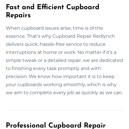
Fast and Efficient Cupboard
Repairs
When cupboard issues arise, time is of the
essence. That’s why Cupboard Repair Redlynch
delivers quick, hassle-free service to reduce
interruptions at home or work. No matter if it’s a
simple tweak or a detailed repair, we are dedicated
to finishing every task promptly and with
precision. We know how important it is to keep
your cupboards working smoothly, which is why
we aim to complete every job as quickly as we can.
Professional Cupboard Repair