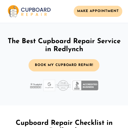
MAKE APPOINTMENT
The Best Cupboard Repair Service
in Redlynch
BOOK MY CUPBOARD REPAIR!
Cupboard Repair Checklist in