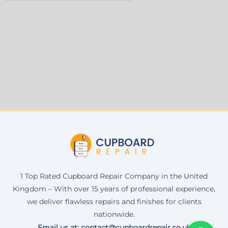
1 Top Rated Cupboard Repair Company in the United
Kingdom – With over 15 years of professional experience,
we deliver flawless repairs and finishes for clients
nationwide.
Email us at: contact@cupboardrepair.co.uk