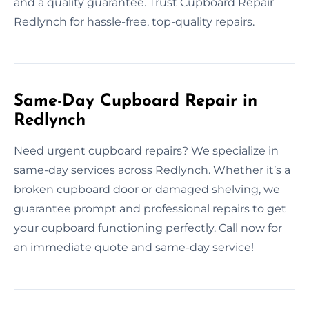
and a quality guarantee. Trust Cupboard Repair
Redlynch for hassle-free, top-quality repairs.
Same-Day Cupboard Repair in
Redlynch
Need urgent cupboard repairs? We specialize in
same-day services across Redlynch. Whether it’s a
broken cupboard door or damaged shelving, we
guarantee prompt and professional repairs to get
your cupboard functioning perfectly. Call now for
an immediate quote and same-day service!