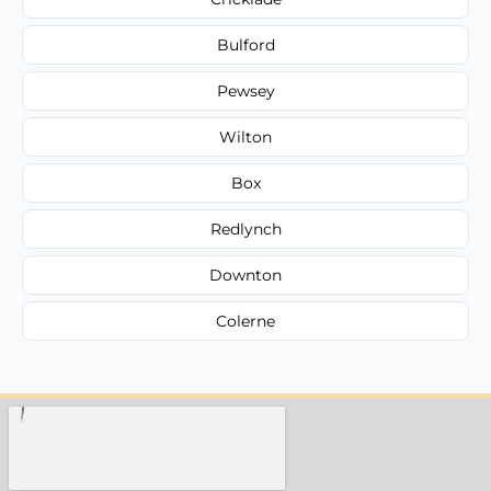
Bulford
Pewsey
Wilton
Box
Redlynch
Downton
Colerne