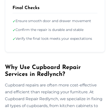
Final Checks
Ensure smooth door and drawer movement
✓
Confirm the repair is durable and stable
✓
Verify the final look meets your expectations
✓
Why Use Cupboard Repair
Services in Redlynch?
Cupboard repairs are often more cost-effective
and efficient than replacing your furniture. At
Cupboard Repair Redlynch, we specialize in fixing
all types of cupboards, from kitchen cabinets to