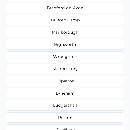
Bradford-on-Avon
Bulford Camp
Marlborough
Highworth
Wroughton
Malmesbury
Hilperton
Lyneham
Ludgershall
Purton
Cricklade