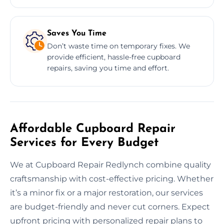
Saves You Time
Don’t waste time on temporary fixes. We
provide efficient, hassle-free cupboard
repairs, saving you time and effort.
Affordable Cupboard Repair
Services for Every Budget
We at Cupboard Repair Redlynch combine quality
craftsmanship with cost-effective pricing. Whether
it’s a minor fix or a major restoration, our services
are budget-friendly and never cut corners. Expect
upfront pricing with personalized repair plans to