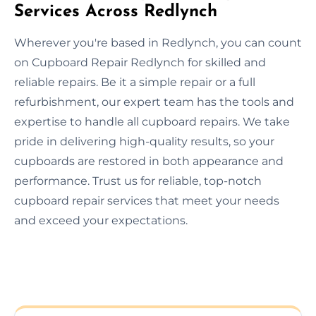
Services Across Redlynch
Wherever you're based in Redlynch, you can count
on Cupboard Repair Redlynch for skilled and
reliable repairs. Be it a simple repair or a full
refurbishment, our expert team has the tools and
expertise to handle all cupboard repairs. We take
pride in delivering high-quality results, so your
cupboards are restored in both appearance and
performance. Trust us for reliable, top-notch
cupboard repair services that meet your needs
and exceed your expectations.