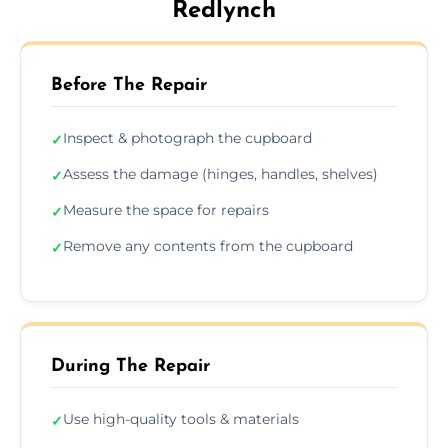
Redlynch
Before The Repair
Inspect & photograph the cupboard
✓
Assess the damage (hinges, handles, shelves)
✓
Measure the space for repairs
✓
Remove any contents from the cupboard
✓
During The Repair
Use high-quality tools & materials
✓