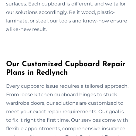
surfaces. Each cupboard is different, and we tailor
our solutions accordingly. Be it wood, plastic-
laminate, or steel, our tools and know-how ensure
a like-new result.
Our Customized Cupboard Repair
Plans in Redlynch
Every cupboard issue requires a tailored approach.
From loose kitchen cupboard hinges to stuck
wardrobe doors, our solutions are customized to
meet your exact repair requirements. Our goal is
to fix it right the first time. Our services come with
flexible appointments, comprehensive insurance,