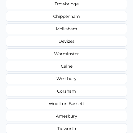
Trowbridge
Chippenham
Melksham
Devizes
Warminster
Calne
Westbury
Corsham
Wootton Bassett
Amesbury
Tidworth