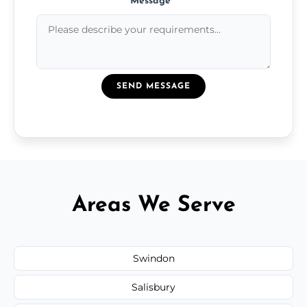
Message
*
SEND MESSAGE
Areas We Serve
Swindon
Salisbury