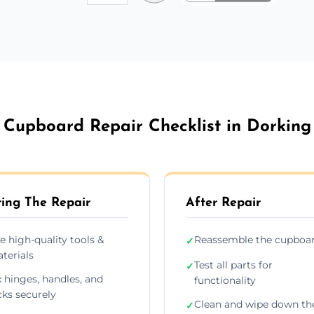
Cupboard Repair Checklist in Dorking
ing The Repair
After Repair
e high-quality tools &
Reassemble the cupboa
✓
terials
Test all parts for
✓
x hinges, handles, and
functionality
cks securely
Clean and wipe down th
✓