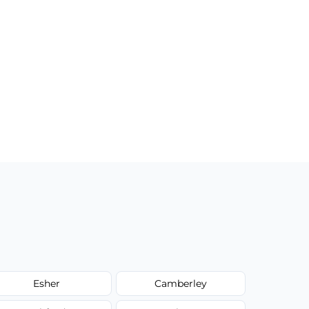
Esher
Camberley