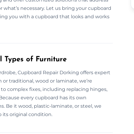
or what’s necessary. Let us bring your cupboard
eaving you with a cupboard that looks and works
 Types of Furniture
rdrobe, Cupboard Repair Dorking offers expert
 or traditional, wood or laminate, we’re
o complex fixes, including replacing hinges,
s. Because every cupboard has its own
. Be it wood, plastic-laminate, or steel, we
 its original condition.