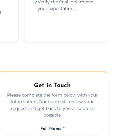
Verify the final look meets
✓
your expectations
f
Get in Touch
Please complete the form below with your
information. Our team will review your
request and get back to you as soon as
possible.
Full Name
*