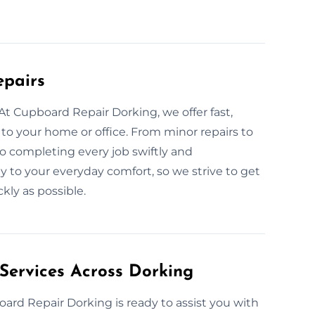
epairs
t Cupboard Repair Dorking, we offer fast,
 to your home or office. From minor repairs to
o completing every job swiftly and
y to your everyday comfort, so we strive to get
kly as possible.
Services Across Dorking
oard Repair Dorking is ready to assist you with