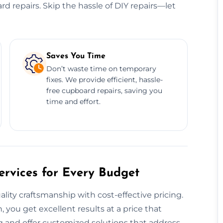
ard repairs. Skip the hassle of DIY repairs—let
Saves You Time
Don’t waste time on temporary
fixes. We provide efficient, hassle-
free cupboard repairs, saving you
time and effort.
rvices for Every Budget
ty craftsmanship with cost-effective pricing.
, you get excellent results at a price that
 and offer customized solutions that address