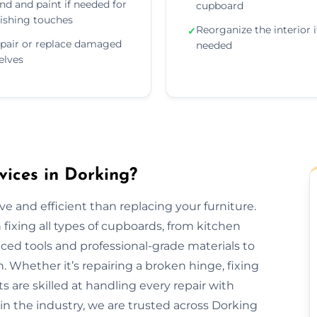
nd and paint if needed for
cupboard
nishing touches
Reorganize the interior i
✓
pair or replace damaged
needed
elves
ices in Dorking?
e and efficient than replacing your furniture.
fixing all types of cupboards, from kitchen
ed tools and professional-grade materials to
. Whether it’s repairing a broken hinge, fixing
ts are skilled at handling every repair with
 in the industry, we are trusted across Dorking