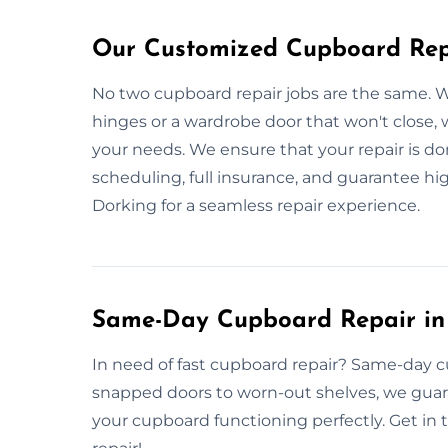
Our Customized Cupboard Repa
No two cupboard repair jobs are the same. W
hinges or a wardrobe door that won't close, 
your needs. We ensure that your repair is done
scheduling, full insurance, and guarantee hi
Dorking for a seamless repair experience.
Same-Day Cupboard Repair in
In need of fast cupboard repair? Same-day cu
snapped doors to worn-out shelves, we guar
your cupboard functioning perfectly. Get in