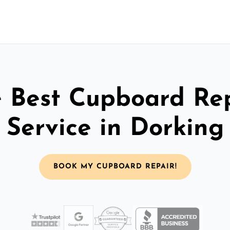
 Best Cupboard Re
Service in Dorking
BOOK MY CUPBOARD REPAIR!