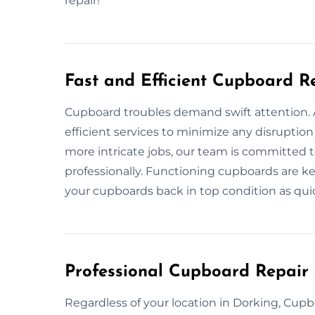
repair!
Fast and Efficient Cupboard R
Cupboard troubles demand swift attention. A
efficient services to minimize any disruption
more intricate jobs, our team is committed t
professionally. Functioning cupboards are ke
your cupboards back in top condition as quic
Professional Cupboard Repair 
Regardless of your location in Dorking, Cupb