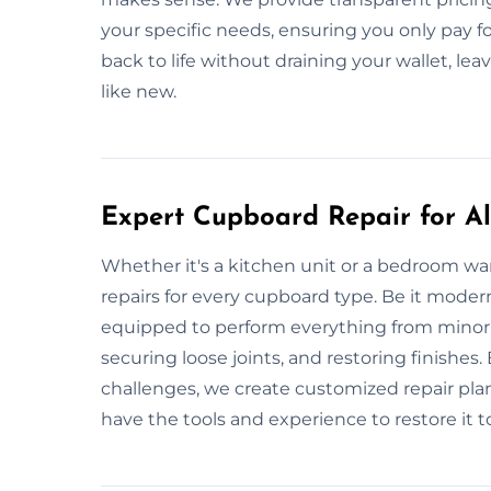
your specific needs, ensuring you only pay f
back to life without draining your wallet, l
like new.
Expert Cupboard Repair for All
Whether it's a kitchen unit or a bedroom wa
repairs for every cupboard type. Be it modern
equipped to perform everything from minor t
securing loose joints, and restoring finishe
challenges, we create customized repair plans
have the tools and experience to restore it to