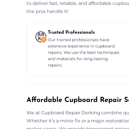
to deliver fast, reliable, and affordable cupbo
the pros handle it!
Trusted Professionals
Our trained professionals have
extensive experience in cupboard
repairs. We use the best techniques
and materials for long-lasting
repairs.
Affordable Cupboard Repair Se
We at Cupboard Repair Dorking combine quali
Whether it’s a minor fix or a major restoration
makes sense. We provide transparent pricing