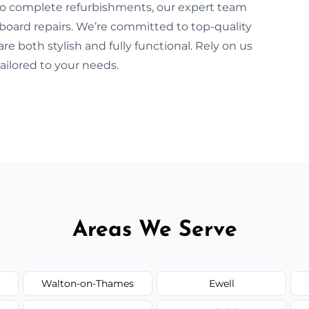
 to complete refurbishments, our expert team
pboard repairs. We’re committed to top-quality
 both stylish and fully functional. Rely on us
tailored to your needs.
Areas We Serve
Walton-on-Thames
Ewell