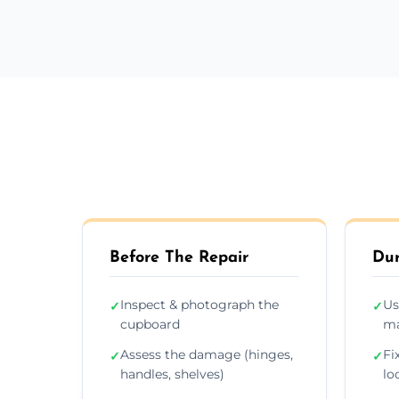
Before The Repair
Dur
Inspect & photograph the
Us
✓
✓
cupboard
ma
Assess the damage (hinges,
Fi
✓
✓
handles, shelves)
lo