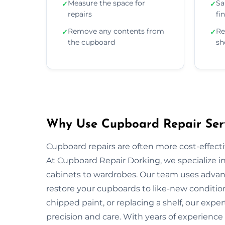
Measure the space for
Sa
✓
✓
repairs
fi
Remove any contents from
Re
✓
✓
the cupboard
sh
Why Use Cupboard Repair Serv
Cupboard repairs are often more cost-effectiv
At Cupboard Repair Dorking, we specialize in 
cabinets to wardrobes. Our team uses advanc
restore your cupboards to like-new condition
chipped paint, or replacing a shelf, our exper
precision and care. With years of experience