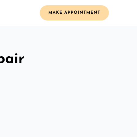
MAKE APPOINTMENT
pair