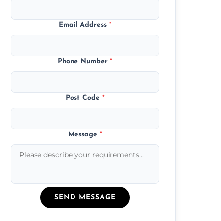
Email Address
*
Phone Number
*
Post Code
*
Message
*
SEND MESSAGE