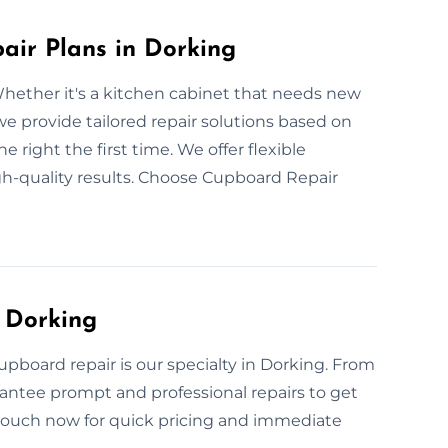
ir Plans in Dorking
hether it's a kitchen cabinet that needs new
we provide tailored repair solutions based on
 right the first time. We offer flexible
gh-quality results. Choose Cupboard Repair
 Dorking
pboard repair is our specialty in Dorking. From
antee prompt and professional repairs to get
 touch now for quick pricing and immediate