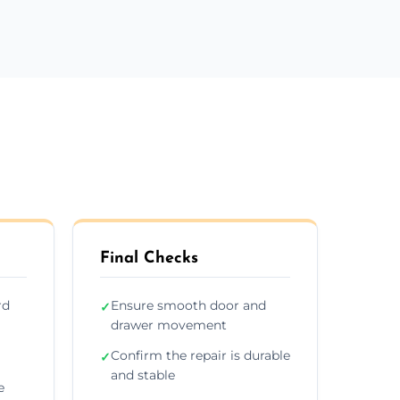
Final Checks
rd
Ensure smooth door and
✓
drawer movement
Confirm the repair is durable
✓
and stable
e