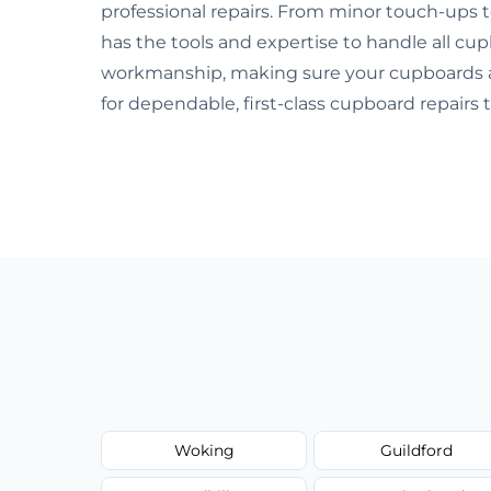
professional repairs. From minor touch-ups
has the tools and expertise to handle all cu
workmanship, making sure your cupboards are
for dependable, first-class cupboard repairs 
Woking
Guildford