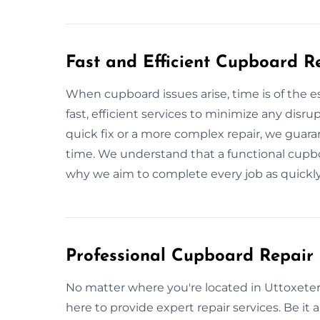
Fast and Efficient Cupboard R
When cupboard issues arise, time is of the e
fast, efficient services to minimize any disru
quick fix or a more complex repair, we guara
time. We understand that a functional cupboar
why we aim to complete every job as quickly
Professional Cupboard Repair 
No matter where you're located in Uttoxeter
here to provide expert repair services. Be it a