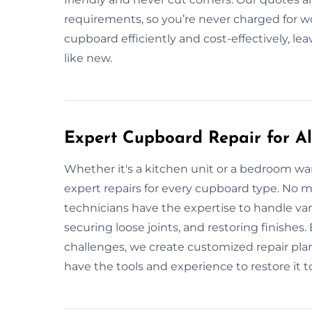
requirements, so you’re never charged for wo
cupboard efficiently and cost-effectively, l
like new.
Expert Cupboard Repair for All
Whether it's a kitchen unit or a bedroom wa
expert repairs for every cupboard type. No ma
technicians have the expertise to handle vari
securing loose joints, and restoring finishe
challenges, we create customized repair plans
have the tools and experience to restore it to