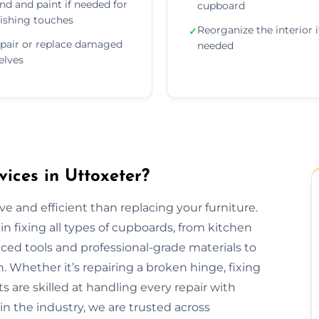
nd and paint if needed for
cupboard
nishing touches
Reorganize the interior i
✓
pair or replace damaged
needed
elves
ices in Uttoxeter?
e and efficient than replacing your furniture.
n fixing all types of cupboards, from kitchen
ed tools and professional-grade materials to
. Whether it’s repairing a broken hinge, fixing
ts are skilled at handling every repair with
in the industry, we are trusted across