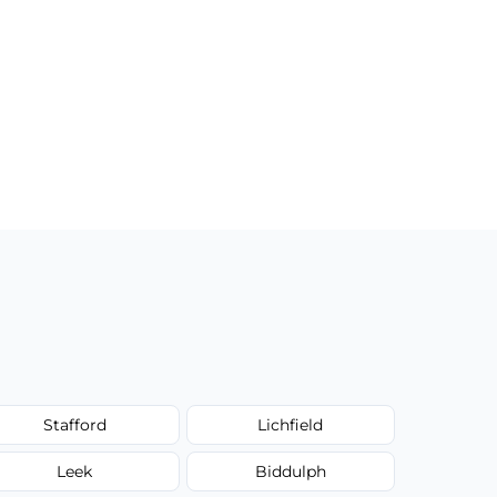
Stafford
Lichfield
Leek
Biddulph