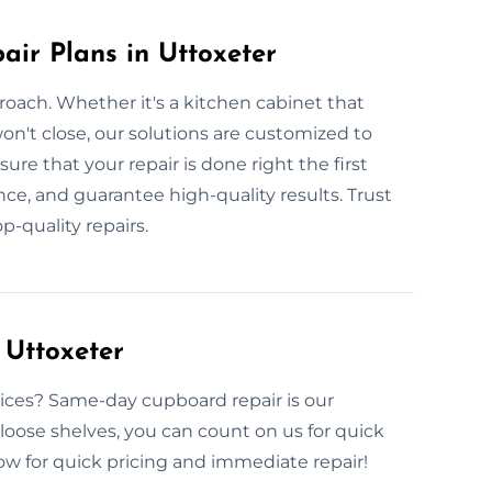
ir Plans in Uttoxeter
roach. Whether it's a kitchen cabinet that
n't close, our solutions are customized to
re that your repair is done right the first
ance, and guarantee high-quality results. Trust
p-quality repairs.
Uttoxeter
ices? Same-day cupboard repair is our
r loose shelves, you can count on us for quick
 now for quick pricing and immediate repair!