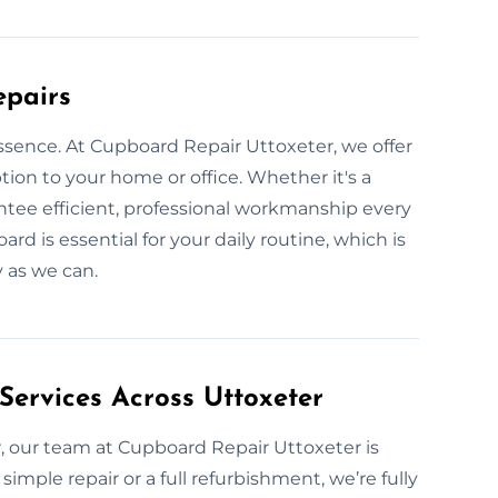
epairs
ssence. At Cupboard Repair Uttoxeter, we offer
ption to your home or office. Whether it's a
ntee efficient, professional workmanship every
d is essential for your daily routine, which is
 as we can.
Services Across Uttoxeter
, our team at Cupboard Repair Uttoxeter is
 simple repair or a full refurbishment, we’re fully