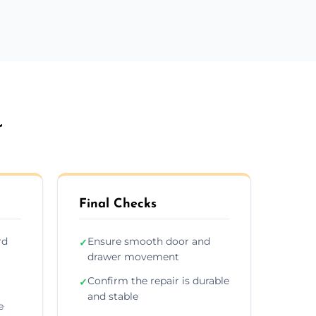
r
Final Checks
rd
Ensure smooth door and
✓
drawer movement
Confirm the repair is durable
✓
and stable
e