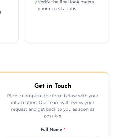
Verify the final look meets
✓
your expectations
f
Get in Touch
Please complete the form below with your
information. Our team will review your
request and get back to you as soon as
possible.
Full Name
*