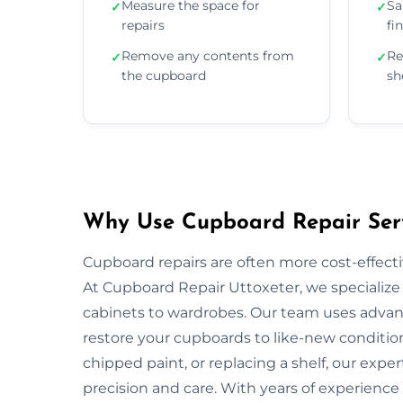
Measure the space for
Sa
✓
✓
repairs
fi
Remove any contents from
Re
✓
✓
the cupboard
sh
Why Use Cupboard Repair Serv
Cupboard repairs are often more cost-effectiv
At Cupboard Repair Uttoxeter, we specialize i
cabinets to wardrobes. Our team uses advanc
restore your cupboards to like-new condition
chipped paint, or replacing a shelf, our exper
precision and care. With years of experience 