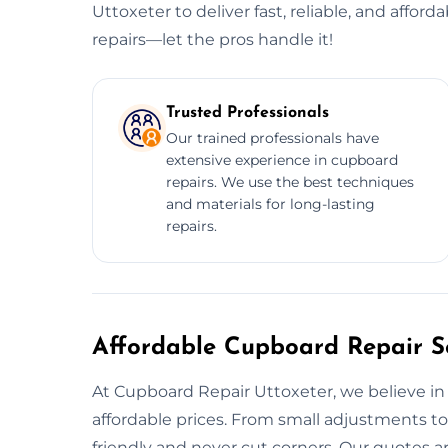
Uttoxeter to deliver fast, reliable, and affor
repairs—let the pros handle it!
Trusted Professionals
Our trained professionals have
extensive experience in cupboard
repairs. We use the best techniques
and materials for long-lasting
repairs.
Affordable Cupboard Repair Se
At Cupboard Repair Uttoxeter, we believe in o
affordable prices. From small adjustments to
friendly and never cut corners. Our quotes are 