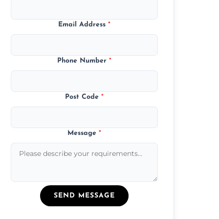
Email Address
*
Phone Number
*
Post Code
*
Message
*
SEND MESSAGE