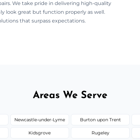
irs. We take pride in delivering high-quality
y look great but function properly as well.
lutions that surpass expectations.
Areas We Serve
Newcastle-under-Lyme
Burton upon Trent
Kidsgrove
Rugeley