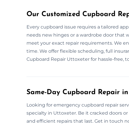
Our Customized Cupboard Repa
Every cupboard issue requires a tailored app
needs new hinges or a wardrobe door that wo
meet your exact repair requirements. We ensu
time. We offer flexible scheduling, full insur
Cupboard Repair Uttoxeter for hassle-free, to
Same-Day Cupboard Repair in 
Looking for emergency cupboard repair serv
specialty in Uttoxeter. Be it cracked doors o
and efficient repairs that last. Get in touch