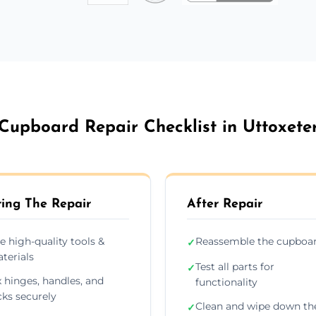
Cupboard Repair Checklist in Uttoxete
ing The Repair
After Repair
e high-quality tools &
Reassemble the cupboa
✓
terials
Test all parts for
✓
x hinges, handles, and
functionality
cks securely
Clean and wipe down th
✓