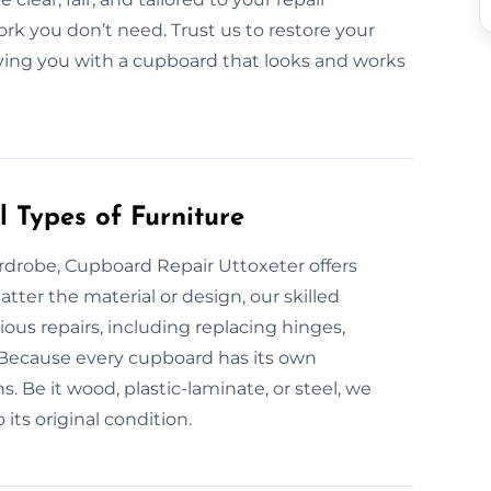
rk you don’t need. Trust us to restore your
eaving you with a cupboard that looks and works
 Types of Furniture
rdrobe, Cupboard Repair Uttoxeter offers
tter the material or design, our skilled
ous repairs, including replacing hinges,
s. Because every cupboard has its own
. Be it wood, plastic-laminate, or steel, we
 its original condition.