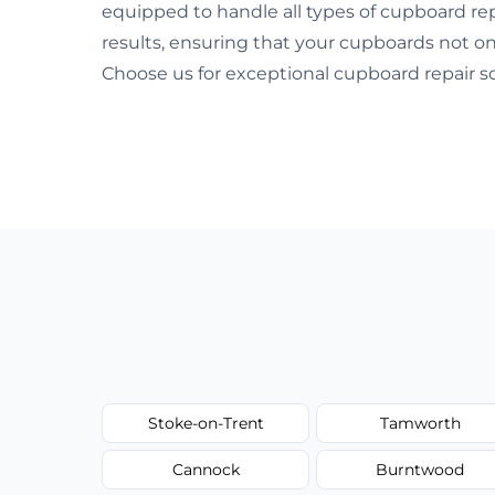
equipped to handle all types of cupboard repa
results, ensuring that your cupboards not onl
Choose us for exceptional cupboard repair so
Stoke-on-Trent
Tamworth
Cannock
Burntwood