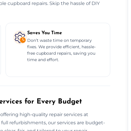
dable cupboard repairs. Skip the hassle of DIY
Saves You Time
Don’t waste time on temporary
fixes. We provide efficient, hassle-
free cupboard repairs, saving you
time and effort.
rvices for Every Budget
ffering high-quality repair services at
 full refurbishments, our services are budget-
clear, fair, and tailored to your repair