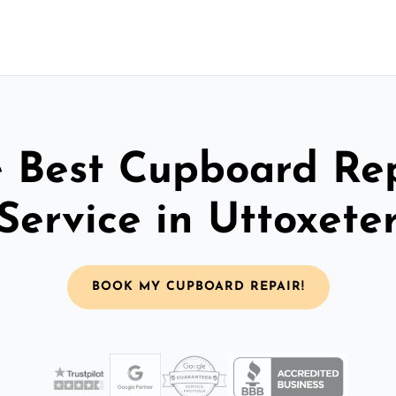
 Best Cupboard Re
Service in Uttoxete
BOOK MY CUPBOARD REPAIR!