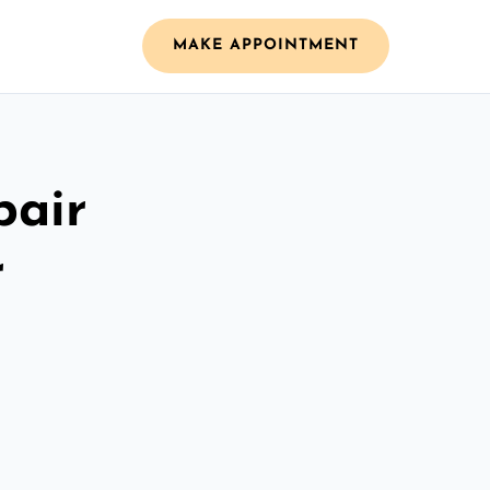
MAKE APPOINTMENT
pair
r