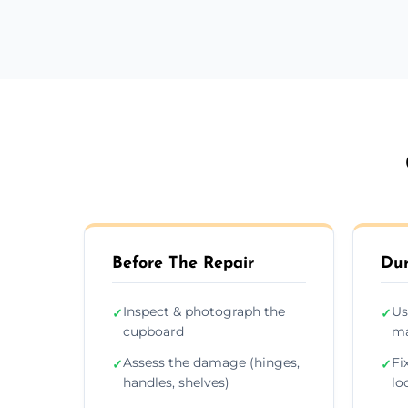
Before The Repair
Dur
Inspect & photograph the
Us
✓
✓
cupboard
ma
Assess the damage (hinges,
Fi
✓
✓
handles, shelves)
lo