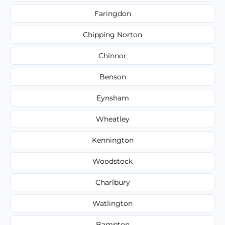
Faringdon
Chipping Norton
Chinnor
Benson
Eynsham
Wheatley
Kennington
Woodstock
Charlbury
Watlington
Bampton