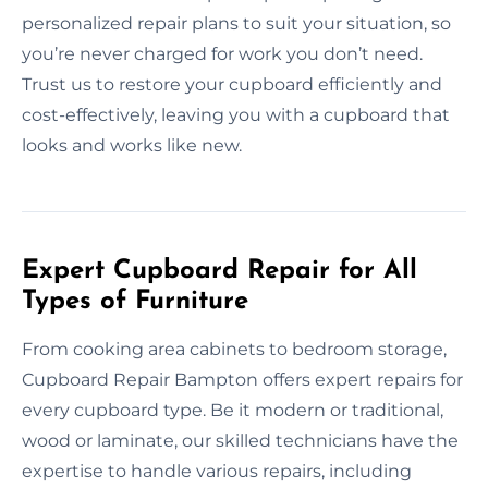
personalized repair plans to suit your situation, so
you’re never charged for work you don’t need.
Trust us to restore your cupboard efficiently and
cost-effectively, leaving you with a cupboard that
looks and works like new.
Expert Cupboard Repair for All
Types of Furniture
From cooking area cabinets to bedroom storage,
Cupboard Repair Bampton offers expert repairs for
every cupboard type. Be it modern or traditional,
wood or laminate, our skilled technicians have the
expertise to handle various repairs, including