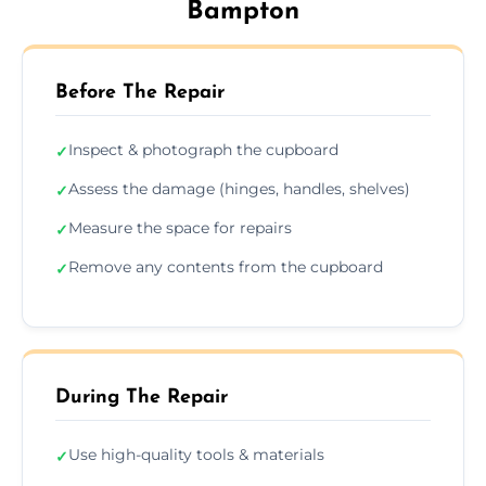
Bampton
Before The Repair
Inspect & photograph the cupboard
✓
Assess the damage (hinges, handles, shelves)
✓
Measure the space for repairs
✓
Remove any contents from the cupboard
✓
During The Repair
Use high-quality tools & materials
✓