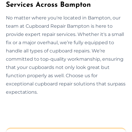
Services Across Bampton
No matter where you're located in Bampton, our
team at Cupboard Repair Bampton is here to
provide expert repair services. Whether it's a small
fix or a major overhaul, we’re fully equipped to
handle all types of cupboard repairs. We’re
committed to top-quality workmanship, ensuring
that your cupboards not only look great but
function properly as well. Choose us for
exceptional cupboard repair solutions that surpass
expectations.