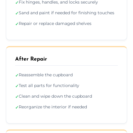
Fix hinges, handles, and locks securely
✓
Sand and paint if needed for finishing touches
✓
Repair or replace damaged shelves
✓
After Repair
Reassemble the cupboard
✓
Test all parts for functionality
✓
Clean and wipe down the cupboard
✓
Reorganize the interior if needed
✓