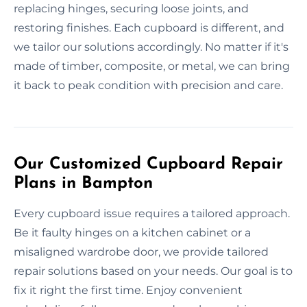
replacing hinges, securing loose joints, and
restoring finishes. Each cupboard is different, and
we tailor our solutions accordingly. No matter if it's
made of timber, composite, or metal, we can bring
it back to peak condition with precision and care.
Our Customized Cupboard Repair
Plans in Bampton
Every cupboard issue requires a tailored approach.
Be it faulty hinges on a kitchen cabinet or a
misaligned wardrobe door, we provide tailored
repair solutions based on your needs. Our goal is to
fix it right the first time. Enjoy convenient