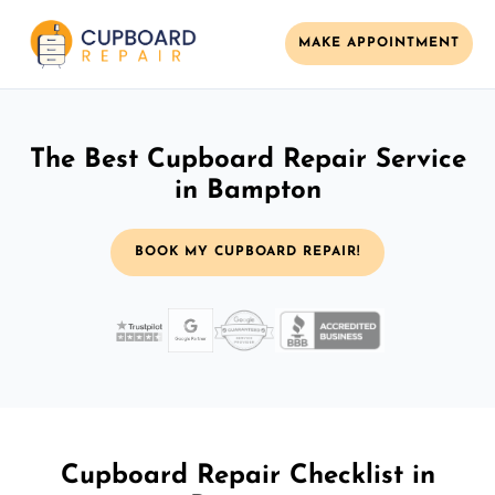
MAKE APPOINTMENT
The Best Cupboard Repair Service
in Bampton
BOOK MY CUPBOARD REPAIR!
Cupboard Repair Checklist in