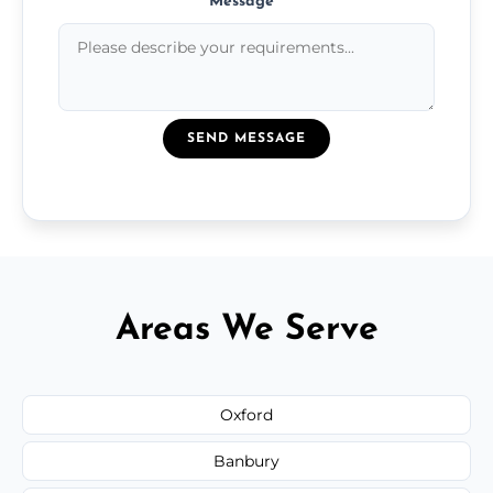
Message
*
SEND MESSAGE
Areas We Serve
Oxford
Banbury