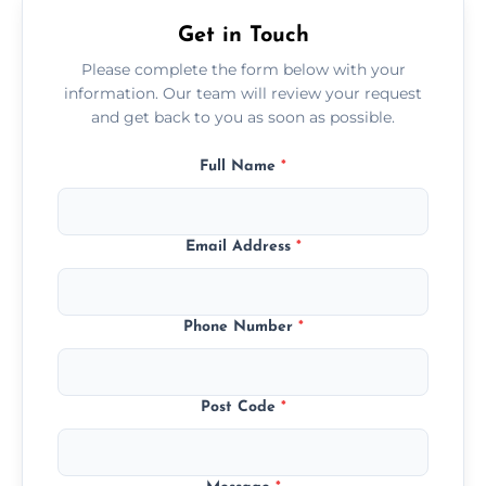
Get in Touch
Please complete the form below with your
information. Our team will review your request
and get back to you as soon as possible.
Full Name
*
Email Address
*
Phone Number
*
Post Code
*