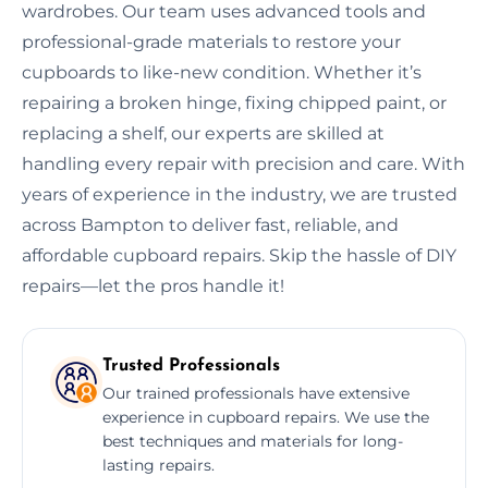
wardrobes. Our team uses advanced tools and
professional-grade materials to restore your
cupboards to like-new condition. Whether it’s
repairing a broken hinge, fixing chipped paint, or
replacing a shelf, our experts are skilled at
handling every repair with precision and care. With
years of experience in the industry, we are trusted
across Bampton to deliver fast, reliable, and
affordable cupboard repairs. Skip the hassle of DIY
repairs—let the pros handle it!
Trusted Professionals
Our trained professionals have extensive
experience in cupboard repairs. We use the
best techniques and materials for long-
lasting repairs.