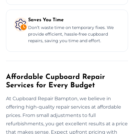
Saves You Time
Don’t waste time on temporary fixes. We
provide efficient, hassle-free cupboard
repairs, saving you time and effort.
Affordable Cupboard Repair
Services for Every Budget
At Cupboard Repair Bampton, we believe in
offering high-quality repair services at affordable
prices. From small adjustments to full
refurbishments, you get excellent results at a price
that makes sense. Expect upfront pricing with