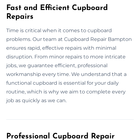
Fast and Efficient Cupboard
Repairs
Time is critical when it comes to cupboard
problems. Our team at Cupboard Repair Bampton
ensures rapid, effective repairs with minimal
disruption. From minor repairs to more intricate
jobs, we guarantee efficient, professional
workmanship every time. We understand that a
functional cupboard is essential for your daily
routine, which is why we aim to complete every
job as quickly as we can.
Professional Cupboard Repair