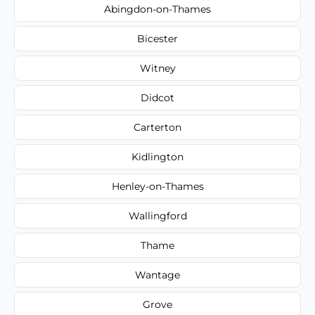
Abingdon-on-Thames
Bicester
Witney
Didcot
Carterton
Kidlington
Henley-on-Thames
Wallingford
Thame
Wantage
Grove