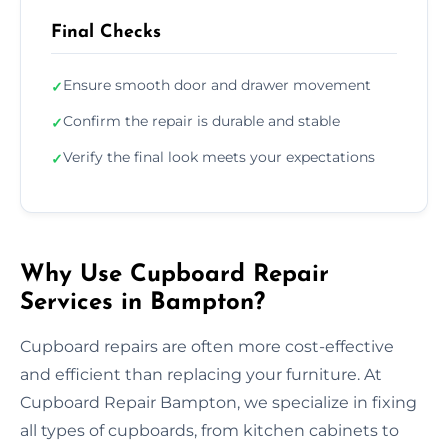
Final Checks
Ensure smooth door and drawer movement
✓
Confirm the repair is durable and stable
✓
Verify the final look meets your expectations
✓
Why Use Cupboard Repair
Services in Bampton?
Cupboard repairs are often more cost-effective
and efficient than replacing your furniture. At
Cupboard Repair Bampton, we specialize in fixing
all types of cupboards, from kitchen cabinets to