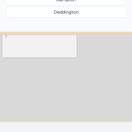
Deddington