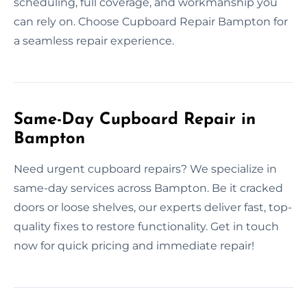
scheduling, full coverage, and workmanship you
can rely on. Choose Cupboard Repair Bampton for
a seamless repair experience.
Same-Day Cupboard Repair in
Bampton
Need urgent cupboard repairs? We specialize in
same-day services across Bampton. Be it cracked
doors or loose shelves, our experts deliver fast, top-
quality fixes to restore functionality. Get in touch
now for quick pricing and immediate repair!