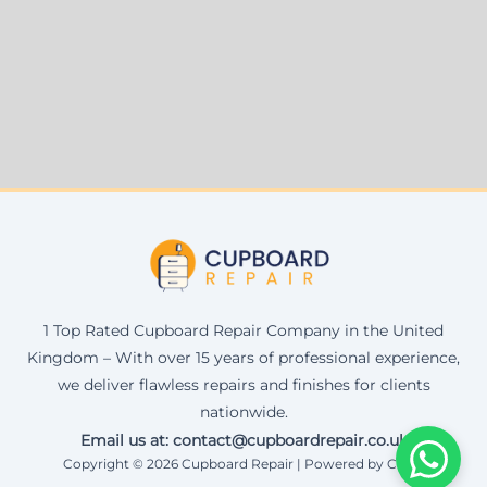
1 Top Rated Cupboard Repair Company in the United
Kingdom – With over 15 years of professional experience,
we deliver flawless repairs and finishes for clients
nationwide.
Email us at: contact@cupboardrepair.co.uk
Copyright © 2026 Cupboard Repair | Powered by Corax