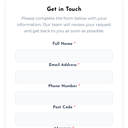
Get in Touch
Please complete the form below with your
information. Our team will review your request
and get back to you as soon as possible.
Full Name
*
Email Address
*
Phone Number
*
Post Code
*