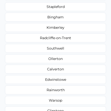
Stapleford
Bingham
Kimberley
Radcliffe-on-Trent
Southwell
Ollerton
Calverton
Edwinstowe
Rainworth
Warsop
Clipstone