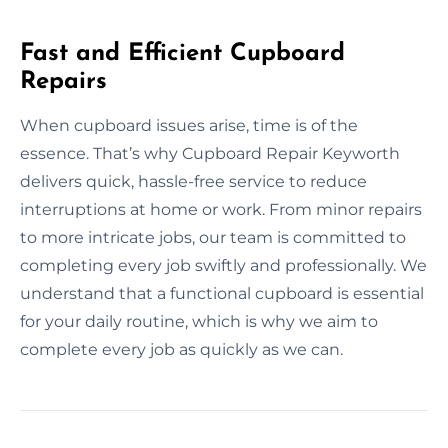
Fast and Efficient Cupboard
Repairs
When cupboard issues arise, time is of the
essence. That’s why Cupboard Repair Keyworth
delivers quick, hassle-free service to reduce
interruptions at home or work. From minor repairs
to more intricate jobs, our team is committed to
completing every job swiftly and professionally. We
understand that a functional cupboard is essential
for your daily routine, which is why we aim to
complete every job as quickly as we can.