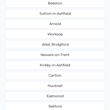
Beeston
Sutton-in-Ashfield
Arnold
Worksop
West Bridgford
Newark-on-Trent
Kirkby-in-Ashfield
Carlton
Hucknall
Eastwood
Retford