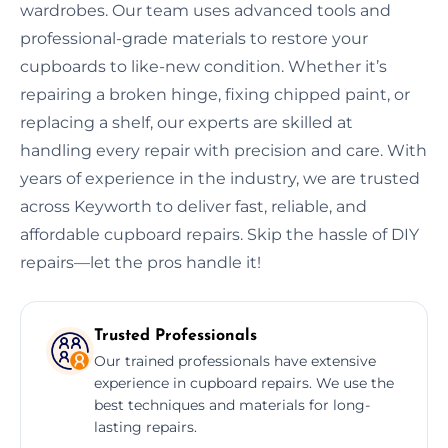
wardrobes. Our team uses advanced tools and
professional-grade materials to restore your
cupboards to like-new condition. Whether it’s
repairing a broken hinge, fixing chipped paint, or
replacing a shelf, our experts are skilled at
handling every repair with precision and care. With
years of experience in the industry, we are trusted
across Keyworth to deliver fast, reliable, and
affordable cupboard repairs. Skip the hassle of DIY
repairs—let the pros handle it!
Trusted Professionals
Our trained professionals have extensive
experience in cupboard repairs. We use the
best techniques and materials for long-
lasting repairs.