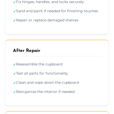
Fix hinges, handles, and locks securely
✓
Sand and paint if needed for finishing touches
✓
Repair or replace damaged shelves
✓
After Repair
Reassemble the cupboard
✓
Test all parts for functionality
✓
Clean and wipe down the cupboard
✓
Reorganize the interior if needed
✓