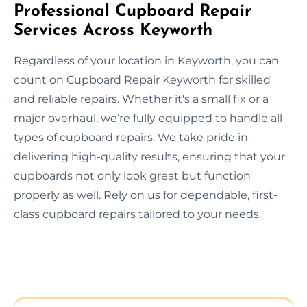
Professional Cupboard Repair
Services Across Keyworth
Regardless of your location in Keyworth, you can
count on Cupboard Repair Keyworth for skilled
and reliable repairs. Whether it's a small fix or a
major overhaul, we’re fully equipped to handle all
types of cupboard repairs. We take pride in
delivering high-quality results, ensuring that your
cupboards not only look great but function
properly as well. Rely on us for dependable, first-
class cupboard repairs tailored to your needs.