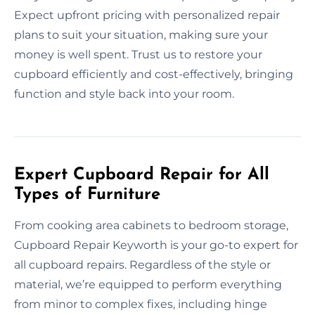
Expect upfront pricing with personalized repair
plans to suit your situation, making sure your
money is well spent. Trust us to restore your
cupboard efficiently and cost-effectively, bringing
function and style back into your room.
Expert Cupboard Repair for All
Types of Furniture
From cooking area cabinets to bedroom storage,
Cupboard Repair Keyworth is your go-to expert for
all cupboard repairs. Regardless of the style or
material, we’re equipped to perform everything
from minor to complex fixes, including hinge