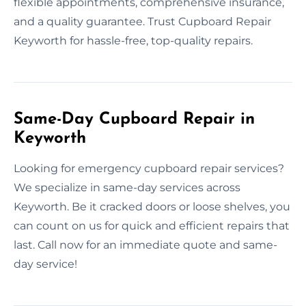
flexible appointments, comprehensive insurance,
and a quality guarantee. Trust Cupboard Repair
Keyworth for hassle-free, top-quality repairs.
Same-Day Cupboard Repair in
Keyworth
Looking for emergency cupboard repair services?
We specialize in same-day services across
Keyworth. Be it cracked doors or loose shelves, you
can count on us for quick and efficient repairs that
last. Call now for an immediate quote and same-
day service!