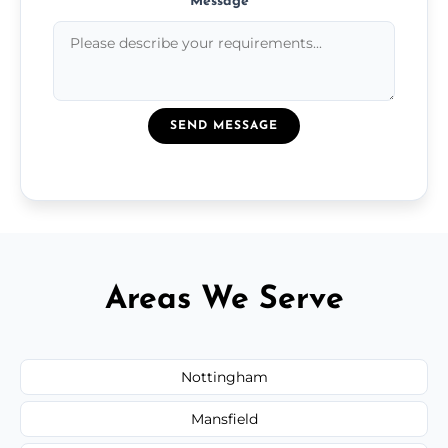
Message
*
SEND MESSAGE
Areas We Serve
Nottingham
Mansfield