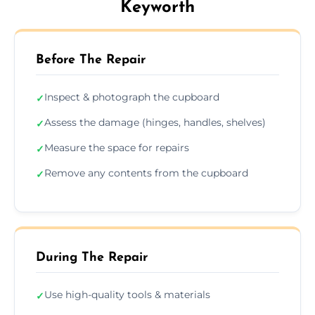
Keyworth
Before The Repair
Inspect & photograph the cupboard
✓
Assess the damage (hinges, handles, shelves)
✓
Measure the space for repairs
✓
Remove any contents from the cupboard
✓
During The Repair
Use high-quality tools & materials
✓