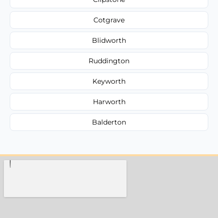
Cotgrave
Blidworth
Ruddington
Keyworth
Harworth
Balderton