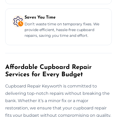
Saves You Time
Don’t waste time on temporary fixes. We
provide efficient, hassle-free cupboard
repairs, saving you time and effort.
Affordable Cupboard Repair
Services for Every Budget
Cupboard Repair Keyworth is committed to
delivering top-notch repairs without breaking the
bank. Whether it’s a minor fix or a major
restoration, we ensure that your cupboard repair
fits your budget without compromising on quality.