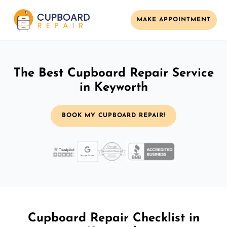
MAKE APPOINTMENT
The Best Cupboard Repair Service
in Keyworth
BOOK MY CUPBOARD REPAIR!
Cupboard Repair Checklist in