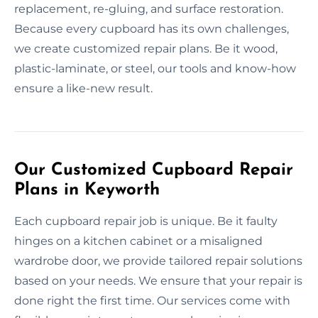
replacement, re-gluing, and surface restoration.
Because every cupboard has its own challenges,
we create customized repair plans. Be it wood,
plastic-laminate, or steel, our tools and know-how
ensure a like-new result.
Our Customized Cupboard Repair
Plans in Keyworth
Each cupboard repair job is unique. Be it faulty
hinges on a kitchen cabinet or a misaligned
wardrobe door, we provide tailored repair solutions
based on your needs. We ensure that your repair is
done right the first time. Our services come with