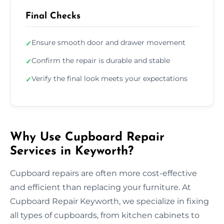
Final Checks
Ensure smooth door and drawer movement
✓
Confirm the repair is durable and stable
✓
Verify the final look meets your expectations
✓
Why Use Cupboard Repair
Services in Keyworth?
Cupboard repairs are often more cost-effective
and efficient than replacing your furniture. At
Cupboard Repair Keyworth, we specialize in fixing
all types of cupboards, from kitchen cabinets to