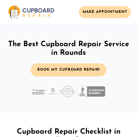
MAKE APPOINTMENT
The Best Cupboard Repair Service
in Raunds
BOOK MY CUPBOARD REPAIR!
Cupboard Repair Checklist in