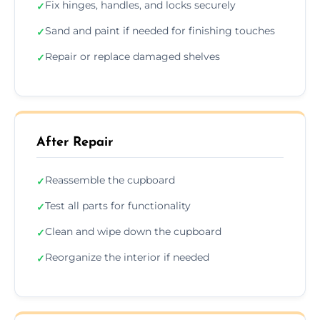
Fix hinges, handles, and locks securely
✓
Sand and paint if needed for finishing touches
✓
Repair or replace damaged shelves
✓
After Repair
Reassemble the cupboard
✓
Test all parts for functionality
✓
Clean and wipe down the cupboard
✓
Reorganize the interior if needed
✓