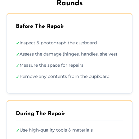
Raunds
Before The Repair
Inspect & photograph the cupboard
✓
Assess the damage (hinges, handles, shelves)
✓
Measure the space for repairs
✓
Remove any contents from the cupboard
✓
During The Repair
Use high-quality tools & materials
✓