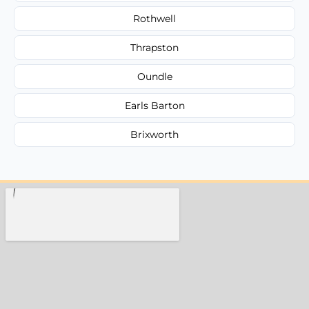
Rothwell
Thrapston
Oundle
Earls Barton
Brixworth