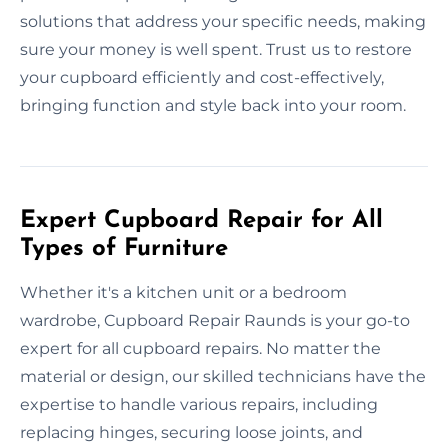
solutions that address your specific needs, making
sure your money is well spent. Trust us to restore
your cupboard efficiently and cost-effectively,
bringing function and style back into your room.
Expert Cupboard Repair for All
Types of Furniture
Whether it's a kitchen unit or a bedroom
wardrobe, Cupboard Repair Raunds is your go-to
expert for all cupboard repairs. No matter the
material or design, our skilled technicians have the
expertise to handle various repairs, including
replacing hinges, securing loose joints, and