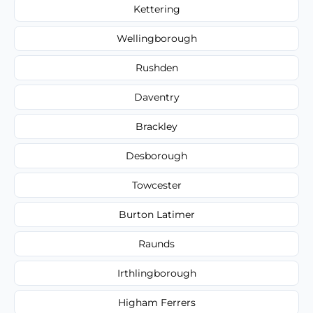
Kettering
Wellingborough
Rushden
Daventry
Brackley
Desborough
Towcester
Burton Latimer
Raunds
Irthlingborough
Higham Ferrers