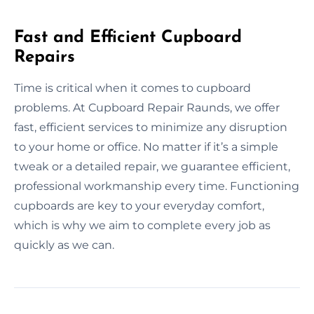
Fast and Efficient Cupboard
Repairs
Time is critical when it comes to cupboard
problems. At Cupboard Repair Raunds, we offer
fast, efficient services to minimize any disruption
to your home or office. No matter if it’s a simple
tweak or a detailed repair, we guarantee efficient,
professional workmanship every time. Functioning
cupboards are key to your everyday comfort,
which is why we aim to complete every job as
quickly as we can.