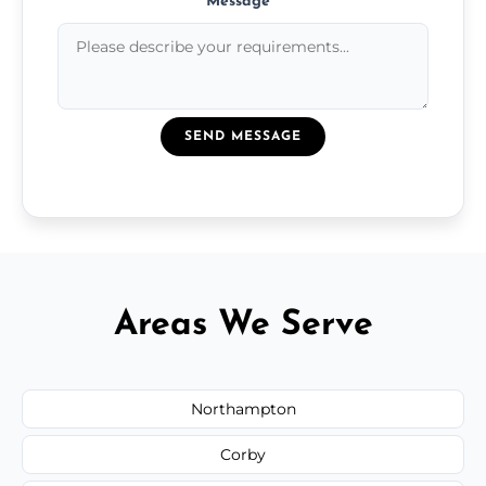
Message
*
SEND MESSAGE
Areas We Serve
Northampton
Corby