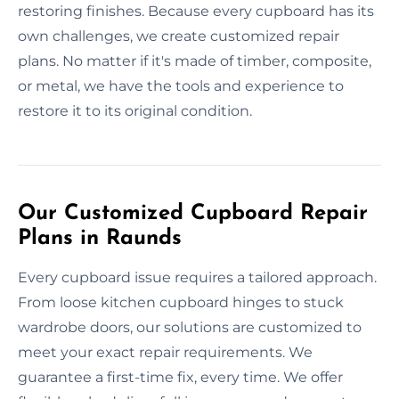
restoring finishes. Because every cupboard has its
own challenges, we create customized repair
plans. No matter if it's made of timber, composite,
or metal, we have the tools and experience to
restore it to its original condition.
Our Customized Cupboard Repair
Plans in Raunds
Every cupboard issue requires a tailored approach.
From loose kitchen cupboard hinges to stuck
wardrobe doors, our solutions are customized to
meet your exact repair requirements. We
guarantee a first-time fix, every time. We offer