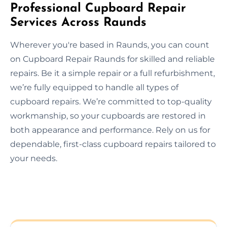
Professional Cupboard Repair
Services Across Raunds
Wherever you're based in Raunds, you can count
on Cupboard Repair Raunds for skilled and reliable
repairs. Be it a simple repair or a full refurbishment,
we’re fully equipped to handle all types of
cupboard repairs. We’re committed to top-quality
workmanship, so your cupboards are restored in
both appearance and performance. Rely on us for
dependable, first-class cupboard repairs tailored to
your needs.