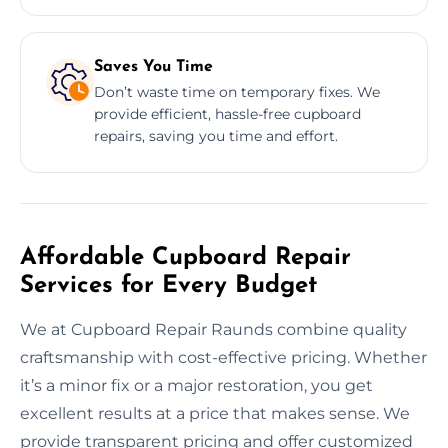
Saves You Time
Don’t waste time on temporary fixes. We
provide efficient, hassle-free cupboard
repairs, saving you time and effort.
Affordable Cupboard Repair
Services for Every Budget
We at Cupboard Repair Raunds combine quality
craftsmanship with cost-effective pricing. Whether
it’s a minor fix or a major restoration, you get
excellent results at a price that makes sense. We
provide transparent pricing and offer customized