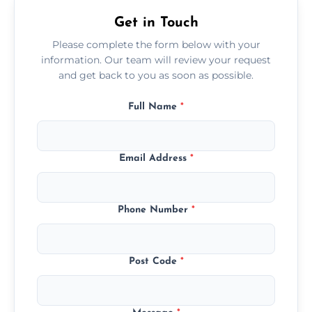
Get in Touch
Please complete the form below with your
information. Our team will review your request
and get back to you as soon as possible.
Full Name
*
Email Address
*
Phone Number
*
Post Code
*