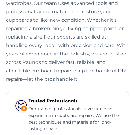
wardrobes. Our team uses advanced tools and
professional-grade materials to restore your
cupboards to like-new condition. Whether it’s
repairing a broken hinge, fixing chipped paint, or
replacing a shelf, our experts are skilled at
handling every repair with precision and care. With
years of experience in the industry, we are trusted
across Raunds to deliver fast, reliable, and
affordable cupboard repairs. Skip the hassle of DIY
repairs—let the pros handle it!
Trusted Professionals
Our trained professionals have extensive
experience in cupboard repairs. We use the
best techniques and materials for long-
lasting repairs.