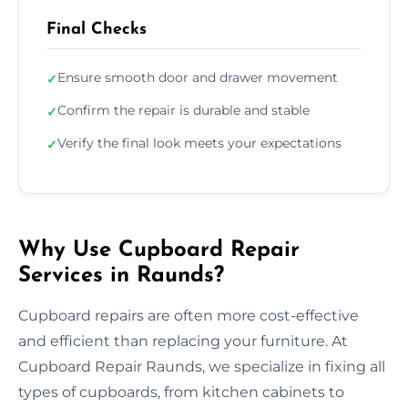
Final Checks
Ensure smooth door and drawer movement
✓
Confirm the repair is durable and stable
✓
Verify the final look meets your expectations
✓
Why Use Cupboard Repair
Services in Raunds?
Cupboard repairs are often more cost-effective
and efficient than replacing your furniture. At
Cupboard Repair Raunds, we specialize in fixing all
types of cupboards, from kitchen cabinets to