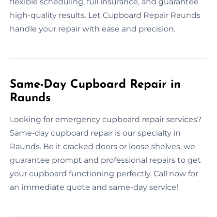
flexible scheduling, full insurance, and guarantee
high-quality results. Let Cupboard Repair Raunds
handle your repair with ease and precision.
Same-Day Cupboard Repair in
Raunds
Looking for emergency cupboard repair services?
Same-day cupboard repair is our specialty in
Raunds. Be it cracked doors or loose shelves, we
guarantee prompt and professional repairs to get
your cupboard functioning perfectly. Call now for
an immediate quote and same-day service!