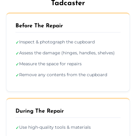
Tadcaster
Before The Repair
Inspect & photograph the cupboard
✓
Assess the damage (hinges, handles, shelves)
✓
Measure the space for repairs
✓
Remove any contents from the cupboard
✓
During The Repair
Use high-quality tools & materials
✓