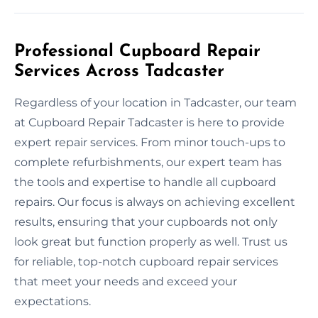
Professional Cupboard Repair
Services Across Tadcaster
Regardless of your location in Tadcaster, our team
at Cupboard Repair Tadcaster is here to provide
expert repair services. From minor touch-ups to
complete refurbishments, our expert team has
the tools and expertise to handle all cupboard
repairs. Our focus is always on achieving excellent
results, ensuring that your cupboards not only
look great but function properly as well. Trust us
for reliable, top-notch cupboard repair services
that meet your needs and exceed your
expectations.