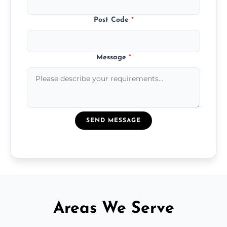
Post Code
*
Message
*
SEND MESSAGE
Areas We Serve