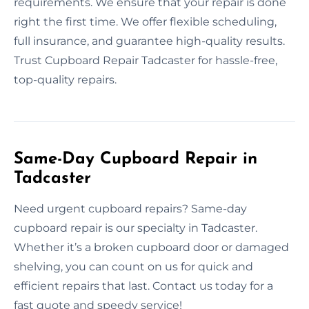
requirements. We ensure that your repair is done
right the first time. We offer flexible scheduling,
full insurance, and guarantee high-quality results.
Trust Cupboard Repair Tadcaster for hassle-free,
top-quality repairs.
Same-Day Cupboard Repair in
Tadcaster
Need urgent cupboard repairs? Same-day
cupboard repair is our specialty in Tadcaster.
Whether it’s a broken cupboard door or damaged
shelving, you can count on us for quick and
efficient repairs that last. Contact us today for a
fast quote and speedy service!