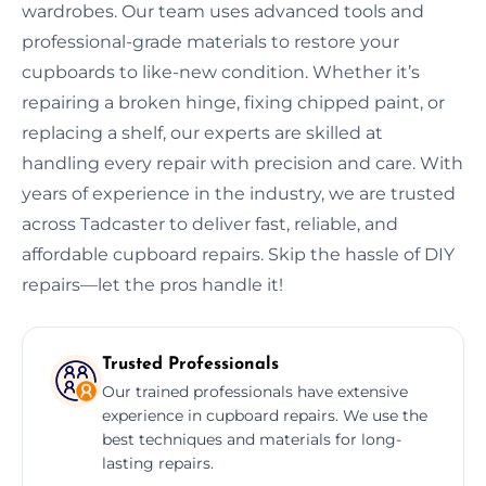
wardrobes. Our team uses advanced tools and
professional-grade materials to restore your
cupboards to like-new condition. Whether it’s
repairing a broken hinge, fixing chipped paint, or
replacing a shelf, our experts are skilled at
handling every repair with precision and care. With
years of experience in the industry, we are trusted
across Tadcaster to deliver fast, reliable, and
affordable cupboard repairs. Skip the hassle of DIY
repairs—let the pros handle it!
Trusted Professionals
Our trained professionals have extensive
experience in cupboard repairs. We use the
best techniques and materials for long-
lasting repairs.