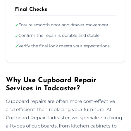
Final Checks
Ensure smooth door and drawer movement
✓
Confirm the repair is durable and stable
✓
Verify the final look meets your expectations
✓
Why Use Cupboard Repair
Services in Tadcaster?
Cupboard repairs are often more cost-effective
and efficient than replacing your furniture. At
Cupboard Repair Tadcaster, we specialize in fixing
all types of cupboards, from kitchen cabinets to