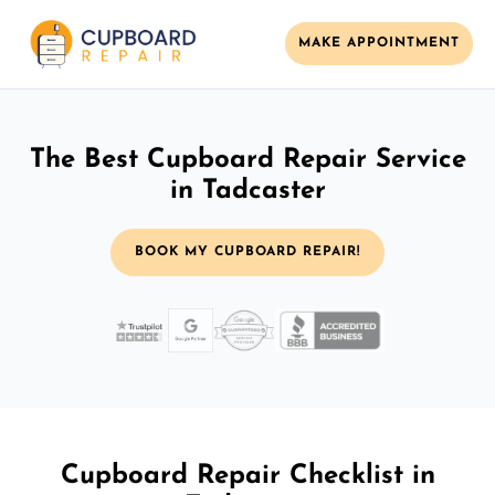
MAKE APPOINTMENT
The Best Cupboard Repair Service
in Tadcaster
BOOK MY CUPBOARD REPAIR!
Cupboard Repair Checklist in