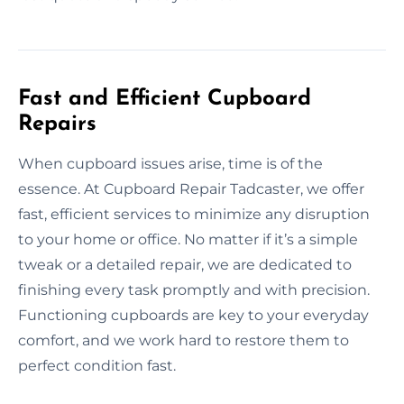
Fast and Efficient Cupboard
Repairs
When cupboard issues arise, time is of the
essence. At Cupboard Repair Tadcaster, we offer
fast, efficient services to minimize any disruption
to your home or office. No matter if it’s a simple
tweak or a detailed repair, we are dedicated to
finishing every task promptly and with precision.
Functioning cupboards are key to your everyday
comfort, and we work hard to restore them to
perfect condition fast.