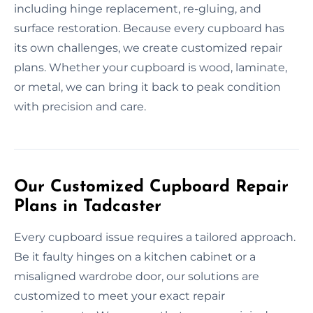
including hinge replacement, re-gluing, and
surface restoration. Because every cupboard has
its own challenges, we create customized repair
plans. Whether your cupboard is wood, laminate,
or metal, we can bring it back to peak condition
with precision and care.
Our Customized Cupboard Repair
Plans in Tadcaster
Every cupboard issue requires a tailored approach.
Be it faulty hinges on a kitchen cabinet or a
misaligned wardrobe door, our solutions are
customized to meet your exact repair