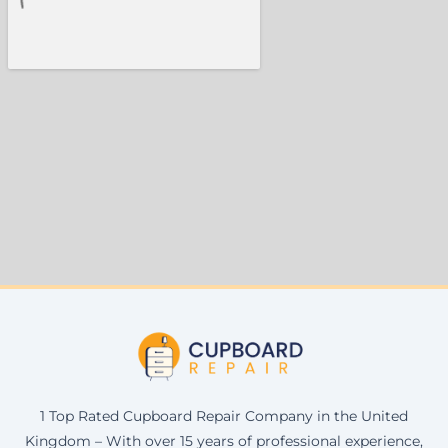
1 Top Rated Cupboard Repair Company in the United
Kingdom – With over 15 years of professional experience,