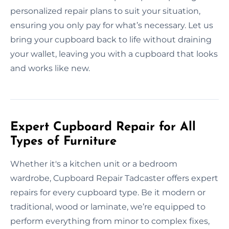
personalized repair plans to suit your situation,
ensuring you only pay for what’s necessary. Let us
bring your cupboard back to life without draining
your wallet, leaving you with a cupboard that looks
and works like new.
Expert Cupboard Repair for All
Types of Furniture
Whether it's a kitchen unit or a bedroom
wardrobe, Cupboard Repair Tadcaster offers expert
repairs for every cupboard type. Be it modern or
traditional, wood or laminate, we’re equipped to
perform everything from minor to complex fixes,