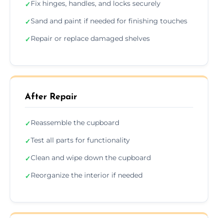
Fix hinges, handles, and locks securely
✓
Sand and paint if needed for finishing touches
✓
Repair or replace damaged shelves
✓
After Repair
Reassemble the cupboard
✓
Test all parts for functionality
✓
Clean and wipe down the cupboard
✓
Reorganize the interior if needed
✓