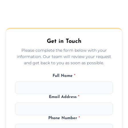
Get in Touch
Please complete the form below with your
information. Our team will review your request
and get back to you as soon as possible.
Full Name
*
Email Address
*
Phone Number
*