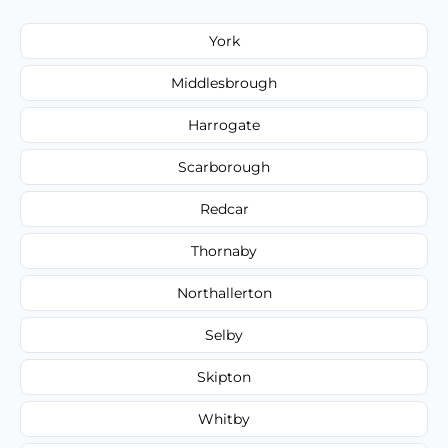
York
Middlesbrough
Harrogate
Scarborough
Redcar
Thornaby
Northallerton
Selby
Skipton
Whitby