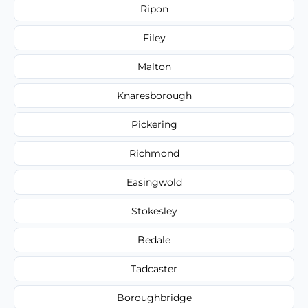
Ripon
Filey
Malton
Knaresborough
Pickering
Richmond
Easingwold
Stokesley
Bedale
Tadcaster
Boroughbridge