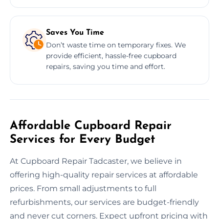
Saves You Time
Don’t waste time on temporary fixes. We
provide efficient, hassle-free cupboard
repairs, saving you time and effort.
Affordable Cupboard Repair
Services for Every Budget
At Cupboard Repair Tadcaster, we believe in
offering high-quality repair services at affordable
prices. From small adjustments to full
refurbishments, our services are budget-friendly
and never cut corners. Expect upfront pricing with