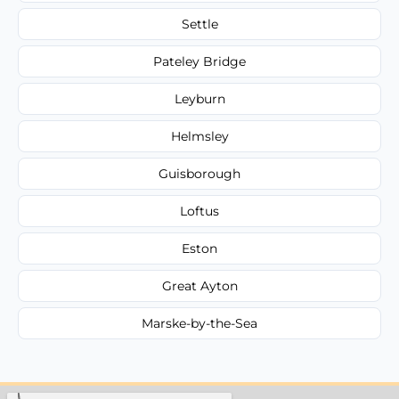
Settle
Pateley Bridge
Leyburn
Helmsley
Guisborough
Loftus
Eston
Great Ayton
Marske-by-the-Sea