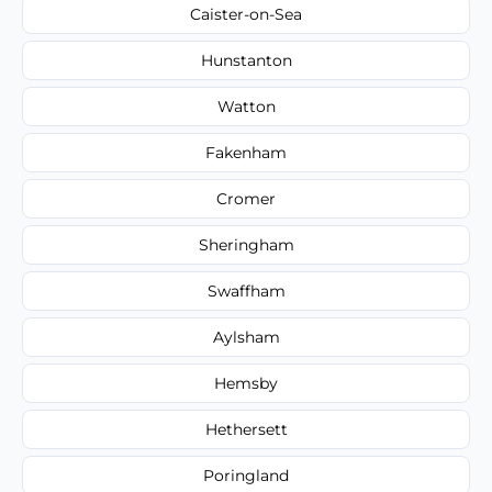
Caister-on-Sea
Hunstanton
Watton
Fakenham
Cromer
Sheringham
Swaffham
Aylsham
Hemsby
Hethersett
Poringland