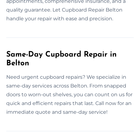
appointments, comprehensive insurance, and a
quality guarantee. Let Cupboard Repair Belton
handle your repair with ease and precision.
Same-Day Cupboard Repair in
Belton
Need urgent cupboard repairs? We specialize in
same-day services across Belton. From snapped
doors to worn-out shelves, you can count on us for
quick and efficient repairs that last. Call now for an
immediate quote and same-day service!