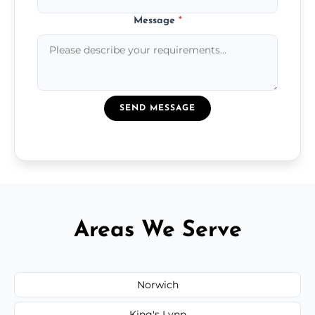
Message
*
SEND MESSAGE
Areas We Serve
Norwich
King's Lynn