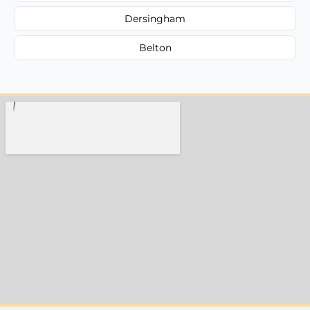
Dersingham
Belton