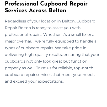
Professional Cupboard Repair
Services Across Belton
Regardless of your location in Belton, Cupboard
Repair Belton is ready to assist you with
professional repairs. Whether it's a small fix or a
major overhaul, we’re fully equipped to handle all
types of cupboard repairs. We take pride in
delivering high-quality results, ensuring that your
cupboards not only look great but function
properly as well. Trust us for reliable, top-notch
cupboard repair services that meet your needs
and exceed your expectations.