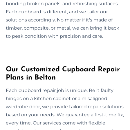
bonding broken panels, and refinishing surfaces.
Each cupboard is different, and we tailor our
solutions accordingly. No matter if it's made of
timber, composite, or metal, we can bring it back
to peak condition with precision and care.
Our Customized Cupboard Repair
Plans in Belton
Each cupboard repair job is unique. Be it faulty
hinges on a kitchen cabinet or a misaligned
wardrobe door, we provide tailored repair solutions
based on your needs. We guarantee a first-time fix,
every time. Our services come with flexible