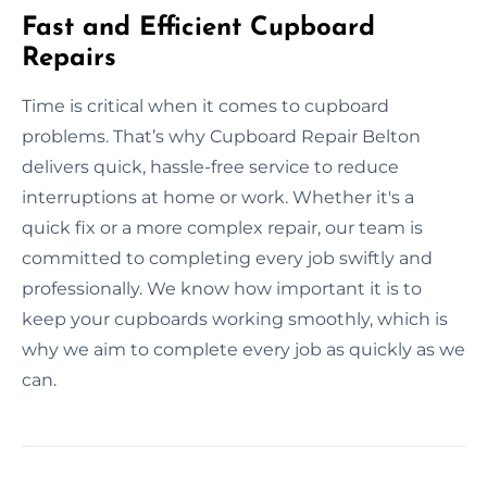
Fast and Efficient Cupboard
Repairs
Time is critical when it comes to cupboard
problems. That’s why Cupboard Repair Belton
delivers quick, hassle-free service to reduce
interruptions at home or work. Whether it's a
quick fix or a more complex repair, our team is
committed to completing every job swiftly and
professionally. We know how important it is to
keep your cupboards working smoothly, which is
why we aim to complete every job as quickly as we
can.