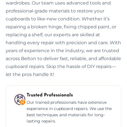
wardrobes. Our team uses advanced tools and
professional-grade materials to restore your
cupboards to like-new condition. Whether it’s
repairing a broken hinge, fixing chipped paint, or
replacing a shelf, our experts are skilled at
handling every repair with precision and care. With
years of experience in the industry, we are trusted
across Belton to deliver fast, reliable, and affordable
cupboard repairs. Skip the hassle of DIY repairs—
let the pros handle it!
Trusted Professionals
Our trained professionals have extensive
experience in cupboard repairs. We use the
best techniques and materials for long-
lasting repairs.