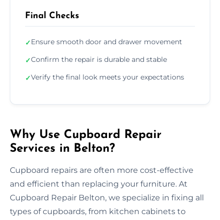
Final Checks
Ensure smooth door and drawer movement
✓
Confirm the repair is durable and stable
✓
Verify the final look meets your expectations
✓
Why Use Cupboard Repair
Services in Belton?
Cupboard repairs are often more cost-effective
and efficient than replacing your furniture. At
Cupboard Repair Belton, we specialize in fixing all
types of cupboards, from kitchen cabinets to