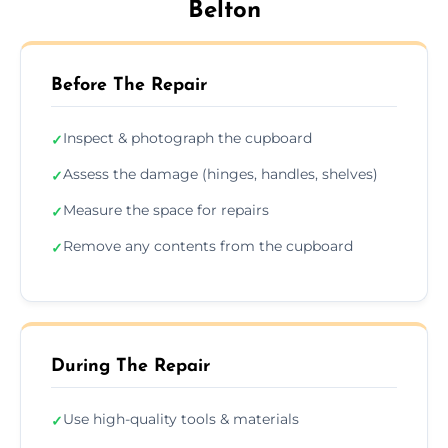
Belton
Before The Repair
Inspect & photograph the cupboard
✓
Assess the damage (hinges, handles, shelves)
✓
Measure the space for repairs
✓
Remove any contents from the cupboard
✓
During The Repair
Use high-quality tools & materials
✓