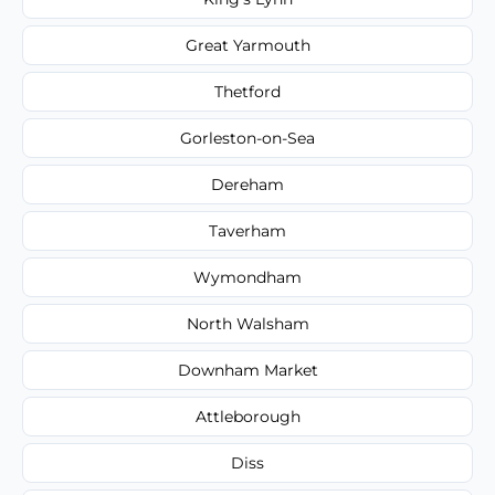
Great Yarmouth
Thetford
Gorleston-on-Sea
Dereham
Taverham
Wymondham
North Walsham
Downham Market
Attleborough
Diss