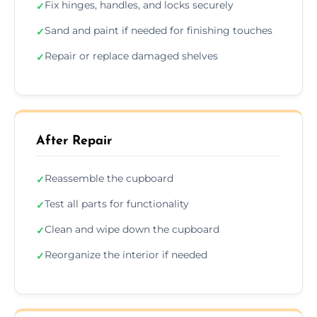
Fix hinges, handles, and locks securely
✓
Sand and paint if needed for finishing touches
✓
Repair or replace damaged shelves
✓
After Repair
Reassemble the cupboard
✓
Test all parts for functionality
✓
Clean and wipe down the cupboard
✓
Reorganize the interior if needed
✓