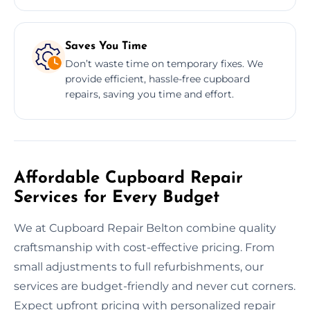
Saves You Time
Don’t waste time on temporary fixes. We
provide efficient, hassle-free cupboard
repairs, saving you time and effort.
Affordable Cupboard Repair
Services for Every Budget
We at Cupboard Repair Belton combine quality
craftsmanship with cost-effective pricing. From
small adjustments to full refurbishments, our
services are budget-friendly and never cut corners.
Expect upfront pricing with personalized repair