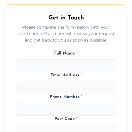
Get in Touch
Please complete the form below with your
information. Our team will review your request
and get back to you as soon as possible.
Full Name
*
Email Address
*
Phone Number
*
Post Code
*