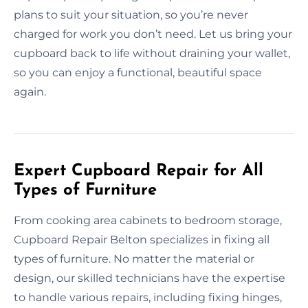
plans to suit your situation, so you’re never
charged for work you don’t need. Let us bring your
cupboard back to life without draining your wallet,
so you can enjoy a functional, beautiful space
again.
Expert Cupboard Repair for All
Types of Furniture
From cooking area cabinets to bedroom storage,
Cupboard Repair Belton specializes in fixing all
types of furniture. No matter the material or
design, our skilled technicians have the expertise
to handle various repairs, including fixing hinges,