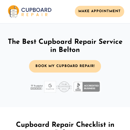
MAKE APPOINTMENT
The Best Cupboard Repair Service
in Belton
BOOK MY CUPBOARD REPAIR!
Cupboard Repair Checklist in