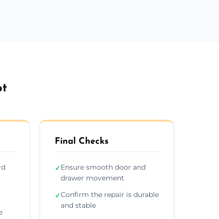
ot
Final Checks
rd
Ensure smooth door and
✓
drawer movement
Confirm the repair is durable
✓
and stable
e