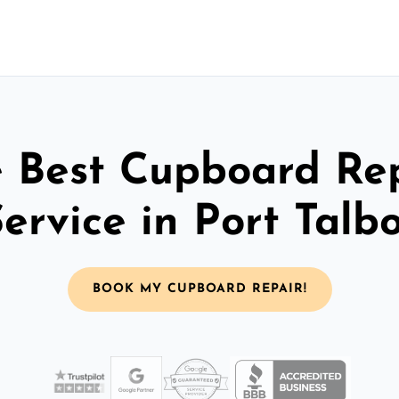
 Best Cupboard Re
ervice in Port Talb
BOOK MY CUPBOARD REPAIR!