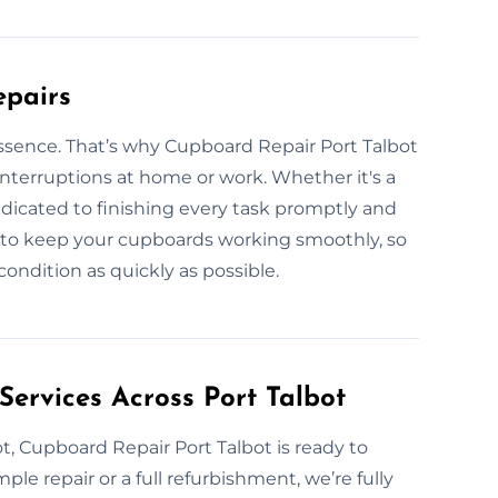
epairs
essence. That’s why Cupboard Repair Port Talbot
 interruptions at home or work. Whether it's a
edicated to finishing every task promptly and
s to keep your cupboards working smoothly, so
ondition as quickly as possible.
Services Across Port Talbot
t, Cupboard Repair Port Talbot is ready to
mple repair or a full refurbishment, we’re fully