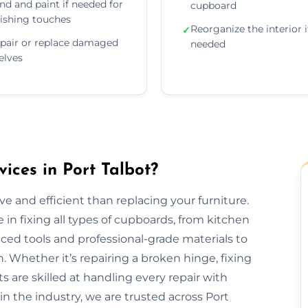
nd and paint if needed for
cupboard
nishing touches
Reorganize the interior i
✓
pair or replace damaged
needed
elves
ces in Port Talbot?
e and efficient than replacing your furniture.
 in fixing all types of cupboards, from kitchen
ed tools and professional-grade materials to
. Whether it’s repairing a broken hinge, fixing
ts are skilled at handling every repair with
in the industry, we are trusted across Port