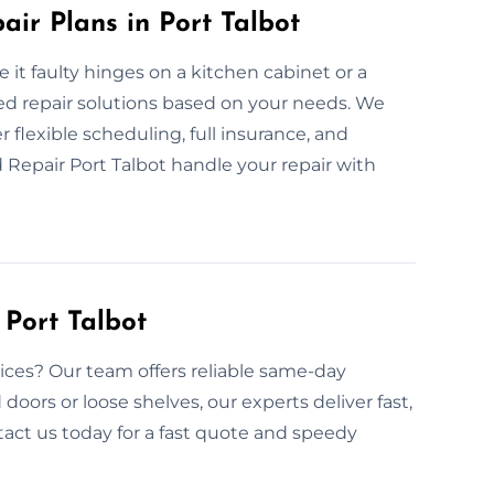
ir Plans in Port Talbot
 it faulty hinges on a kitchen cabinet or a
ed repair solutions based on your needs. We
r flexible scheduling, full insurance, and
 Repair Port Talbot handle your repair with
Port Talbot
ces? Our team offers reliable same-day
 doors or loose shelves, our experts deliver fast,
ntact us today for a fast quote and speedy