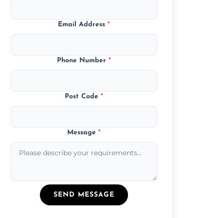
Email Address
*
Phone Number
*
Post Code
*
Message
*
SEND MESSAGE