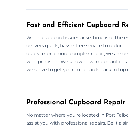
Fast and Efficient Cupboard R
When cupboard issues arise, time is of the 
delivers quick, hassle-free service to reduce
quick fix or a more complex repair, we are d
with precision. We know how important it i
we strive to get your cupboards back in top c
Professional Cupboard Repair 
No matter where you're located in Port Talbo
assist you with professional repairs. Be it a si