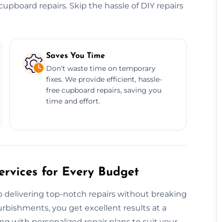
e cupboard repairs. Skip the hassle of DIY repairs
Saves You Time
Don’t waste time on temporary
fixes. We provide efficient, hassle-
free cupboard repairs, saving you
time and effort.
rvices for Every Budget
 delivering top-notch repairs without breaking
urbishments, you get excellent results at a
ng with personalized repair plans to suit your