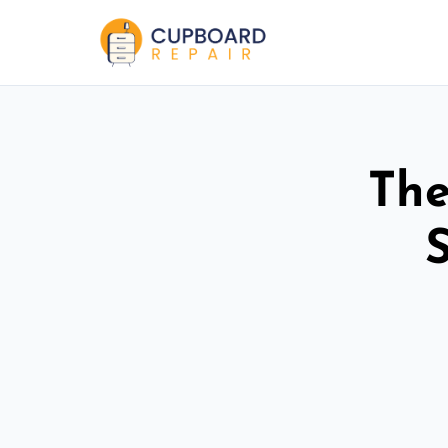
The
S