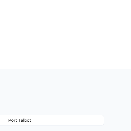
Port Talbot