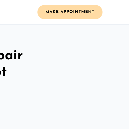
MAKE APPOINTMENT
pair
ot