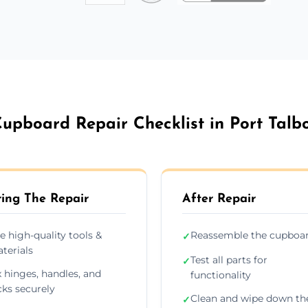
upboard Repair Checklist in Port Talb
ing The Repair
After Repair
e high-quality tools &
Reassemble the cupboa
✓
terials
Test all parts for
✓
x hinges, handles, and
functionality
cks securely
Clean and wipe down th
✓