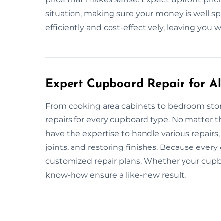
situation, making sure your money is well sp
efficiently and cost-effectively, leaving you
Expert Cupboard Repair for All
From cooking area cabinets to bedroom stora
repairs for every cupboard type. No matter th
have the expertise to handle various repairs,
joints, and restoring finishes. Because ever
customized repair plans. Whether your cupbo
know-how ensure a like-new result.