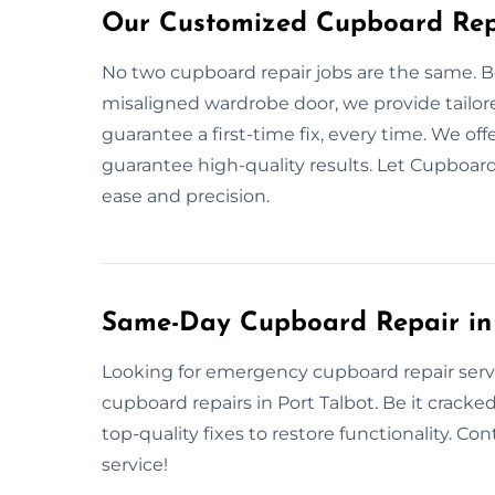
Our Customized Cupboard Repa
No two cupboard repair jobs are the same. Be
misaligned wardrobe door, we provide tailor
guarantee a first-time fix, every time. We offe
guarantee high-quality results. Let Cupboard
ease and precision.
Same-Day Cupboard Repair in 
Looking for emergency cupboard repair servi
cupboard repairs in Port Talbot. Be it cracked
top-quality fixes to restore functionality. Co
service!