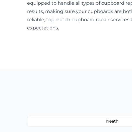
equipped to handle all types of cupboard rep
results, making sure your cupboards are both s
reliable, top-notch cupboard repair service
expectations.
Neath