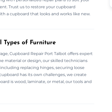
ent. Trust us to restore your cupboard
 with a cupboard that looks and works like new.
 Types of Furniture
ge, Cupboard Repair Port Talbot offers expert
e material or design, our skilled technicians
 including replacing hinges, securing loose
y cupboard has its own challenges, we create
ard is wood, laminate, or metal, our tools and