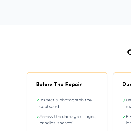
C
Before The Repair
Dur
Inspect & photograph the
Us
✓
✓
cupboard
ma
Assess the damage (hinges,
Fi
✓
✓
handles, shelves)
lo