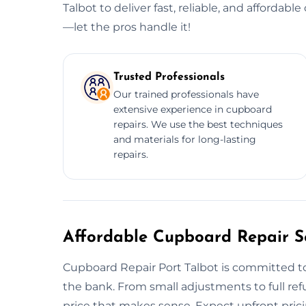
Talbot to deliver fast, reliable, and affordabl
—let the pros handle it!
Trusted Professionals
Our trained professionals have
extensive experience in cupboard
repairs. We use the best techniques
and materials for long-lasting
repairs.
Affordable Cupboard Repair Se
Cupboard Repair Port Talbot is committed to
the bank. From small adjustments to full ref
price that makes sense. Expect upfront prici