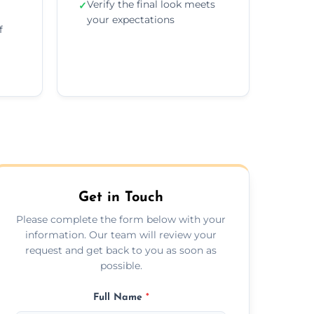
Verify the final look meets
✓
your expectations
f
Get in Touch
Please complete the form below with your
information. Our team will review your
request and get back to you as soon as
possible.
Full Name
*