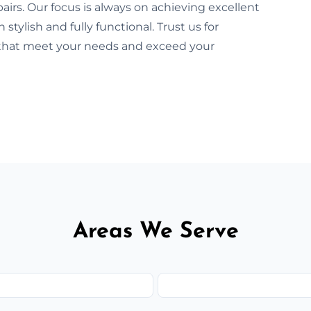
airs. Our focus is always on achieving excellent
tylish and fully functional. Trust us for
s that meet your needs and exceed your
Areas We Serve