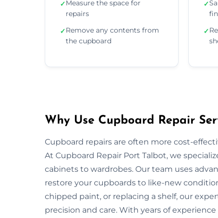
Measure the space for
Sa
✓
✓
repairs
fi
Remove any contents from
Re
✓
✓
the cupboard
sh
Why Use Cupboard Repair Servi
Cupboard repairs are often more cost-effectiv
At Cupboard Repair Port Talbot, we specialize
cabinets to wardrobes. Our team uses advanc
restore your cupboards to like-new condition
chipped paint, or replacing a shelf, our exper
precision and care. With years of experience 