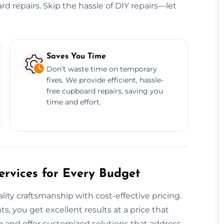
ard repairs. Skip the hassle of DIY repairs—let
Saves You Time
Don’t waste time on temporary
fixes. We provide efficient, hassle-
free cupboard repairs, saving you
time and effort.
rvices for Every Budget
y craftsmanship with cost-effective pricing.
, you get excellent results at a price that
 and offer customized solutions that address