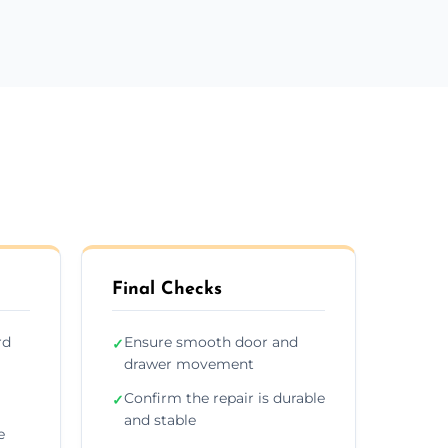
Final Checks
rd
Ensure smooth door and
✓
drawer movement
Confirm the repair is durable
✓
and stable
e