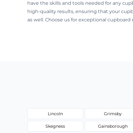
have the skills and tools needed for any cupb
high-quality results, ensuring that your cup
as well. Choose us for exceptional cupboard 
Lincoln
Grimsby
Skegness
Gainsborough