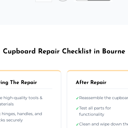
Cupboard Repair Checklist in Bourne
ing The Repair
After Repair
e high-quality tools &
Reassemble the cupboa
✓
terials
Test all parts for
✓
x hinges, handles, and
functionality
cks securely
Clean and wipe down th
✓