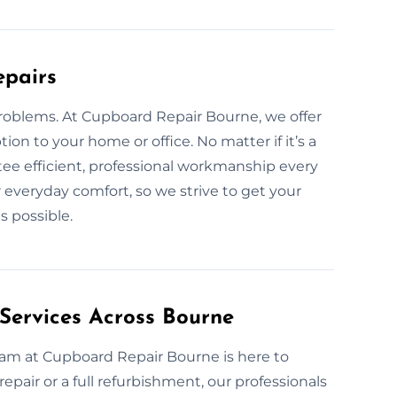
epairs
problems. At Cupboard Repair Bourne, we offer
tion to your home or office. No matter if it’s a
tee efficient, professional workmanship every
 everyday comfort, so we strive to get your
s possible.
Services Across Bourne
team at Cupboard Repair Bourne is here to
repair or a full refurbishment, our professionals