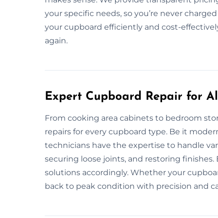
your specific needs, so you’re never charged 
your cupboard efficiently and cost-effectivel
again.
Expert Cupboard Repair for All
From cooking area cabinets to bedroom stor
repairs for every cupboard type. Be it modern 
technicians have the expertise to handle vari
securing loose joints, and restoring finishes.
solutions accordingly. Whether your cupboard
back to peak condition with precision and ca