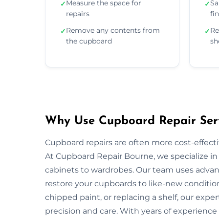
Measure the space for
Sa
✓
✓
repairs
fi
Remove any contents from
Re
✓
✓
the cupboard
sh
Why Use Cupboard Repair Serv
Cupboard repairs are often more cost-effectiv
At Cupboard Repair Bourne, we specialize in 
cabinets to wardrobes. Our team uses advanc
restore your cupboards to like-new condition
chipped paint, or replacing a shelf, our exper
precision and care. With years of experience