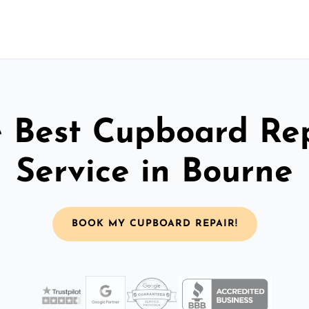
 Best Cupboard Re
Service in Bourne
BOOK MY CUPBOARD REPAIR!