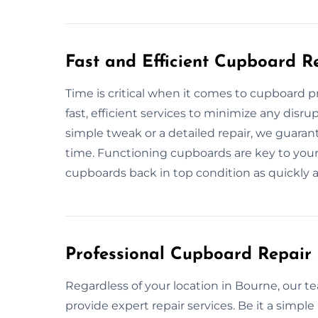
Fast and Efficient Cupboard R
Time is critical when it comes to cupboard 
fast, efficient services to minimize any disrup
simple tweak or a detailed repair, we guaran
time. Functioning cupboards are key to your
cupboards back in top condition as quickly a
Professional Cupboard Repair 
Regardless of your location in Bourne, our 
provide expert repair services. Be it a simple 