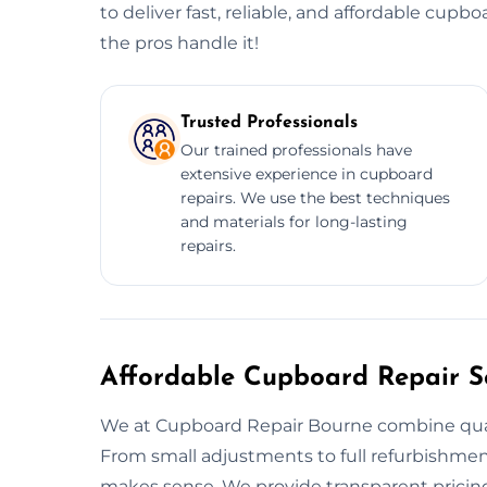
to deliver fast, reliable, and affordable cupbo
the pros handle it!
Trusted Professionals
Our trained professionals have
extensive experience in cupboard
repairs. We use the best techniques
and materials for long-lasting
repairs.
Affordable Cupboard Repair Se
We at Cupboard Repair Bourne combine qualit
From small adjustments to full refurbishments
makes sense. We provide transparent pricing