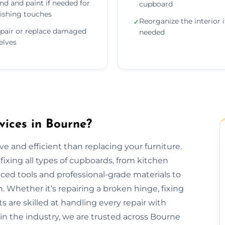
nd and paint if needed for
cupboard
nishing touches
Reorganize the interior i
✓
pair or replace damaged
needed
elves
ices in Bourne?
e and efficient than replacing your furniture.
fixing all types of cupboards, from kitchen
ed tools and professional-grade materials to
. Whether it’s repairing a broken hinge, fixing
ts are skilled at handling every repair with
 in the industry, we are trusted across Bourne