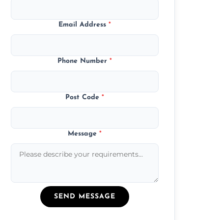
Email Address
*
Phone Number
*
Post Code
*
Message
*
SEND MESSAGE