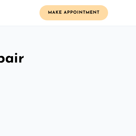
MAKE APPOINTMENT
pair