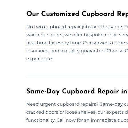
Our Customized Cupboard Repa
No two cupboard repair jobs are the same. 
wardrobe doors, we offer bespoke repair serv
first-time fix, every time. Our services com
insurance, and a quality guarantee. Choose 
experience.
Same-Day Cupboard Repair in
Need urgent cupboard repairs? Same-day cupb
cracked doors or loose shelves, our experts del
functionality. Call now for an immediate quo