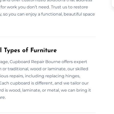
for work you don’t need. Trust us to restore
y, so you can enjoy a functional, beautiful space
 Types of Furniture
age, Cupboard Repair Bourne offers expert
or traditional, wood or laminate, our skilled
ous repairs, including replacing hinges,
 Each cupboard is different, and we tailor our
 is wood, laminate, or metal, we can bring it
re.