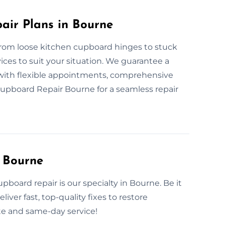
ir Plans in Bourne
From loose kitchen cupboard hinges to stuck
ices to suit your situation. We guarantee a
e with flexible appointments, comprehensive
Cupboard Repair Bourne for a seamless repair
 Bourne
oard repair is our specialty in Bourne. Be it
iver fast, top-quality fixes to restore
te and same-day service!