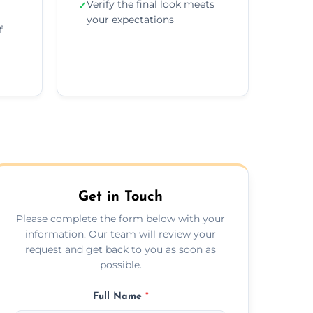
Verify the final look meets
✓
your expectations
f
Get in Touch
Please complete the form below with your
information. Our team will review your
request and get back to you as soon as
possible.
Full Name
*