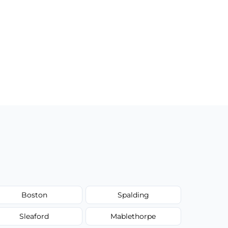
Boston
Spalding
Sleaford
Mablethorpe