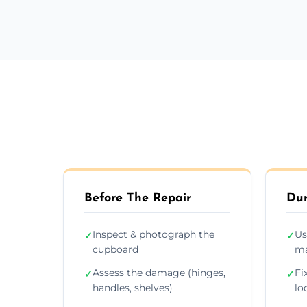
Before The Repair
Dur
Inspect & photograph the
Us
✓
✓
cupboard
ma
Assess the damage (hinges,
Fi
✓
✓
handles, shelves)
lo