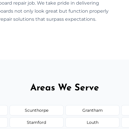
oard repair job. We take pride in delivering
boards not only look great but function properly
repair solutions that surpass expectations.
Areas We Serve
Scunthorpe
Grantham
Stamford
Louth