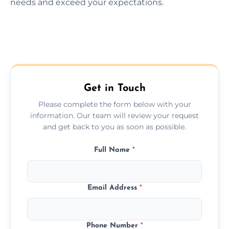
needs and exceed your expectations.
Get in Touch
Please complete the form below with your
information. Our team will review your request
and get back to you as soon as possible.
Full Name
*
Email Address
*
Phone Number
*