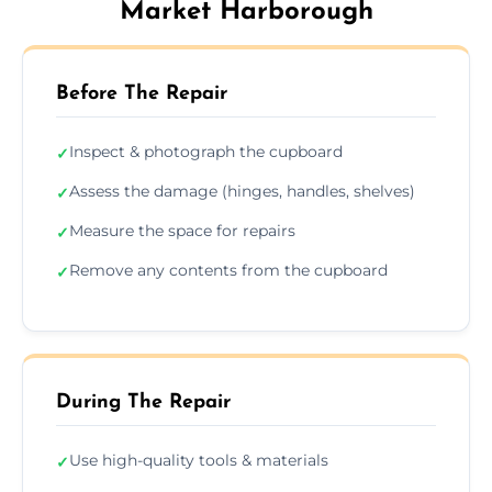
Market Harborough
Before The Repair
Inspect & photograph the cupboard
✓
Assess the damage (hinges, handles, shelves)
✓
Measure the space for repairs
✓
Remove any contents from the cupboard
✓
During The Repair
Use high-quality tools & materials
✓