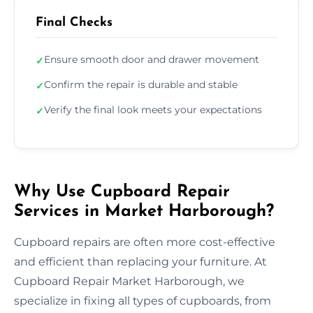
Final Checks
Ensure smooth door and drawer movement
✓
Confirm the repair is durable and stable
✓
Verify the final look meets your expectations
✓
Why Use Cupboard Repair
Services in Market Harborough?
Cupboard repairs are often more cost-effective
and efficient than replacing your furniture. At
Cupboard Repair Market Harborough, we
specialize in fixing all types of cupboards, from