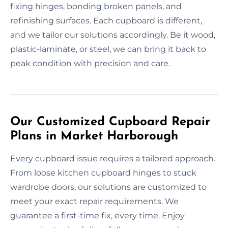
fixing hinges, bonding broken panels, and
refinishing surfaces. Each cupboard is different,
and we tailor our solutions accordingly. Be it wood,
plastic-laminate, or steel, we can bring it back to
peak condition with precision and care.
Our Customized Cupboard Repair
Plans in Market Harborough
Every cupboard issue requires a tailored approach.
From loose kitchen cupboard hinges to stuck
wardrobe doors, our solutions are customized to
meet your exact repair requirements. We
guarantee a first-time fix, every time. Enjoy