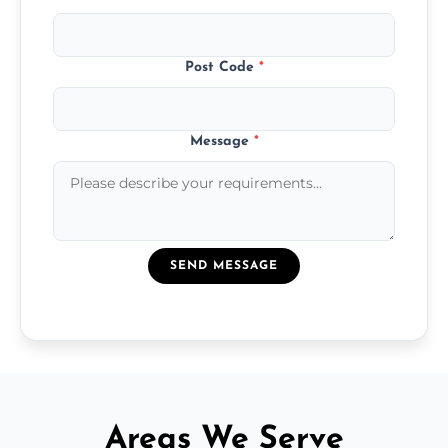
Post Code
*
Message
*
SEND MESSAGE
Areas We Serve