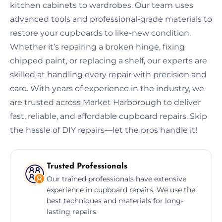
kitchen cabinets to wardrobes. Our team uses
advanced tools and professional-grade materials to
restore your cupboards to like-new condition.
Whether it’s repairing a broken hinge, fixing
chipped paint, or replacing a shelf, our experts are
skilled at handling every repair with precision and
care. With years of experience in the industry, we
are trusted across Market Harborough to deliver
fast, reliable, and affordable cupboard repairs. Skip
the hassle of DIY repairs—let the pros handle it!
Trusted Professionals
Our trained professionals have extensive
experience in cupboard repairs. We use the
best techniques and materials for long-
lasting repairs.