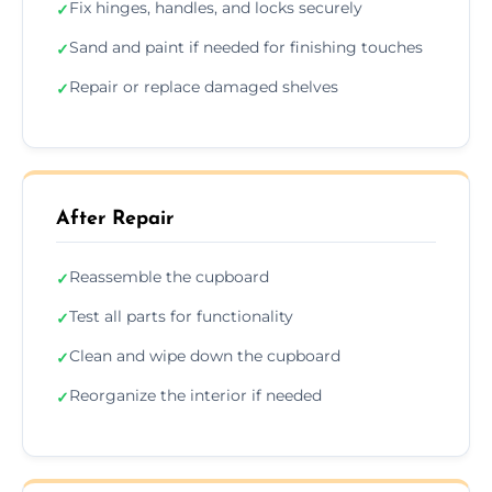
Fix hinges, handles, and locks securely
✓
Sand and paint if needed for finishing touches
✓
Repair or replace damaged shelves
✓
After Repair
Reassemble the cupboard
✓
Test all parts for functionality
✓
Clean and wipe down the cupboard
✓
Reorganize the interior if needed
✓