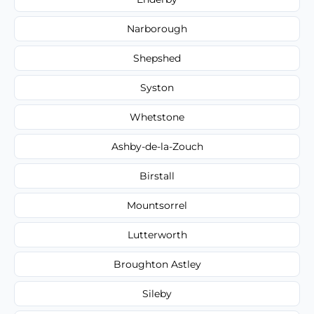
Narborough
Shepshed
Syston
Whetstone
Ashby-de-la-Zouch
Birstall
Mountsorrel
Lutterworth
Broughton Astley
Sileby