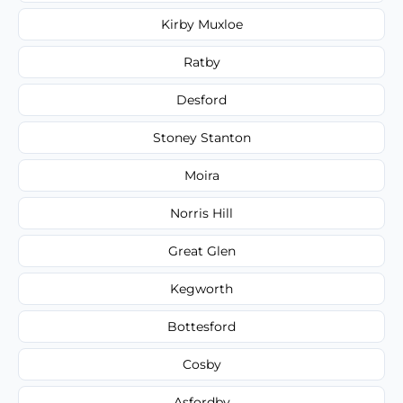
Kirby Muxloe
Ratby
Desford
Stoney Stanton
Moira
Norris Hill
Great Glen
Kegworth
Bottesford
Cosby
Asfordby