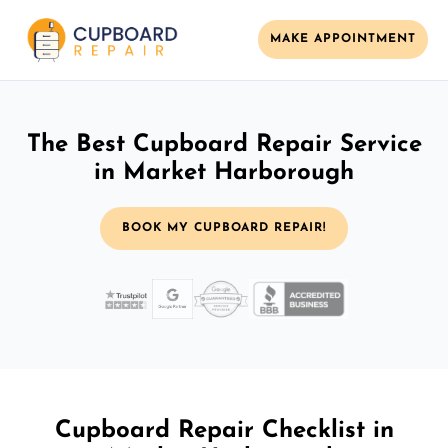
MAKE APPOINTMENT
The Best Cupboard Repair Service
in Market Harborough
BOOK MY CUPBOARD REPAIR!
Cupboard Repair Checklist in