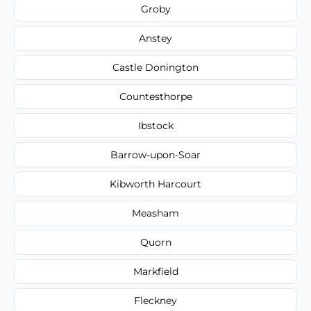
Groby
Anstey
Castle Donington
Countesthorpe
Ibstock
Barrow-upon-Soar
Kibworth Harcourt
Measham
Quorn
Markfield
Fleckney