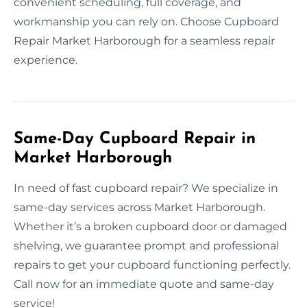
convenient scheduling, full coverage, and
workmanship you can rely on. Choose Cupboard
Repair Market Harborough for a seamless repair
experience.
Same-Day Cupboard Repair in
Market Harborough
In need of fast cupboard repair? We specialize in
same-day services across Market Harborough.
Whether it’s a broken cupboard door or damaged
shelving, we guarantee prompt and professional
repairs to get your cupboard functioning perfectly.
Call now for an immediate quote and same-day
service!