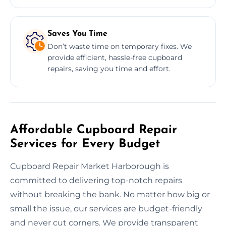
Saves You Time
Don’t waste time on temporary fixes. We
provide efficient, hassle-free cupboard
repairs, saving you time and effort.
Affordable Cupboard Repair
Services for Every Budget
Cupboard Repair Market Harborough is
committed to delivering top-notch repairs
without breaking the bank. No matter how big or
small the issue, our services are budget-friendly
and never cut corners. We provide transparent