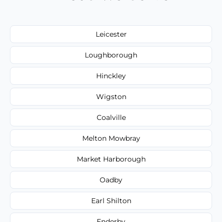
Leicester
Loughborough
Hinckley
Wigston
Coalville
Melton Mowbray
Market Harborough
Oadby
Earl Shilton
Enderby