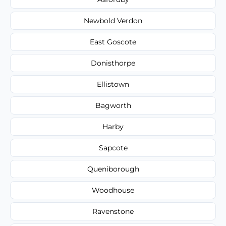
Newbold Verdon
East Goscote
Donisthorpe
Ellistown
Bagworth
Harby
Sapcote
Queniborough
Woodhouse
Ravenstone