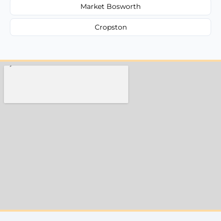
Market Bosworth
Cropston