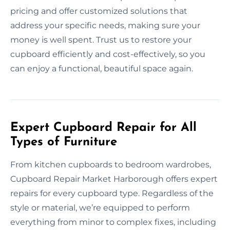
pricing and offer customized solutions that
address your specific needs, making sure your
money is well spent. Trust us to restore your
cupboard efficiently and cost-effectively, so you
can enjoy a functional, beautiful space again.
Expert Cupboard Repair for All
Types of Furniture
From kitchen cupboards to bedroom wardrobes,
Cupboard Repair Market Harborough offers expert
repairs for every cupboard type. Regardless of the
style or material, we’re equipped to perform
everything from minor to complex fixes, including