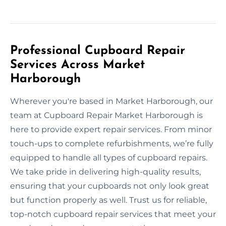
Professional Cupboard Repair
Services Across Market
Harborough
Wherever you're based in Market Harborough, our
team at Cupboard Repair Market Harborough is
here to provide expert repair services. From minor
touch-ups to complete refurbishments, we’re fully
equipped to handle all types of cupboard repairs.
We take pride in delivering high-quality results,
ensuring that your cupboards not only look great
but function properly as well. Trust us for reliable,
top-notch cupboard repair services that meet your