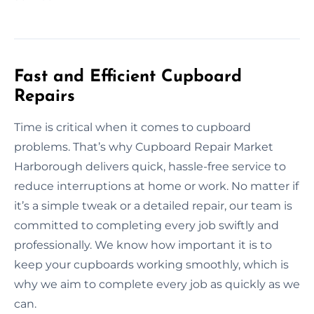
Fast and Efficient Cupboard
Repairs
Time is critical when it comes to cupboard
problems. That’s why Cupboard Repair Market
Harborough delivers quick, hassle-free service to
reduce interruptions at home or work. No matter if
it’s a simple tweak or a detailed repair, our team is
committed to completing every job swiftly and
professionally. We know how important it is to
keep your cupboards working smoothly, which is
why we aim to complete every job as quickly as we
can.