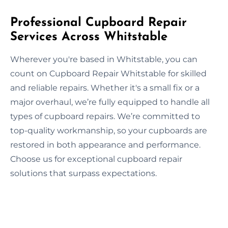
Professional Cupboard Repair
Services Across Whitstable
Wherever you're based in Whitstable, you can
count on Cupboard Repair Whitstable for skilled
and reliable repairs. Whether it's a small fix or a
major overhaul, we’re fully equipped to handle all
types of cupboard repairs. We’re committed to
top-quality workmanship, so your cupboards are
restored in both appearance and performance.
Choose us for exceptional cupboard repair
solutions that surpass expectations.