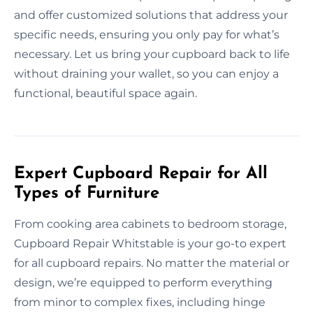
and offer customized solutions that address your
specific needs, ensuring you only pay for what’s
necessary. Let us bring your cupboard back to life
without draining your wallet, so you can enjoy a
functional, beautiful space again.
Expert Cupboard Repair for All
Types of Furniture
From cooking area cabinets to bedroom storage,
Cupboard Repair Whitstable is your go-to expert
for all cupboard repairs. No matter the material or
design, we’re equipped to perform everything
from minor to complex fixes, including hinge