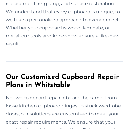
replacement, re-gluing, and surface restoration.
We understand that every cupboard is unique, so
we take a personalized approach to every project.
Whether your cupboard is wood, laminate, or
metal, our tools and know-how ensure a like-new
result.
Our Customized Cupboard Repair
Plans in Whitstable
No two cupboard repair jobs are the same. From
loose kitchen cupboard hinges to stuck wardrobe
doors, our solutions are customized to meet your
exact repair requirements. We ensure that your