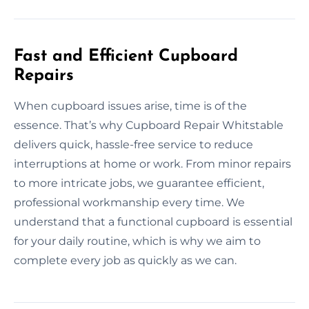
Fast and Efficient Cupboard
Repairs
When cupboard issues arise, time is of the
essence. That’s why Cupboard Repair Whitstable
delivers quick, hassle-free service to reduce
interruptions at home or work. From minor repairs
to more intricate jobs, we guarantee efficient,
professional workmanship every time. We
understand that a functional cupboard is essential
for your daily routine, which is why we aim to
complete every job as quickly as we can.