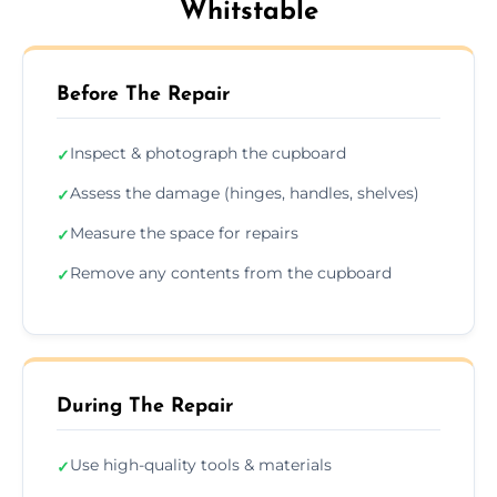
Whitstable
Before The Repair
Inspect & photograph the cupboard
✓
Assess the damage (hinges, handles, shelves)
✓
Measure the space for repairs
✓
Remove any contents from the cupboard
✓
During The Repair
Use high-quality tools & materials
✓