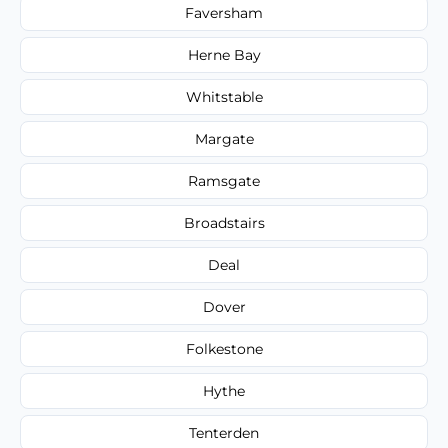
Faversham
Herne Bay
Whitstable
Margate
Ramsgate
Broadstairs
Deal
Dover
Folkestone
Hythe
Tenterden