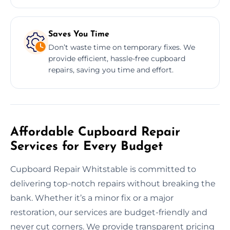
Saves You Time
Don’t waste time on temporary fixes. We
provide efficient, hassle-free cupboard
repairs, saving you time and effort.
Affordable Cupboard Repair
Services for Every Budget
Cupboard Repair Whitstable is committed to
delivering top-notch repairs without breaking the
bank. Whether it’s a minor fix or a major
restoration, our services are budget-friendly and
never cut corners. We provide transparent pricing