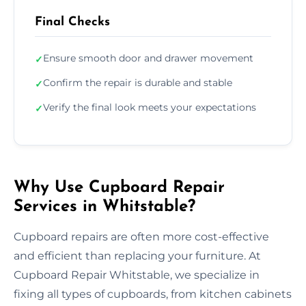
Final Checks
Ensure smooth door and drawer movement
✓
Confirm the repair is durable and stable
✓
Verify the final look meets your expectations
✓
Why Use Cupboard Repair
Services in Whitstable?
Cupboard repairs are often more cost-effective
and efficient than replacing your furniture. At
Cupboard Repair Whitstable, we specialize in
fixing all types of cupboards, from kitchen cabinets