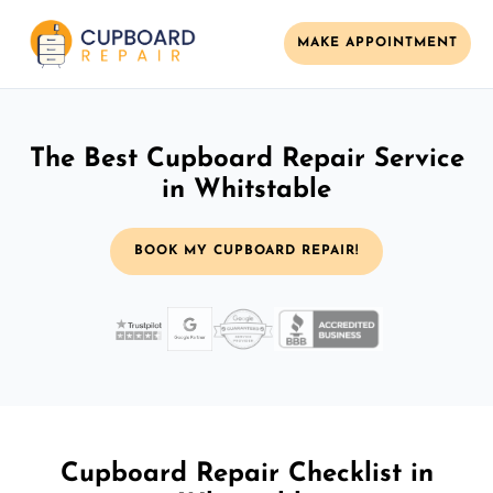
MAKE APPOINTMENT
The Best Cupboard Repair Service
in Whitstable
BOOK MY CUPBOARD REPAIR!
Cupboard Repair Checklist in