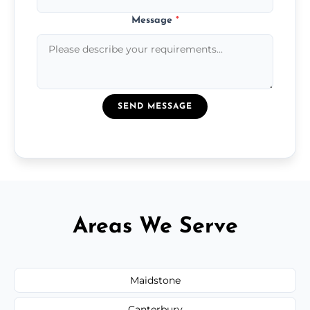
Message
*
SEND MESSAGE
Areas We Serve
Maidstone
Canterbury