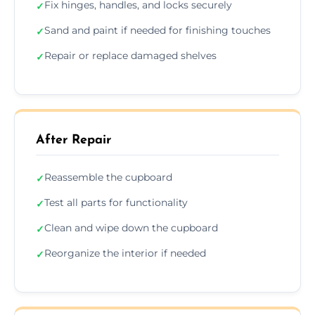
Fix hinges, handles, and locks securely
✓
Sand and paint if needed for finishing touches
✓
Repair or replace damaged shelves
✓
After Repair
Reassemble the cupboard
✓
Test all parts for functionality
✓
Clean and wipe down the cupboard
✓
Reorganize the interior if needed
✓