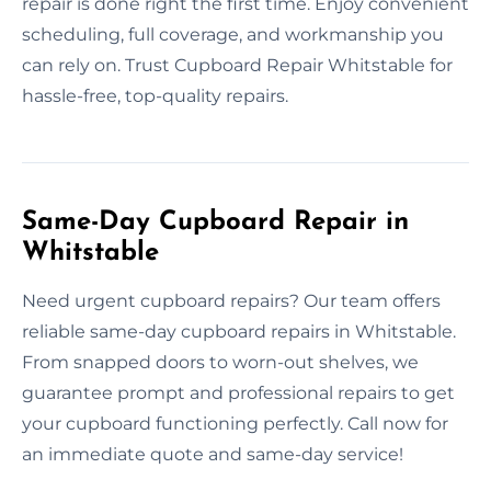
repair is done right the first time. Enjoy convenient
scheduling, full coverage, and workmanship you
can rely on. Trust Cupboard Repair Whitstable for
hassle-free, top-quality repairs.
Same-Day Cupboard Repair in
Whitstable
Need urgent cupboard repairs? Our team offers
reliable same-day cupboard repairs in Whitstable.
From snapped doors to worn-out shelves, we
guarantee prompt and professional repairs to get
your cupboard functioning perfectly. Call now for
an immediate quote and same-day service!