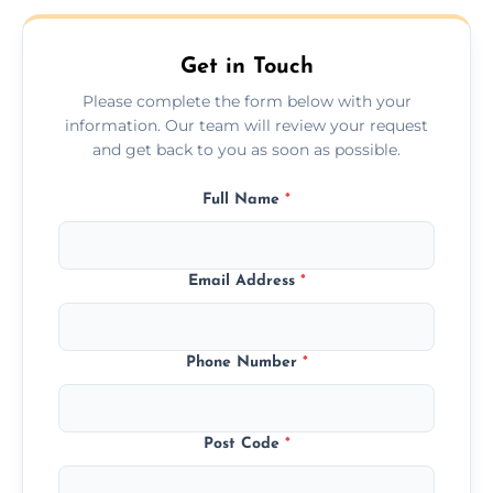
Get in Touch
Please complete the form below with your
information. Our team will review your request
and get back to you as soon as possible.
Full Name
*
Email Address
*
Phone Number
*
Post Code
*