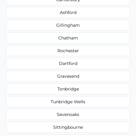
Ashford
Gillingham
Chatham
Rochester
Dartford
Gravesend
Tonbridge
Tunbridge Wells
Sevenoaks
Sittingbourne