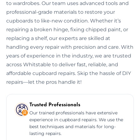
to wardrobes. Our team uses advanced tools and
professional-grade materials to restore your
cupboards to like-new condition. Whether it’s
repairing a broken hinge, fixing chipped paint, or
replacing a shelf, our experts are skilled at
handling every repair with precision and care. With
years of experience in the industry, we are trusted
across Whitstable to deliver fast, reliable, and
affordable cupboard repairs. Skip the hassle of DIY
repairs—let the pros handle it!
Trusted Professionals
Our trained professionals have extensive
experience in cupboard repairs. We use the
best techniques and materials for long-
lasting repairs.