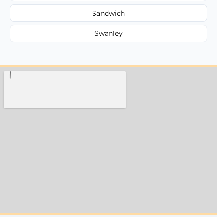
Sandwich
Swanley