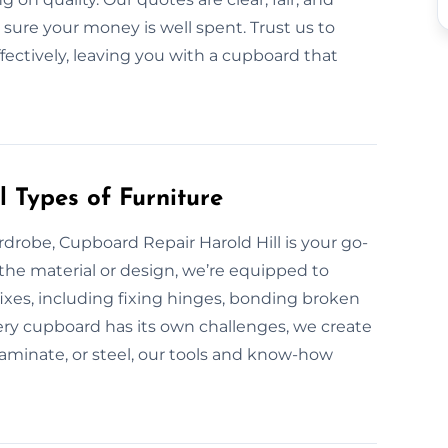
 sure your money is well spent. Trust us to
fectively, leaving you with a cupboard that
 Types of Furniture
drobe, Cupboard Repair Harold Hill is your go-
 the material or design, we’re equipped to
xes, including fixing hinges, bonding broken
ery cupboard has its own challenges, we create
-laminate, or steel, our tools and know-how