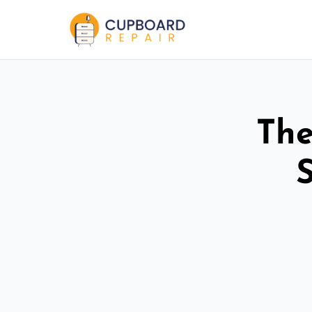
The
S