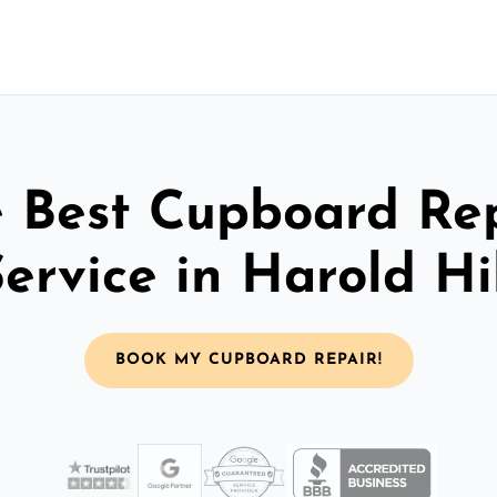
 Best Cupboard Re
ervice in Harold Hi
BOOK MY CUPBOARD REPAIR!