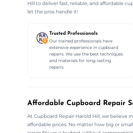
Hill to deliver fast, reliable, and affordable 
let the pros handle it!
Trusted Professionals
Our trained professionals have
extensive experience in cupboard
repairs. We use the best techniques
and materials for long-lasting
repairs.
Affordable Cupboard Repair Se
At Cupboard Repair Harold Hill, we believe in 
affordable prices. No matter how big or smal
repair fits your budget without compromising 