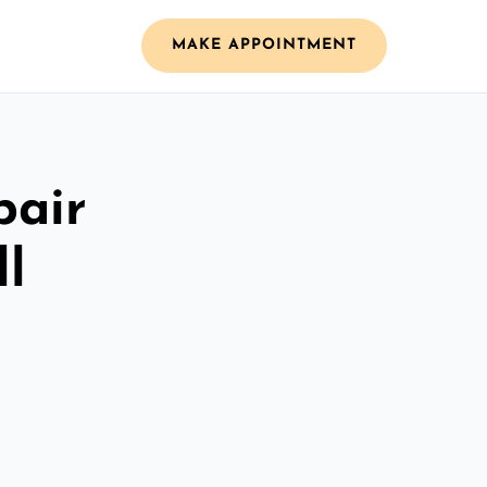
MAKE APPOINTMENT
pair
ll