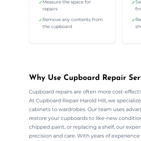
Measure the space for
Sa
✓
✓
repairs
fi
Remove any contents from
Re
✓
✓
the cupboard
sh
Why Use Cupboard Repair Servi
Cupboard repairs are often more cost-effectiv
At Cupboard Repair Harold Hill, we specialize
cabinets to wardrobes. Our team uses advanc
restore your cupboards to like-new condition
chipped paint, or replacing a shelf, our exper
precision and care. With years of experience 