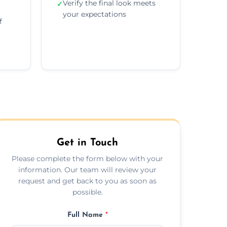
Verify the final look meets
✓
your expectations
f
Get in Touch
Please complete the form below with your
information. Our team will review your
request and get back to you as soon as
possible.
Full Name
*