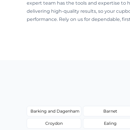
expert team has the tools and expertise to h
delivering high-quality results, so your cup
performance. Rely on us for dependable, first
Barking and Dagenham
Barnet
Croydon
Ealing