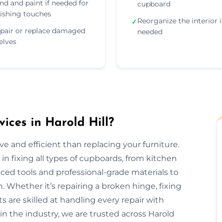
nd and paint if needed for
cupboard
nishing touches
Reorganize the interior i
✓
pair or replace damaged
needed
elves
ces in Harold Hill?
e and efficient than replacing your furniture.
 in fixing all types of cupboards, from kitchen
ed tools and professional-grade materials to
. Whether it’s repairing a broken hinge, fixing
ts are skilled at handling every repair with
in the industry, we are trusted across Harold