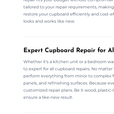
tailored to your repair requirements, making
restore your cupboard efficiently and cost-ef
looks and works like new.
Expert Cupboard Repair for All
Whether it's a kitchen unit or a bedroom war
to expert for all cupboard repairs. No matter
perform everything from minor to complex fi
panels, and refinishing surfaces. Because ev
customized repair plans. Be it wood, plastic
ensure a like-new result.