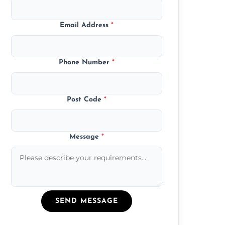
Email Address
*
Phone Number
*
Post Code
*
Message
*
SEND MESSAGE