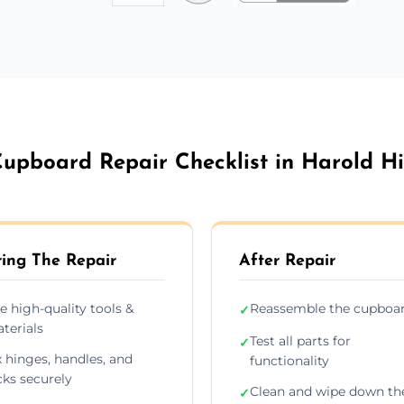
upboard Repair Checklist in Harold Hi
ing The Repair
After Repair
e high-quality tools &
Reassemble the cupboa
✓
terials
Test all parts for
✓
x hinges, handles, and
functionality
cks securely
Clean and wipe down th
✓