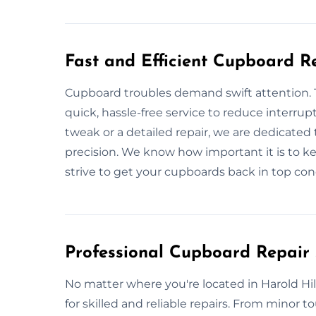
Fast and Efficient Cupboard R
Cupboard troubles demand swift attention. T
quick, hassle-free service to reduce interrupt
tweak or a detailed repair, we are dedicated
precision. We know how important it is to 
strive to get your cupboards back in top cond
Professional Cupboard Repair 
No matter where you're located in Harold Hil
for skilled and reliable repairs. From minor