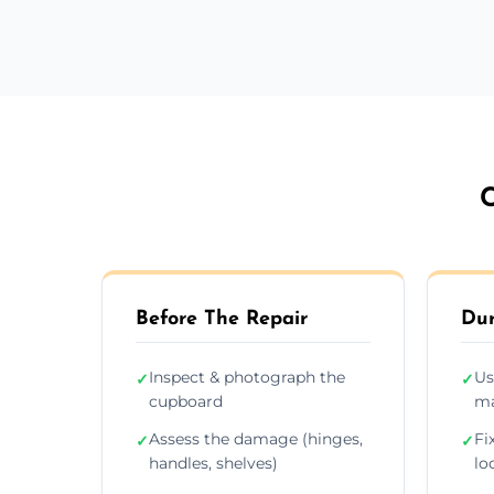
C
Before The Repair
Dur
Inspect & photograph the
Us
✓
✓
cupboard
ma
Assess the damage (hinges,
Fi
✓
✓
handles, shelves)
lo