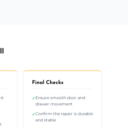
ll
Final Checks
rd
Ensure smooth door and
✓
drawer movement
Confirm the repair is durable
✓
and stable
e