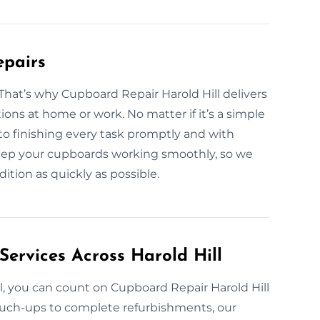
epairs
hat’s why Cupboard Repair Harold Hill delivers
ions at home or work. No matter if it’s a simple
 to finishing every task promptly and with
keep your cupboards working smoothly, so we
ition as quickly as possible.
Services Across Harold Hill
l, you can count on Cupboard Repair Harold Hill
 touch-ups to complete refurbishments, our