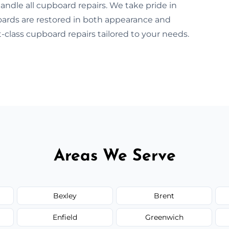
andle all cupboard repairs. We take pride in
boards are restored in both appearance and
-class cupboard repairs tailored to your needs.
Areas We Serve
Bexley
Brent
Enfield
Greenwich