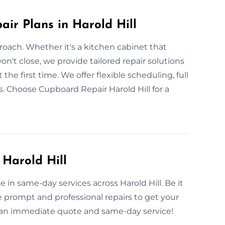
ir Plans in Harold Hill
roach. Whether it's a kitchen cabinet that
't close, we provide tailored repair solutions
 the first time. We offer flexible scheduling, full
s. Choose Cupboard Repair Harold Hill for a
Harold Hill
e in same-day services across Harold Hill. Be it
 prompt and professional repairs to get your
r an immediate quote and same-day service!