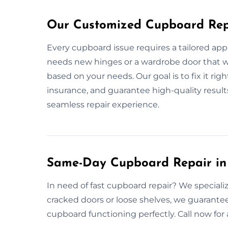
Our Customized Cupboard Repa
Every cupboard issue requires a tailored app
needs new hinges or a wardrobe door that won
based on your needs. Our goal is to fix it right
insurance, and guarantee high-quality result
seamless repair experience.
Same-Day Cupboard Repair in 
In need of fast cupboard repair? We specializ
cracked doors or loose shelves, we guarantee
cupboard functioning perfectly. Call now fo