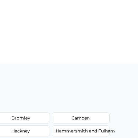
Bromley
Camden
Hackney
Hammersmith and Fulham