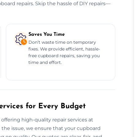
cupboard repairs. Skip the hassle of DIY repairs—
Saves You Time
Don’t waste time on temporary
fixes. We provide efficient, hassle-
free cupboard repairs, saving you
time and effort.
rvices for Every Budget
offering high-quality repair services at
l the issue, we ensure that your cupboard
on quality. Our quotes are clear, fair, and