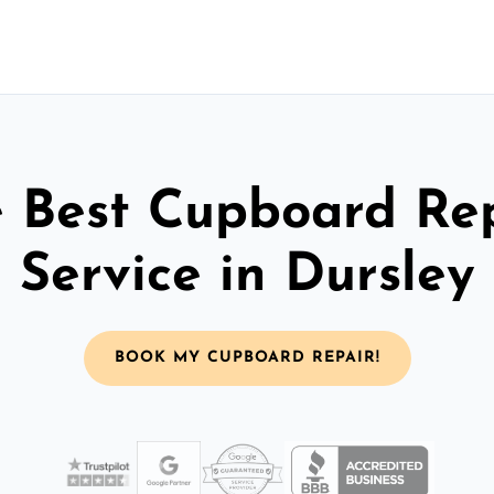
 Best Cupboard Re
Service in Dursley
BOOK MY CUPBOARD REPAIR!