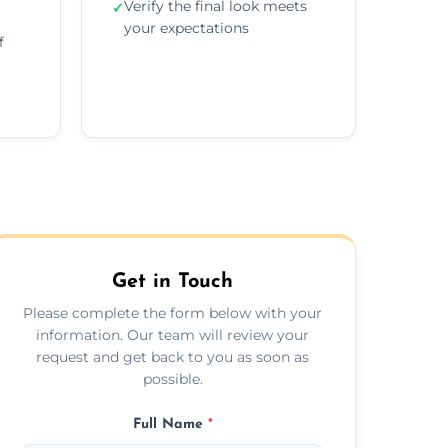
Verify the final look meets
✓
your expectations
f
Get in Touch
Please complete the form below with your
information. Our team will review your
request and get back to you as soon as
possible.
Full Name
*