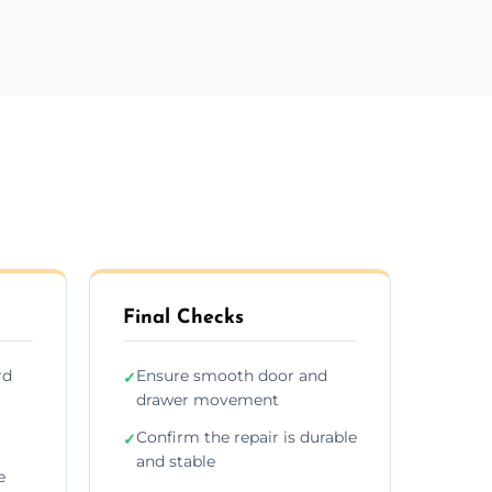
Final Checks
rd
Ensure smooth door and
✓
drawer movement
Confirm the repair is durable
✓
and stable
e