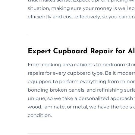
situation, making sure your money is well sp
efficiently and cost-effectively, so you can en
Expert Cupboard Repair for All
From cooking area cabinets to bedroom stor
repairs for every cupboard type. Be it modern
equipped to perform everything from minor t
bonding broken panels, and refinishing surf
unique, so we take a personalized approach 
wood, laminate, or metal, we have the tools an
condition.