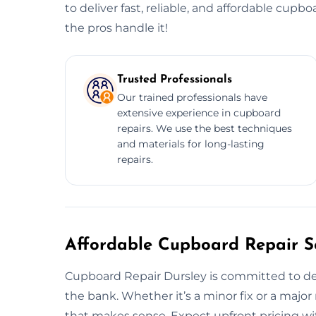
to deliver fast, reliable, and affordable cupbo
the pros handle it!
Trusted Professionals
Our trained professionals have
extensive experience in cupboard
repairs. We use the best techniques
and materials for long-lasting
repairs.
Affordable Cupboard Repair Se
Cupboard Repair Dursley is committed to de
the bank. Whether it’s a minor fix or a major 
that makes sense. Expect upfront pricing wit