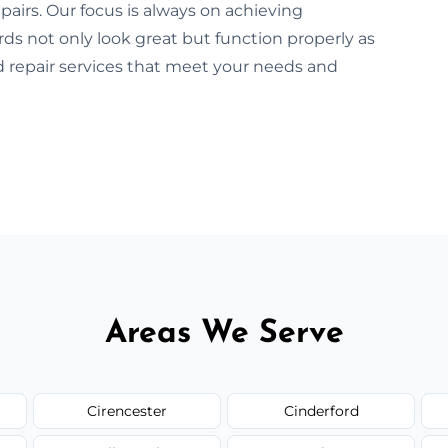
pairs. Our focus is always on achieving
rds not only look great but function properly as
rd repair services that meet your needs and
Areas We Serve
Cirencester
Cinderford