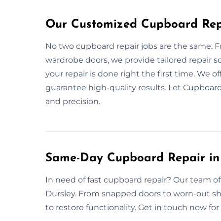
Our Customized Cupboard Repa
No two cupboard repair jobs are the same. 
wardrobe doors, we provide tailored repair 
your repair is done right the first time. We of
guarantee high-quality results. Let Cupboard
and precision.
Same-Day Cupboard Repair in
In need of fast cupboard repair? Our team of
Dursley. From snapped doors to worn-out shelv
to restore functionality. Get in touch now fo