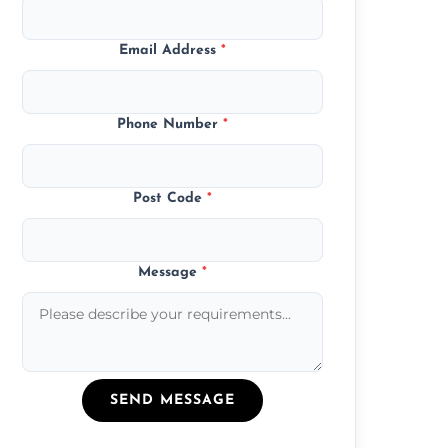
Email Address
*
Phone Number
*
Post Code
*
Message
*
SEND MESSAGE