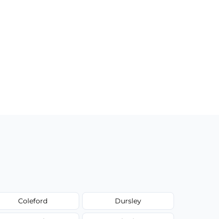
Coleford
Dursley