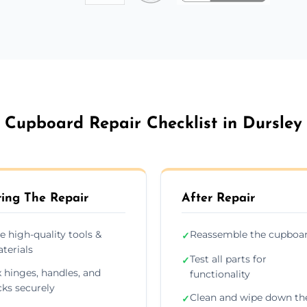
Cupboard Repair Checklist in Dursley
ing The Repair
After Repair
e high-quality tools &
Reassemble the cupboa
✓
terials
Test all parts for
✓
x hinges, handles, and
functionality
cks securely
Clean and wipe down th
✓