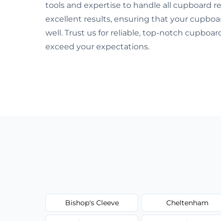
tools and expertise to handle all cupboard re
excellent results, ensuring that your cupboa
well. Trust us for reliable, top-notch cupboa
exceed your expectations.
Bishop's Cleeve
Cheltenham