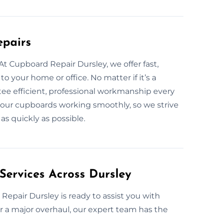
epairs
t Cupboard Repair Dursley, we offer fast,
to your home or office. No matter if it’s a
tee efficient, professional workmanship every
your cupboards working smoothly, so we strive
as quickly as possible.
Services Across Dursley
epair Dursley is ready to assist you with
 or a major overhaul, our expert team has the