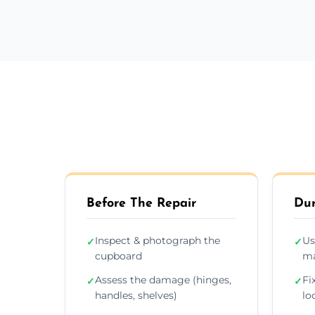
Before The Repair
Dur
Inspect & photograph the
Us
✓
✓
cupboard
ma
Assess the damage (hinges,
Fi
✓
✓
handles, shelves)
lo