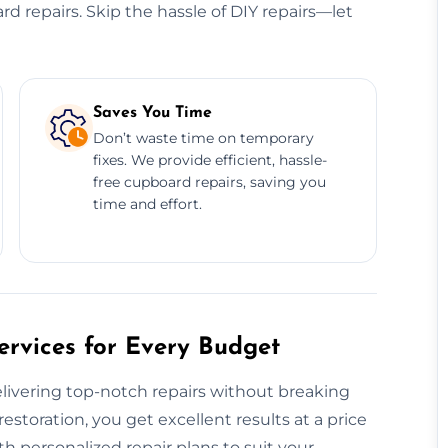
ard repairs. Skip the hassle of DIY repairs—let
Saves You Time
Don’t waste time on temporary
fixes. We provide efficient, hassle-
free cupboard repairs, saving you
time and effort.
rvices for Every Budget
livering top-notch repairs without breaking
restoration, you get excellent results at a price
h personalized repair plans to suit your