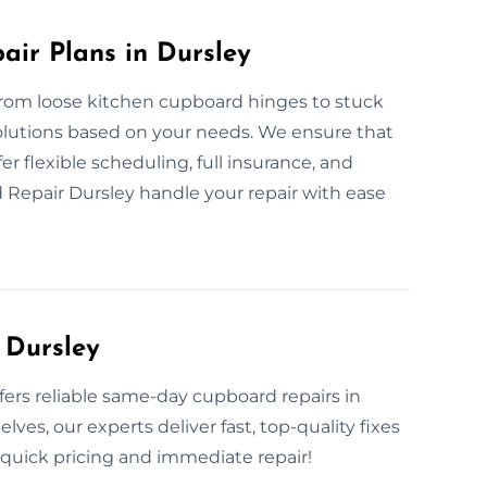
ir Plans in Dursley
From loose kitchen cupboard hinges to stuck
solutions based on your needs. We ensure that
fer flexible scheduling, full insurance, and
 Repair Dursley handle your repair with ease
 Dursley
fers reliable same-day cupboard repairs in
es, our experts deliver fast, top-quality fixes
r quick pricing and immediate repair!