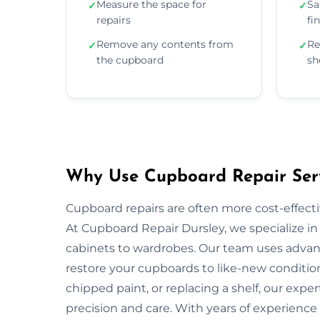
Measure the space for
Sa
✓
✓
repairs
fi
Remove any contents from
Re
✓
✓
the cupboard
sh
Why Use Cupboard Repair Serv
Cupboard repairs are often more cost-effectiv
At Cupboard Repair Dursley, we specialize in 
cabinets to wardrobes. Our team uses advanc
restore your cupboards to like-new condition
chipped paint, or replacing a shelf, our exper
precision and care. With years of experience 