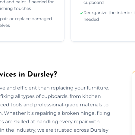
nd and paint if needed for
cupboard
nishing touches
Reorganize the interior i
✓
pair or replace damaged
needed
elves
ices in Dursley?
e and efficient than replacing your furniture.
fixing all types of cupboards, from kitchen
ed tools and professional-grade materials to
. Whether it’s repairing a broken hinge, fixing
ts are skilled at handling every repair with
in the industry, we are trusted across Dursley