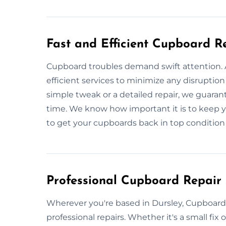
Fast and Efficient Cupboard R
Cupboard troubles demand swift attention. A
efficient services to minimize any disruption 
simple tweak or a detailed repair, we guaran
time. We know how important it is to keep 
to get your cupboards back in top condition 
Professional Cupboard Repair 
Wherever you're based in Dursley, Cupboard R
professional repairs. Whether it's a small fix