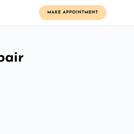
MAKE APPOINTMENT
pair