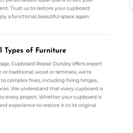
ent. Trust us to restore your cupboard
joy a functional, beautiful space again.
 Types of Furniture
age, Cupboard Repair Dursley offers expert
 or traditional, wood or laminate, we’re
o complex fixes, including fixing hinges,
aces. We understand that every cupboard is
to every project. Whether your cupboard is
d experience to restore it to its original