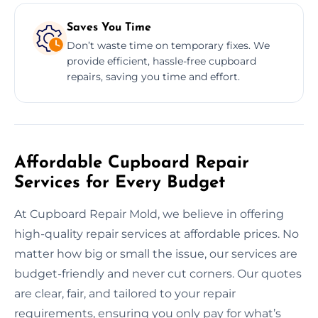
Saves You Time
Don’t waste time on temporary fixes. We
provide efficient, hassle-free cupboard
repairs, saving you time and effort.
Affordable Cupboard Repair
Services for Every Budget
At Cupboard Repair Mold, we believe in offering
high-quality repair services at affordable prices. No
matter how big or small the issue, our services are
budget-friendly and never cut corners. Our quotes
are clear, fair, and tailored to your repair
requirements, ensuring you only pay for what’s