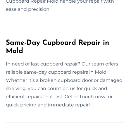
Cupboard Repair Mold handle your repair with
ease and precision.
Same-Day Cupboard Repair in
Mold
In need of fast cupboard repair? Our team offers
reliable same-day cupboard repairs in Mold.
Whether it’s a broken cupboard door or damaged
shelving, you can count on us for quick and
efficient repairs that last. Get in touch now for
quick pricing and immediate repair!