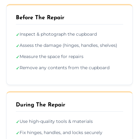
Before The Repair
Inspect & photograph the cupboard
✓
Assess the damage (hinges, handles, shelves)
✓
Measure the space for repairs
✓
Remove any contents from the cupboard
✓
During The Repair
Use high-quality tools & materials
✓
Fix hinges, handles, and locks securely
✓