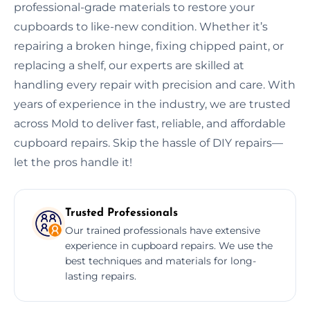
professional-grade materials to restore your
cupboards to like-new condition. Whether it’s
repairing a broken hinge, fixing chipped paint, or
replacing a shelf, our experts are skilled at
handling every repair with precision and care. With
years of experience in the industry, we are trusted
across Mold to deliver fast, reliable, and affordable
cupboard repairs. Skip the hassle of DIY repairs—
let the pros handle it!
Trusted Professionals
Our trained professionals have extensive
experience in cupboard repairs. We use the
best techniques and materials for long-
lasting repairs.