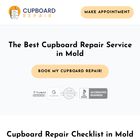
MAKE APPOINTMENT
The Best Cupboard Repair Service
in Mold
BOOK MY CUPBOARD REPAIR!
Cupboard Repair Checklist in Mold