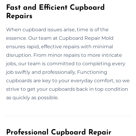
Fast and Efficient Cupboard
Repairs
When cupboard issues arise, time is of the
essence. Our team at Cupboard Repair Mold
ensures rapid, effective repairs with minimal
disruption. From minor repairs to more intricate
jobs, our team is committed to completing every
job swiftly and professionally. Functioning
cupboards are key to your everyday comfort, so we
strive to get your cupboards back in top condition
as quickly as possible.
Professional Cupboard Repair