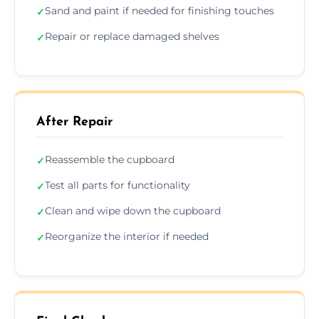
Sand and paint if needed for finishing touches
✓
Repair or replace damaged shelves
✓
After Repair
Reassemble the cupboard
✓
Test all parts for functionality
✓
Clean and wipe down the cupboard
✓
Reorganize the interior if needed
✓