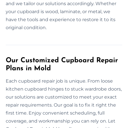
and we tailor our solutions accordingly. Whether
your cupboard is wood, laminate, or metal, we
have the tools and experience to restore it to its
original condition.
Our Customized Cupboard Repair
Plans in Mold
Each cupboard repair job is unique. From loose
kitchen cupboard hinges to stuck wardrobe doors,
our solutions are customized to meet your exact
repair requirements. Our goal is to fix it right the
first time. Enjoy convenient scheduling, full
coverage, and workmanship you can rely on. Let