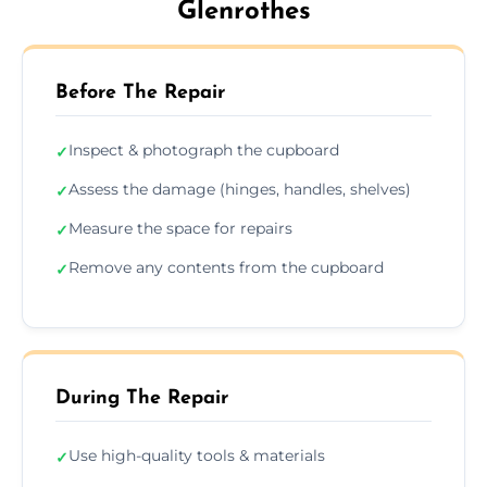
Glenrothes
Before The Repair
Inspect & photograph the cupboard
✓
Assess the damage (hinges, handles, shelves)
✓
Measure the space for repairs
✓
Remove any contents from the cupboard
✓
During The Repair
Use high-quality tools & materials
✓