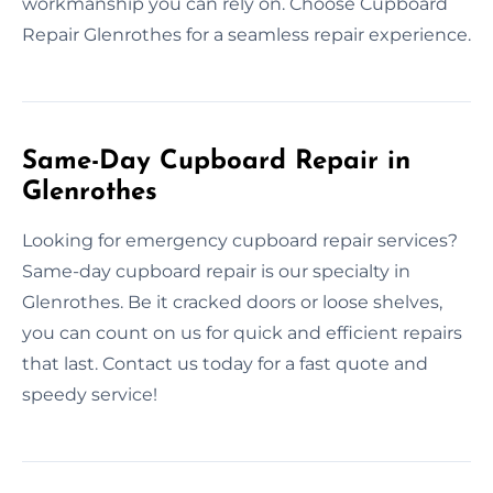
workmanship you can rely on. Choose Cupboard
Repair Glenrothes for a seamless repair experience.
Same-Day Cupboard Repair in
Glenrothes
Looking for emergency cupboard repair services?
Same-day cupboard repair is our specialty in
Glenrothes. Be it cracked doors or loose shelves,
you can count on us for quick and efficient repairs
that last. Contact us today for a fast quote and
speedy service!