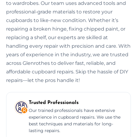
to wardrobes. Our team uses advanced tools and
professional-grade materials to restore your
cupboards to like-new condition. Whether it’s
repairing a broken hinge, fixing chipped paint, or
replacing a shelf, our experts are skilled at
handling every repair with precision and care. With
years of experience in the industry, we are trusted
across Glenrothes to deliver fast, reliable, and
affordable cupboard repairs. Skip the hassle of DIY
repairs—let the pros handle it!
Trusted Professionals
Our trained professionals have extensive
experience in cupboard repairs. We use the
best techniques and materials for long-
lasting repairs.