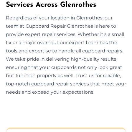
Services Across Glenrothes
Regardless of your location in Glenrothes, our
team at Cupboard Repair Glenrothes is here to
provide expert repair services. Whether it's a small
fix or a major overhaul, our expert team has the
tools and expertise to handle all cupboard repairs.
We take pride in delivering high-quality results,
ensuring that your cupboards not only look great
but function properly as well. Trust us for reliable,
top-notch cupboard repair services that meet your
needs and exceed your expectations.