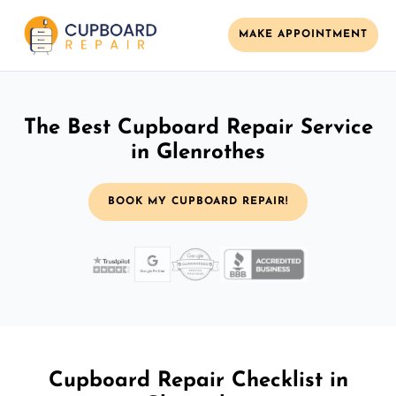
MAKE APPOINTMENT
The Best Cupboard Repair Service
in Glenrothes
BOOK MY CUPBOARD REPAIR!
Cupboard Repair Checklist in