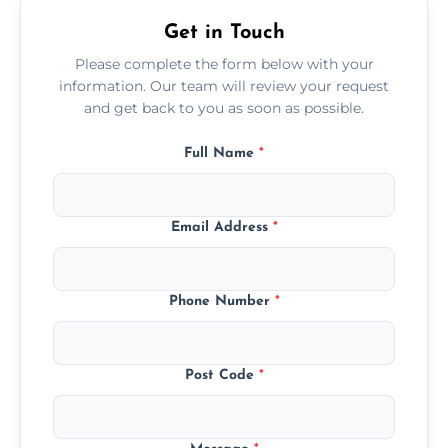
Get in Touch
Please complete the form below with your
information. Our team will review your request
and get back to you as soon as possible.
Full Name
*
Email Address
*
Phone Number
*
Post Code
*