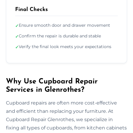
Final Checks
Ensure smooth door and drawer movement
✓
Confirm the repair is durable and stable
✓
Verify the final look meets your expectations
✓
Why Use Cupboard Repair
Services in Glenrothes?
Cupboard repairs are often more cost-effective
and efficient than replacing your furniture. At
Cupboard Repair Glenrothes, we specialize in
fixing all types of cupboards, from kitchen cabinets