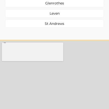
Glenrothes
Leven
St Andrews