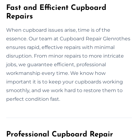
Fast and Efficient Cupboard
Repairs
When cupboard issues arise, time is of the
essence. Our team at Cupboard Repair Glenrothes
ensures rapid, effective repairs with minimal
disruption. From minor repairs to more intricate
jobs, we guarantee efficient, professional
workmanship every time. We know how
important it is to keep your cupboards working
smoothly, and we work hard to restore them to
perfect condition fast.
Professional Cupboard Repair