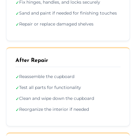
Fix hinges, handles, and locks securely
✓
Sand and paint if needed for finishing touches
✓
Repair or replace damaged shelves
✓
After Repair
Reassemble the cupboard
✓
Test all parts for functionality
✓
Clean and wipe down the cupboard
✓
Reorganize the interior if needed
✓