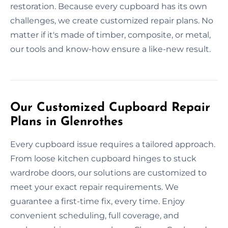
restoration. Because every cupboard has its own
challenges, we create customized repair plans. No
matter if it's made of timber, composite, or metal,
our tools and know-how ensure a like-new result.
Our Customized Cupboard Repair
Plans in Glenrothes
Every cupboard issue requires a tailored approach.
From loose kitchen cupboard hinges to stuck
wardrobe doors, our solutions are customized to
meet your exact repair requirements. We
guarantee a first-time fix, every time. Enjoy
convenient scheduling, full coverage, and