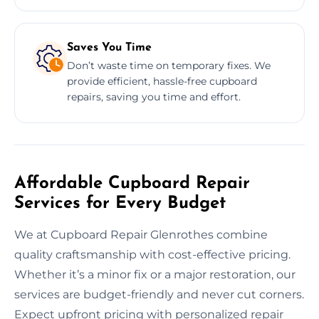
Saves You Time
Don’t waste time on temporary fixes. We
provide efficient, hassle-free cupboard
repairs, saving you time and effort.
Affordable Cupboard Repair
Services for Every Budget
We at Cupboard Repair Glenrothes combine
quality craftsmanship with cost-effective pricing.
Whether it’s a minor fix or a major restoration, our
services are budget-friendly and never cut corners.
Expect upfront pricing with personalized repair