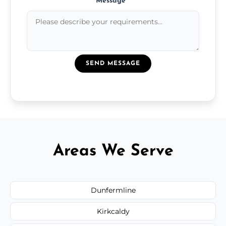
Message
*
SEND MESSAGE
Areas We Serve
Dunfermline
Kirkcaldy