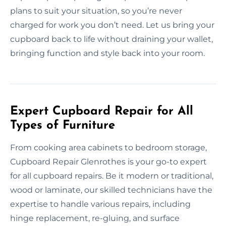
plans to suit your situation, so you’re never
charged for work you don’t need. Let us bring your
cupboard back to life without draining your wallet,
bringing function and style back into your room.
Expert Cupboard Repair for All
Types of Furniture
From cooking area cabinets to bedroom storage,
Cupboard Repair Glenrothes is your go-to expert
for all cupboard repairs. Be it modern or traditional,
wood or laminate, our skilled technicians have the
expertise to handle various repairs, including
hinge replacement, re-gluing, and surface