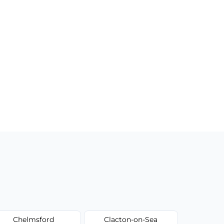
Chelmsford
Clacton-on-Sea