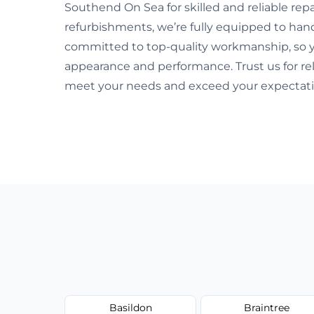
Southend On Sea for skilled and reliable re
refurbishments, we’re fully equipped to hand
committed to top-quality workmanship, so y
appearance and performance. Trust us for rel
meet your needs and exceed your expectati
Basildon
Braintree