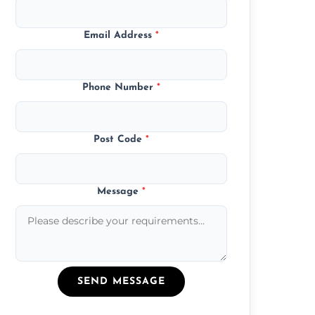
Email Address
*
Phone Number
*
Post Code
*
Message
*
SEND MESSAGE