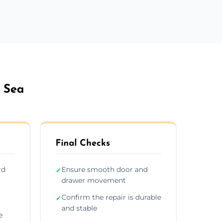
 Sea
Final Checks
rd
Ensure smooth door and
✓
drawer movement
Confirm the repair is durable
✓
and stable
e