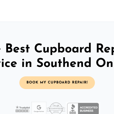
 Best Cupboard Re
vice in Southend On
BOOK MY CUPBOARD REPAIR!