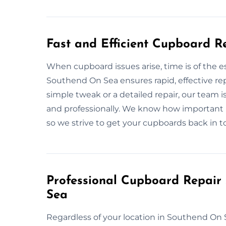
Fast and Efficient Cupboard R
When cupboard issues arise, time is of the 
Southend On Sea ensures rapid, effective repa
simple tweak or a detailed repair, our team 
and professionally. We know how important 
so we strive to get your cupboards back in to
Professional Cupboard Repair
Sea
Regardless of your location in Southend On