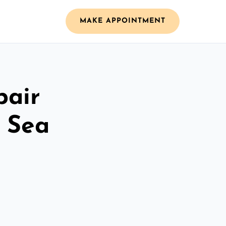
MAKE APPOINTMENT
pair
 Sea