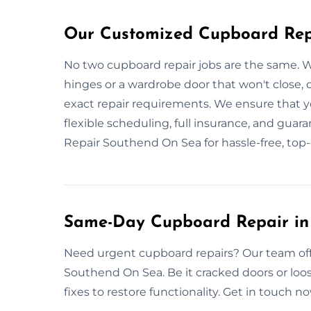
Our Customized Cupboard Repa
No two cupboard repair jobs are the same. W
hinges or a wardrobe door that won't close,
exact repair requirements. We ensure that you
flexible scheduling, full insurance, and guar
Repair Southend On Sea for hassle-free, top-q
Same-Day Cupboard Repair in
Need urgent cupboard repairs? Our team offe
Southend On Sea. Be it cracked doors or loose
fixes to restore functionality. Get in touch 