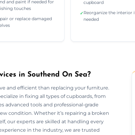
nd and paint if needed for
cupboard
nishing touches
Reorganize the interior i
✓
pair or replace damaged
needed
elves
ices in Southend On Sea?
e and efficient than replacing your furniture.
alize in fixing all types of cupboards, from
es advanced tools and professional-grade
new condition. Whether it’s repairing a broken
elf, our experts are skilled at handling every
 experience in the industry, we are trusted