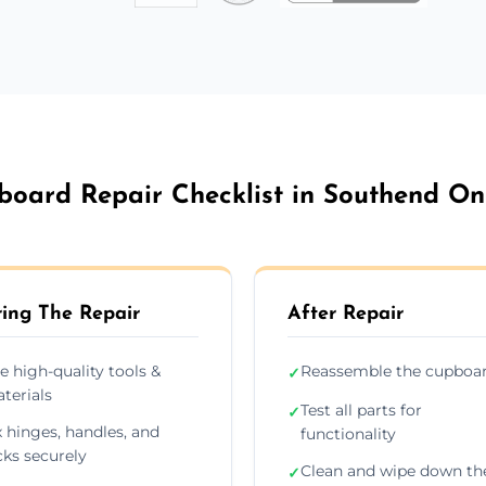
board Repair Checklist in Southend On
ing The Repair
After Repair
e high-quality tools &
Reassemble the cupboa
✓
terials
Test all parts for
✓
x hinges, handles, and
functionality
cks securely
Clean and wipe down th
✓