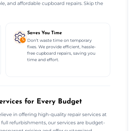
ble, and affordable cupboard repairs. Skip the
Saves You Time
Don’t waste time on temporary
fixes. We provide efficient, hassle-
free cupboard repairs, saving you
time and effort.
rvices for Every Budget
ve in offering high-quality repair services at
 full refurbishments, our services are budget-
ransparent pricing and offer customized