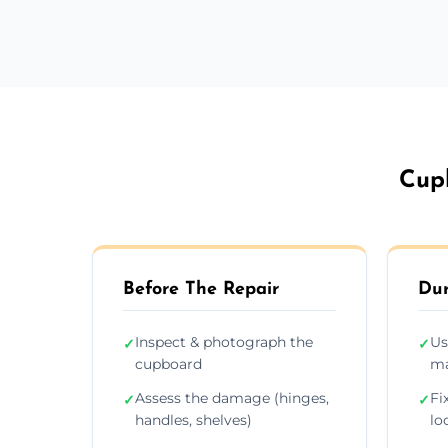
Cup
Before The Repair
Dur
Inspect & photograph the
Us
✓
✓
cupboard
ma
Assess the damage (hinges,
Fi
✓
✓
handles, shelves)
lo