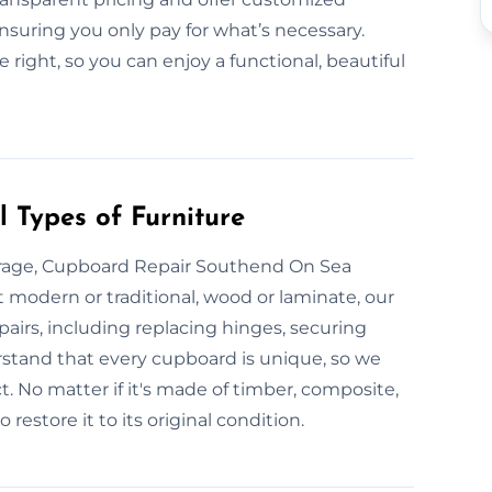
nsuring you only pay for what’s necessary.
 right, so you can enjoy a functional, beautiful
 Types of Furniture
rage, Cupboard Repair Southend On Sea
e it modern or traditional, wood or laminate, our
pairs, including replacing hinges, securing
erstand that every cupboard is unique, so we
. No matter if it's made of timber, composite,
restore it to its original condition.