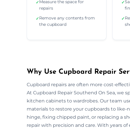
Measure the space for
Sa
✓
✓
repairs
fi
Remove any contents from
Re
✓
✓
the cupboard
sh
Why Use Cupboard Repair Serv
Cupboard repairs are often more cost-effectiv
At Cupboard Repair Southend On Sea, we speci
kitchen cabinets to wardrobes. Our team us
materials to restore your cupboards to like-
hinge, fixing chipped paint, or replacing a sh
repair with precision and care. With years of