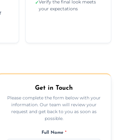
Verify the final look meets
✓
your expectations
f
Get in Touch
Please complete the form below with your
information. Our team will review your
request and get back to you as soon as
possible.
Full Name
*