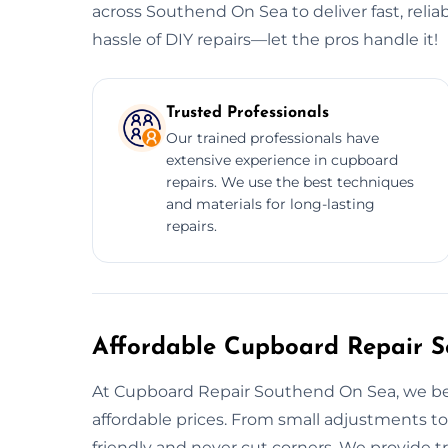
across Southend On Sea to deliver fast, relia
hassle of DIY repairs—let the pros handle it!
Trusted Professionals
Our trained professionals have
extensive experience in cupboard
repairs. We use the best techniques
and materials for long-lasting
repairs.
Affordable Cupboard Repair Se
At Cupboard Repair Southend On Sea, we belie
affordable prices. From small adjustments to
friendly and never cut corners. We provide t