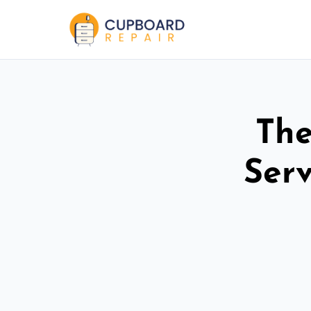
The
Ser