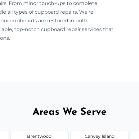
pairs. From minor touch-ups to complete
le all types of cupboard repairs. We’re
our cupboards are restored in both
iable, top-notch cupboard repair services that
ons.
Areas We Serve
Brentwood
Canvey Island