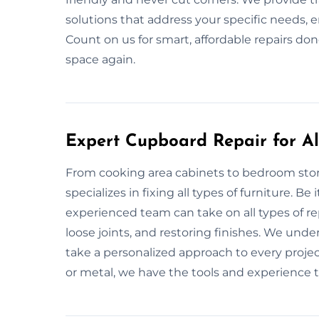
solutions that address your specific needs, e
Count on us for smart, affordable repairs done
space again.
Expert Cupboard Repair for All
From cooking area cabinets to bedroom sto
specializes in fixing all types of furniture. B
experienced team can take on all types of re
loose joints, and restoring finishes. We und
take a personalized approach to every project
or metal, we have the tools and experience to 