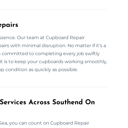
epairs
essence. Our team at Cupboard Repair
irs with minimal disruption. No matter if it’s a
is committed to completing every job swiftly
it is to keep your cupboards working smoothly,
p condition as quickly as possible.
 Services Across Southend On
 Sea, you can count on Cupboard Repair