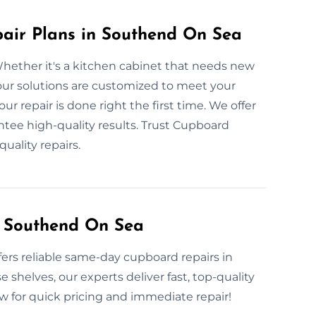
ir Plans in Southend On Sea
hether it's a kitchen cabinet that needs new
 our solutions are customized to meet your
r repair is done right the first time. We offer
antee high-quality results. Trust Cupboard
uality repairs.
 Southend On Sea
rs reliable same-day cupboard repairs in
 shelves, our experts deliver fast, top-quality
now for quick pricing and immediate repair!