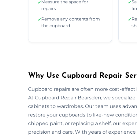
Measure the space for
Sa
✓
✓
repairs
fi
Remove any contents from
Re
✓
✓
the cupboard
sh
Why Use Cupboard Repair Serv
Cupboard repairs are often more cost-effectiv
At Cupboard Repair Bearsden, we specialize i
cabinets to wardrobes. Our team uses advanc
restore your cupboards to like-new condition
chipped paint, or replacing a shelf, our exper
precision and care. With years of experience