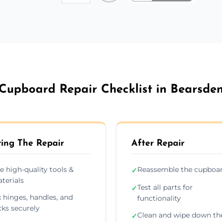
Cupboard Repair Checklist in Bearsde
ing The Repair
After Repair
e high-quality tools &
Reassemble the cupboa
✓
terials
Test all parts for
✓
x hinges, handles, and
functionality
cks securely
Clean and wipe down th
✓