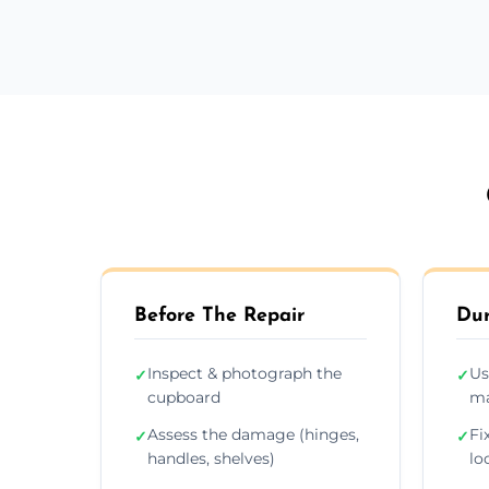
Before The Repair
Dur
Inspect & photograph the
Us
✓
✓
cupboard
ma
Assess the damage (hinges,
Fi
✓
✓
handles, shelves)
lo