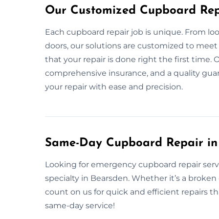
Our Customized Cupboard Repa
Each cupboard repair job is unique. From l
doors, our solutions are customized to meet
that your repair is done right the first time
comprehensive insurance, and a quality gua
your repair with ease and precision.
Same-Day Cupboard Repair in
Looking for emergency cupboard repair serv
specialty in Bearsden. Whether it’s a broke
count on us for quick and efficient repairs t
same-day service!