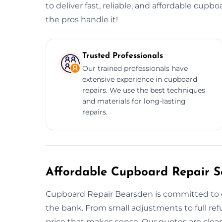
to deliver fast, reliable, and affordable cupbo
the pros handle it!
Trusted Professionals
Our trained professionals have
extensive experience in cupboard
repairs. We use the best techniques
and materials for long-lasting
repairs.
Affordable Cupboard Repair Se
Cupboard Repair Bearsden is committed to d
the bank. From small adjustments to full ref
price that makes sense. Our quotes are clear, 