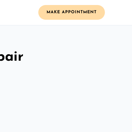
MAKE APPOINTMENT
pair
n