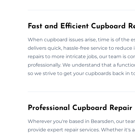
Fast and Efficient Cupboard R
When cupboard issues arise, time is of the
delivers quick, hassle-free service to reduc
repairs to more intricate jobs, our team is 
professionally. We understand that a function
so we strive to get your cupboards back in to
Professional Cupboard Repair 
Wherever you're based in Bearsden, our tea
provide expert repair services. Whether it's a