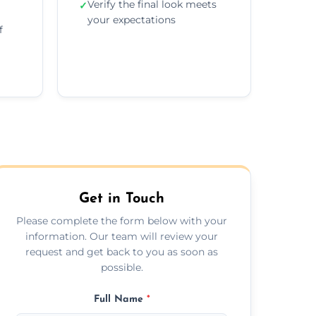
Verify the final look meets
✓
your expectations
f
Get in Touch
Please complete the form below with your
information. Our team will review your
request and get back to you as soon as
possible.
Full Name
*