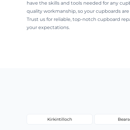
have the skills and tools needed for any cup
quality workmanship, so your cupboards are
Trust us for reliable, top-notch cupboard re
your expectations.
Kirkintilloch
Bears