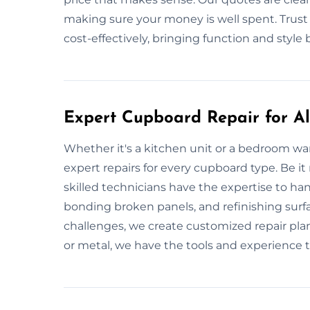
making sure your money is well spent. Trust 
cost-effectively, bringing function and style
Expert Cupboard Repair for All
Whether it's a kitchen unit or a bedroom w
expert repairs for every cupboard type. Be it
skilled technicians have the expertise to hand
bonding broken panels, and refinishing surf
challenges, we create customized repair pla
or metal, we have the tools and experience to 