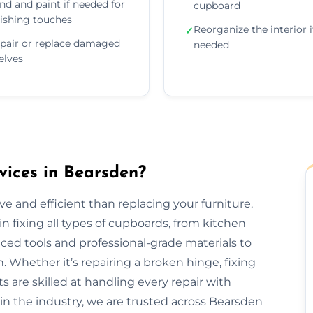
nd and paint if needed for
cupboard
nishing touches
Reorganize the interior i
✓
pair or replace damaged
needed
elves
ices in Bearsden?
e and efficient than replacing your furniture.
n fixing all types of cupboards, from kitchen
ed tools and professional-grade materials to
. Whether it’s repairing a broken hinge, fixing
ts are skilled at handling every repair with
 in the industry, we are trusted across Bearsden