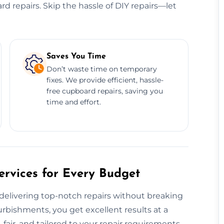
ard repairs. Skip the hassle of DIY repairs—let
Saves You Time
Don’t waste time on temporary
fixes. We provide efficient, hassle-
free cupboard repairs, saving you
time and effort.
rvices for Every Budget
elivering top-notch repairs without breaking
urbishments, you get excellent results at a
fair, and tailored to your repair requirements,