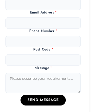
Email Address
*
Phone Number
*
Post Code
*
Message
*
SEND MESSAGE