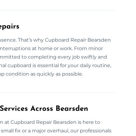
epairs
 essence. That’s why Cupboard Repair Bearsden
e interruptions at home or work. From minor
committed to completing every job swiftly and
al cupboard is essential for your daily routine,
p condition as quickly as possible.
Services Across Bearsden
m at Cupboard Repair Bearsden is here to
 small fix or a major overhaul, our professionals