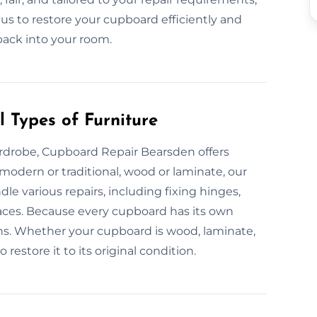
us to restore your cupboard efficiently and
 back into your room.
 Types of Furniture
ardrobe, Cupboard Repair Bearsden offers
 modern or traditional, wood or laminate, our
le various repairs, including fixing hinges,
aces. Because every cupboard has its own
ns. Whether your cupboard is wood, laminate,
restore it to its original condition.