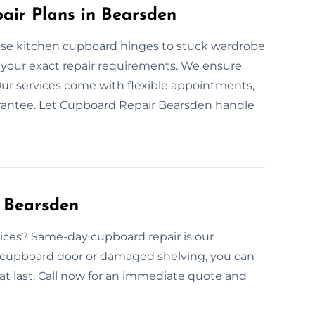
ir Plans in Bearsden
oose kitchen cupboard hinges to stuck wardrobe
 your exact repair requirements. We ensure
. Our services come with flexible appointments,
rantee. Let Cupboard Repair Bearsden handle
 Bearsden
ices? Same-day cupboard repair is our
n cupboard door or damaged shelving, you can
hat last. Call now for an immediate quote and