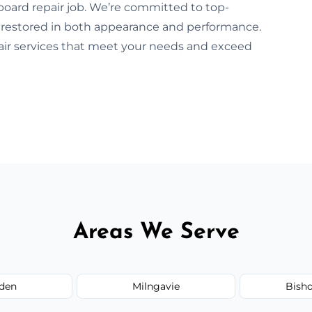
board repair job. We’re committed to top-
 restored in both appearance and performance.
pair services that meet your needs and exceed
Areas We Serve
den
Milngavie
Bish