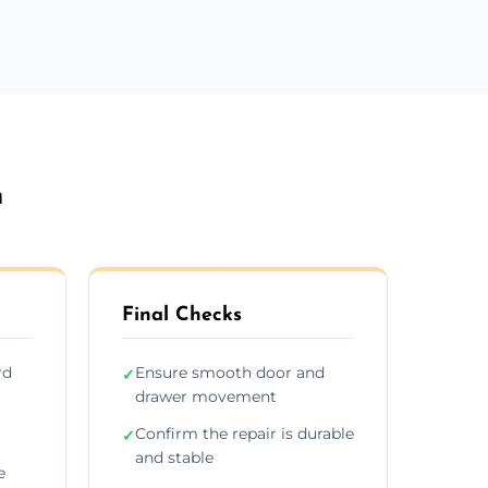
n
Final Checks
rd
Ensure smooth door and
✓
drawer movement
Confirm the repair is durable
✓
and stable
e