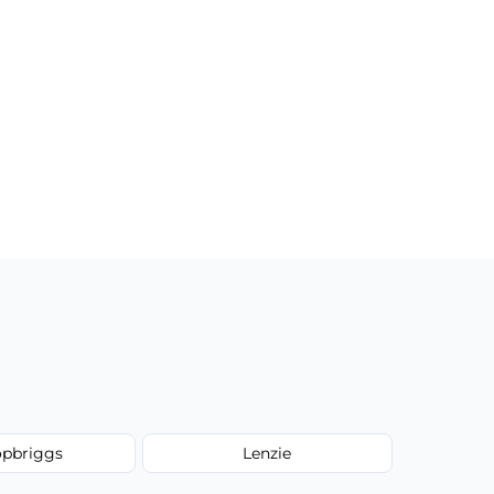
opbriggs
Lenzie