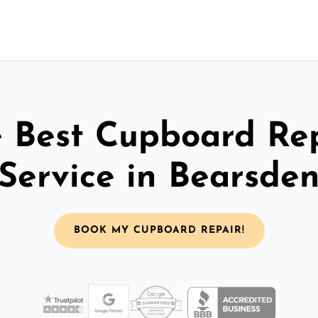
 Best Cupboard Re
Service in Bearsde
BOOK MY CUPBOARD REPAIR!