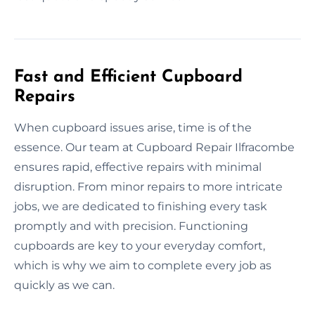
Fast and Efficient Cupboard
Repairs
When cupboard issues arise, time is of the
essence. Our team at Cupboard Repair Ilfracombe
ensures rapid, effective repairs with minimal
disruption. From minor repairs to more intricate
jobs, we are dedicated to finishing every task
promptly and with precision. Functioning
cupboards are key to your everyday comfort,
which is why we aim to complete every job as
quickly as we can.