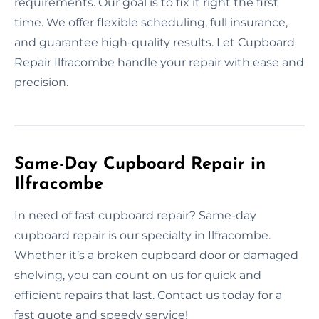
requirements. Our goal is to fix it right the first
time. We offer flexible scheduling, full insurance,
and guarantee high-quality results. Let Cupboard
Repair Ilfracombe handle your repair with ease and
precision.
Same-Day Cupboard Repair in
Ilfracombe
In need of fast cupboard repair? Same-day
cupboard repair is our specialty in Ilfracombe.
Whether it’s a broken cupboard door or damaged
shelving, you can count on us for quick and
efficient repairs that last. Contact us today for a
fast quote and speedy service!