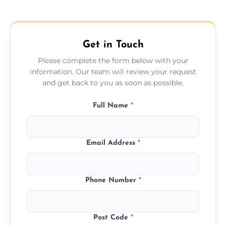
Get in Touch
Please complete the form below with your
information. Our team will review your request
and get back to you as soon as possible.
Full Name
*
Email Address
*
Phone Number
*
Post Code
*