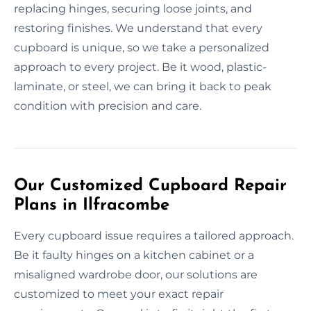
replacing hinges, securing loose joints, and
restoring finishes. We understand that every
cupboard is unique, so we take a personalized
approach to every project. Be it wood, plastic-
laminate, or steel, we can bring it back to peak
condition with precision and care.
Our Customized Cupboard Repair
Plans in Ilfracombe
Every cupboard issue requires a tailored approach.
Be it faulty hinges on a kitchen cabinet or a
misaligned wardrobe door, our solutions are
customized to meet your exact repair