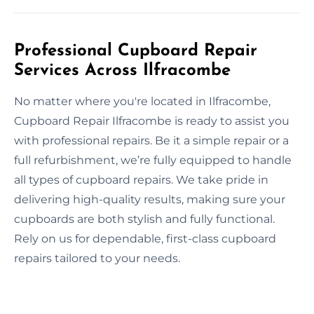
Professional Cupboard Repair
Services Across Ilfracombe
No matter where you're located in Ilfracombe,
Cupboard Repair Ilfracombe is ready to assist you
with professional repairs. Be it a simple repair or a
full refurbishment, we’re fully equipped to handle
all types of cupboard repairs. We take pride in
delivering high-quality results, making sure your
cupboards are both stylish and fully functional.
Rely on us for dependable, first-class cupboard
repairs tailored to your needs.