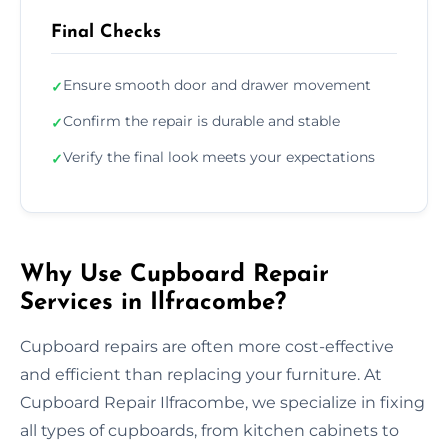
Final Checks
Ensure smooth door and drawer movement
✓
Confirm the repair is durable and stable
✓
Verify the final look meets your expectations
✓
Why Use Cupboard Repair
Services in Ilfracombe?
Cupboard repairs are often more cost-effective
and efficient than replacing your furniture. At
Cupboard Repair Ilfracombe, we specialize in fixing
all types of cupboards, from kitchen cabinets to