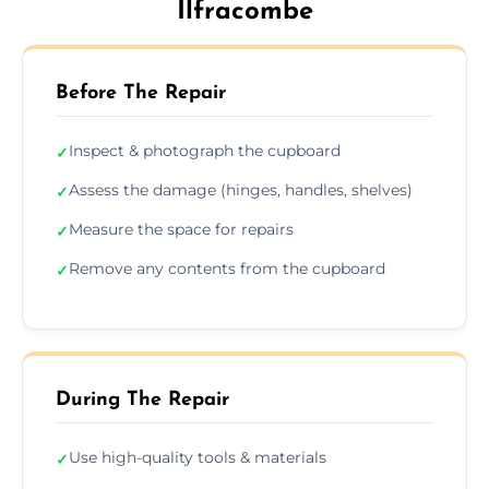
Ilfracombe
Before The Repair
Inspect & photograph the cupboard
✓
Assess the damage (hinges, handles, shelves)
✓
Measure the space for repairs
✓
Remove any contents from the cupboard
✓
During The Repair
Use high-quality tools & materials
✓