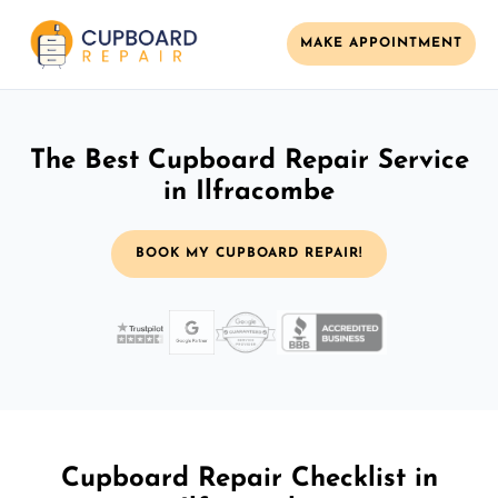
MAKE APPOINTMENT
The Best Cupboard Repair Service
in Ilfracombe
BOOK MY CUPBOARD REPAIR!
Cupboard Repair Checklist in