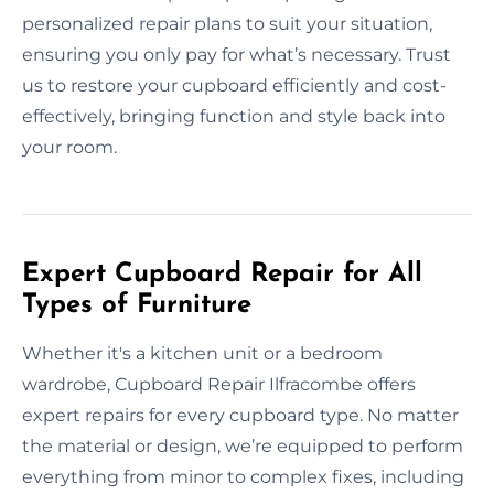
personalized repair plans to suit your situation,
ensuring you only pay for what’s necessary. Trust
us to restore your cupboard efficiently and cost-
effectively, bringing function and style back into
your room.
Expert Cupboard Repair for All
Types of Furniture
Whether it's a kitchen unit or a bedroom
wardrobe, Cupboard Repair Ilfracombe offers
expert repairs for every cupboard type. No matter
the material or design, we’re equipped to perform
everything from minor to complex fixes, including