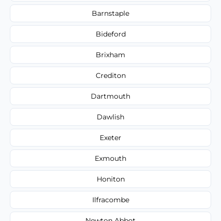
Barnstaple
Bideford
Brixham
Crediton
Dartmouth
Dawlish
Exeter
Exmouth
Honiton
Ilfracombe
Newton Abbot