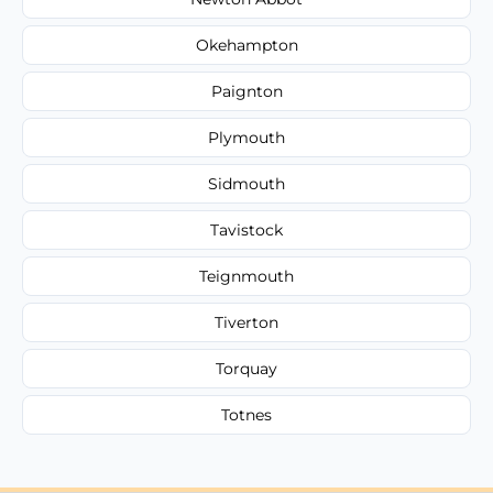
Okehampton
Paignton
Plymouth
Sidmouth
Tavistock
Teignmouth
Tiverton
Torquay
Totnes