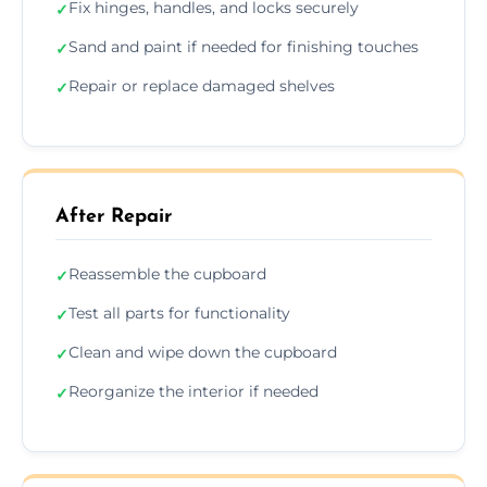
Fix hinges, handles, and locks securely
✓
Sand and paint if needed for finishing touches
✓
Repair or replace damaged shelves
✓
After Repair
Reassemble the cupboard
✓
Test all parts for functionality
✓
Clean and wipe down the cupboard
✓
Reorganize the interior if needed
✓