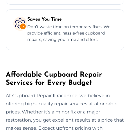
Saves You Time
Don’t waste time on temporary fixes. We
provide efficient, hassle-free cupboard
repairs, saving you time and effort.
Affordable Cupboard Repair
Services for Every Budget
At Cupboard Repair Ilfracombe, we believe in
offering high-quality repair services at affordable
prices. Whether it’s a minor fix or a major
restoration, you get excellent results at a price that
makes sense. Expect upfront pricing with