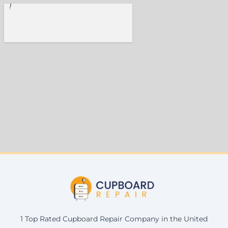
1 Top Rated Cupboard Repair Company in the United