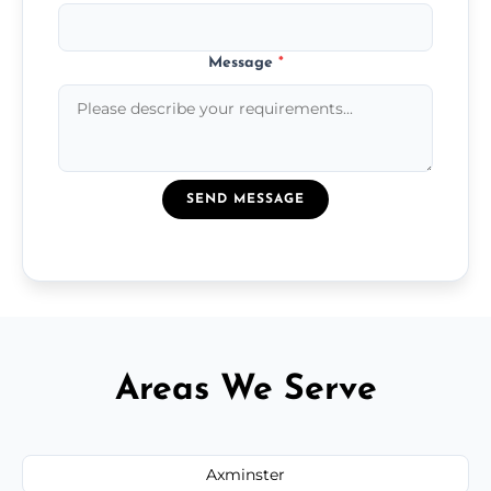
Message
*
SEND MESSAGE
Areas We Serve
Axminster