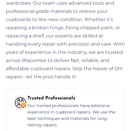
wardrobes. Our team uses advanced tools and
professional-grade materials to restore your
cupboards to like-new condition. Whether it’s
repairing a broken hinge, fixing chipped paint, or
replacing a shelf, our experts are skilled at
handling every repair with precision and care. With
years of experience in the industry, we are trusted
across Ilfracombe to deliver fast, reliable, and
affordable cupboard repairs. Skip the hassle of DIY
repairs—let the pros handle it!
Trusted Professionals
Our trained professionals have extensive
experience in cupboard repairs. We use the
best techniques and materials for long-
lasting repairs.