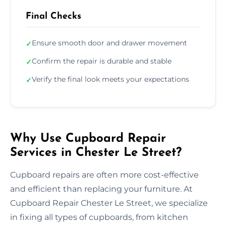
Final Checks
Ensure smooth door and drawer movement
✓
Confirm the repair is durable and stable
✓
Verify the final look meets your expectations
✓
Why Use Cupboard Repair
Services in Chester Le Street?
Cupboard repairs are often more cost-effective
and efficient than replacing your furniture. At
Cupboard Repair Chester Le Street, we specialize
in fixing all types of cupboards, from kitchen