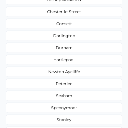
Chester-le-Street
Consett
Darlington
Durham
Hartlepool
Newton Aycliffe
Peterlee
Seaham
Spennymoor
Stanley