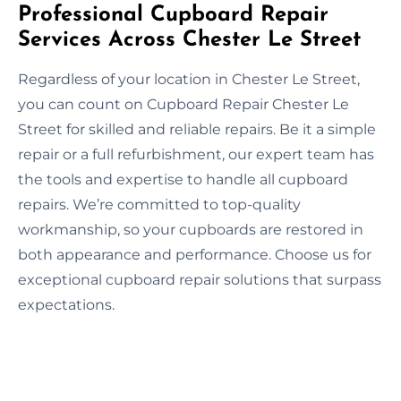
Professional Cupboard Repair
Services Across Chester Le Street
Regardless of your location in Chester Le Street,
you can count on Cupboard Repair Chester Le
Street for skilled and reliable repairs. Be it a simple
repair or a full refurbishment, our expert team has
the tools and expertise to handle all cupboard
repairs. We’re committed to top-quality
workmanship, so your cupboards are restored in
both appearance and performance. Choose us for
exceptional cupboard repair solutions that surpass
expectations.