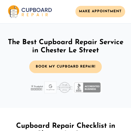
MAKE APPOINTMENT
The Best Cupboard Repair Service
in Chester Le Street
BOOK MY CUPBOARD REPAIR!
Cupboard Repair Checklist in