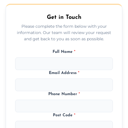
Get in Touch
Please complete the form below with your
information. Our team will review your request
and get back to you as soon as possible.
Full Name
*
Email Address
*
Phone Number
*
Post Code
*