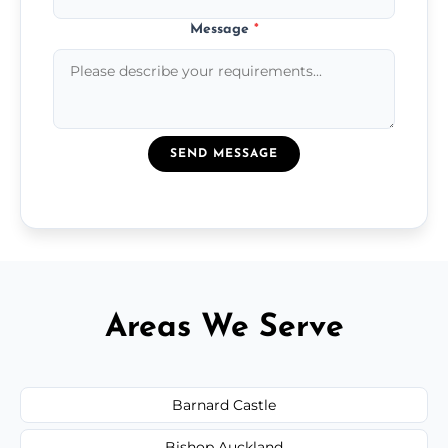
Message
*
SEND MESSAGE
Areas We Serve
Barnard Castle
Bishop Auckland