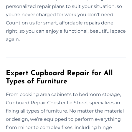
personalized repair plans to suit your situation, so
you’re never charged for work you don’t need.
Count on us for smart, affordable repairs done
right, so you can enjoy a functional, beautiful space
again.
Expert Cupboard Repair for All
Types of Furniture
From cooking area cabinets to bedroom storage,
Cupboard Repair Chester Le Street specializes in
fixing all types of furniture. No matter the material
or design, we’re equipped to perform everything
from minor to complex fixes, including hinge