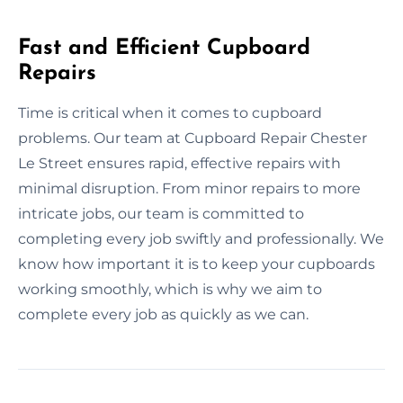
Fast and Efficient Cupboard
Repairs
Time is critical when it comes to cupboard
problems. Our team at Cupboard Repair Chester
Le Street ensures rapid, effective repairs with
minimal disruption. From minor repairs to more
intricate jobs, our team is committed to
completing every job swiftly and professionally. We
know how important it is to keep your cupboards
working smoothly, which is why we aim to
complete every job as quickly as we can.