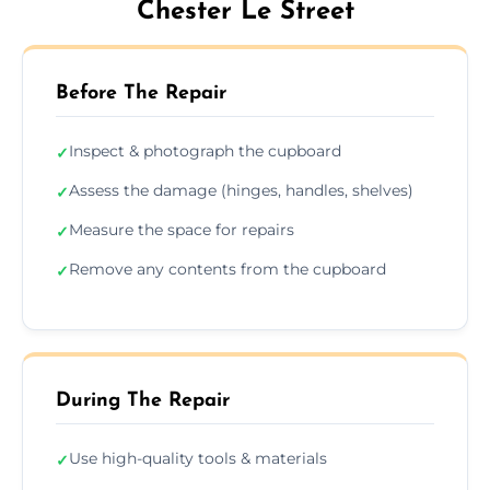
Chester Le Street
Before The Repair
Inspect & photograph the cupboard
✓
Assess the damage (hinges, handles, shelves)
✓
Measure the space for repairs
✓
Remove any contents from the cupboard
✓
During The Repair
Use high-quality tools & materials
✓