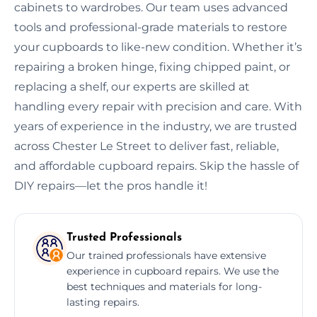
cabinets to wardrobes. Our team uses advanced
tools and professional-grade materials to restore
your cupboards to like-new condition. Whether it’s
repairing a broken hinge, fixing chipped paint, or
replacing a shelf, our experts are skilled at
handling every repair with precision and care. With
years of experience in the industry, we are trusted
across Chester Le Street to deliver fast, reliable,
and affordable cupboard repairs. Skip the hassle of
DIY repairs—let the pros handle it!
Trusted Professionals
Our trained professionals have extensive
experience in cupboard repairs. We use the
best techniques and materials for long-
lasting repairs.