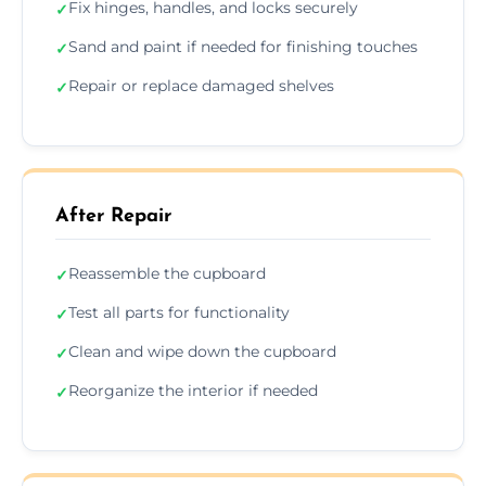
Fix hinges, handles, and locks securely
✓
Sand and paint if needed for finishing touches
✓
Repair or replace damaged shelves
✓
After Repair
Reassemble the cupboard
✓
Test all parts for functionality
✓
Clean and wipe down the cupboard
✓
Reorganize the interior if needed
✓