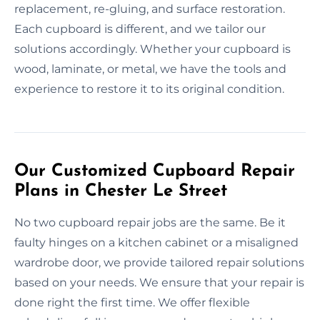
replacement, re-gluing, and surface restoration.
Each cupboard is different, and we tailor our
solutions accordingly. Whether your cupboard is
wood, laminate, or metal, we have the tools and
experience to restore it to its original condition.
Our Customized Cupboard Repair
Plans in Chester Le Street
No two cupboard repair jobs are the same. Be it
faulty hinges on a kitchen cabinet or a misaligned
wardrobe door, we provide tailored repair solutions
based on your needs. We ensure that your repair is
done right the first time. We offer flexible