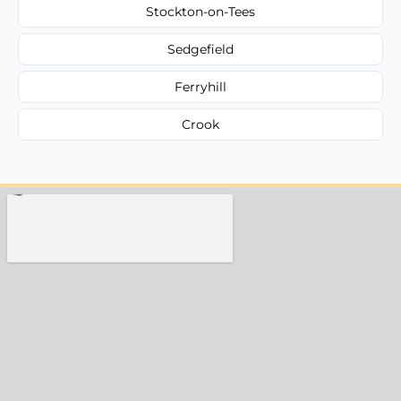
Stockton-on-Tees
Sedgefield
Ferryhill
Crook