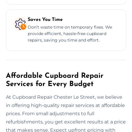
Saves You Time
Don’t waste time on temporary fixes. We
provide efficient, hassle-free cupboard
repairs, saving you time and effort.
Affordable Cupboard Repair
Services for Every Budget
At Cupboard Repair Chester Le Street, we believe
in offering high-quality repair services at affordable
prices. From small adjustments to full
refurbishments, you get excellent results at a price
that makes sense. Expect upfront pricing with