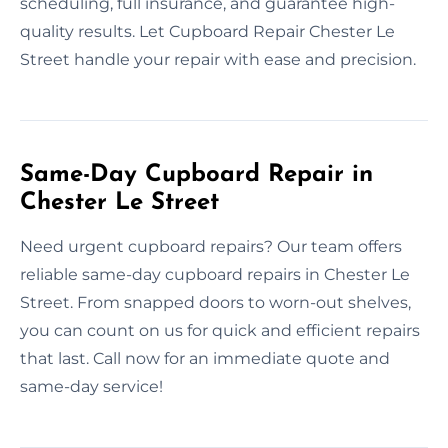
scheduling, full insurance, and guarantee high-
quality results. Let Cupboard Repair Chester Le
Street handle your repair with ease and precision.
Same-Day Cupboard Repair in
Chester Le Street
Need urgent cupboard repairs? Our team offers
reliable same-day cupboard repairs in Chester Le
Street. From snapped doors to worn-out shelves,
you can count on us for quick and efficient repairs
that last. Call now for an immediate quote and
same-day service!