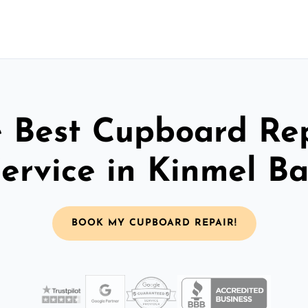
 Best Cupboard Re
ervice in Kinmel B
BOOK MY CUPBOARD REPAIR!