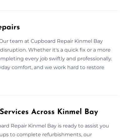
epairs
 Our team at Cupboard Repair Kinmel Bay
disruption. Whether it's a quick fix or a more
pleting every job swiftly and professionally.
yday comfort, and we work hard to restore
Services Across Kinmel Bay
rd Repair Kinmel Bay is ready to assist you
-ups to complete refurbishments, our