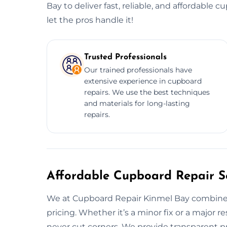
Bay to deliver fast, reliable, and affordable 
let the pros handle it!
Trusted Professionals
Our trained professionals have
extensive experience in cupboard
repairs. We use the best techniques
and materials for long-lasting
repairs.
Affordable Cupboard Repair Se
We at Cupboard Repair Kinmel Bay combine q
pricing. Whether it’s a minor fix or a major r
never cut corners. We provide transparent pr