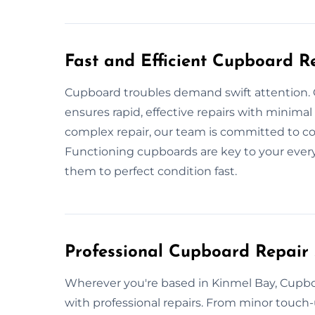
Fast and Efficient Cupboard R
Cupboard troubles demand swift attention.
ensures rapid, effective repairs with minimal 
complex repair, our team is committed to com
Functioning cupboards are key to your ever
them to perfect condition fast.
Professional Cupboard Repair 
Wherever you're based in Kinmel Bay, Cupboa
with professional repairs. From minor touch