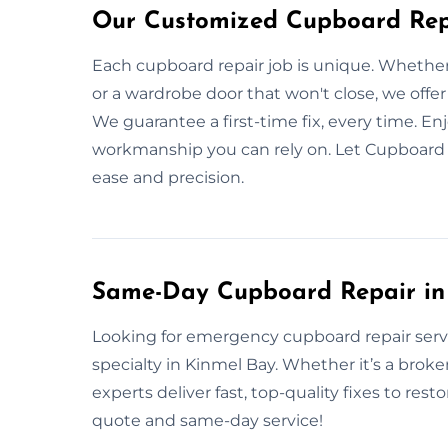
Our Customized Cupboard Repa
Each cupboard repair job is unique. Whether
or a wardrobe door that won't close, we offer 
We guarantee a first-time fix, every time. En
workmanship you can rely on. Let Cupboard 
ease and precision.
Same-Day Cupboard Repair in
Looking for emergency cupboard repair serv
specialty in Kinmel Bay. Whether it’s a bro
experts deliver fast, top-quality fixes to rest
quote and same-day service!