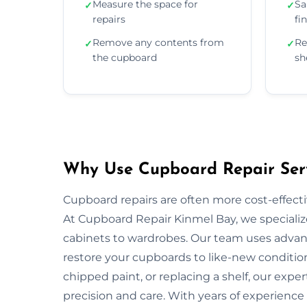
Measure the space for
Sa
✓
✓
repairs
fi
Remove any contents from
Re
✓
✓
the cupboard
sh
Why Use Cupboard Repair Serv
Cupboard repairs are often more cost-effectiv
At Cupboard Repair Kinmel Bay, we specialize
cabinets to wardrobes. Our team uses advanc
restore your cupboards to like-new condition
chipped paint, or replacing a shelf, our exper
precision and care. With years of experience 