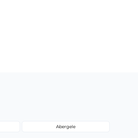
Abergele