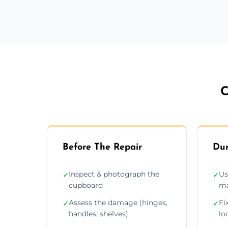
C
Before The Repair
Dur
Inspect & photograph the
Us
✓
✓
cupboard
ma
Assess the damage (hinges,
Fi
✓
✓
handles, shelves)
lo