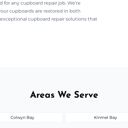
d for any cupboard repair job. We’re
our cupboards are restored in both
exceptional cupboard repair solutions that
Areas We Serve
Colwyn Bay
Kinmel Bay