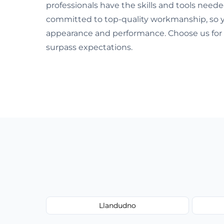
professionals have the skills and tools neede
committed to top-quality workmanship, so y
appearance and performance. Choose us for 
surpass expectations.
Llandudno