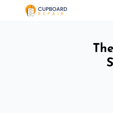
The
S