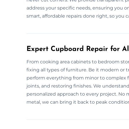
address your specific needs, ensuring you on
smart, affordable repairs done right, so you c
Expert Cupboard Repair for All
From cooking area cabinets to bedroom stor
fixing all types of furniture. Be it modern or
perform everything from minor to complex fi
joints, and restoring finishes. We understan
personalized approach to every project. No ma
metal, we can bring it back to peak conditio