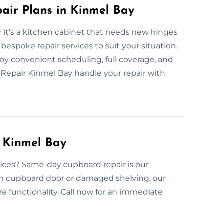
ir Plans in Kinmel Bay
 it's a kitchen cabinet that needs new hinges
bespoke repair services to suit your situation.
joy convenient scheduling, full coverage, and
Repair Kinmel Bay handle your repair with
 Kinmel Bay
ices? Same-day cupboard repair is our
ken cupboard door or damaged shelving, our
ore functionality. Call now for an immediate