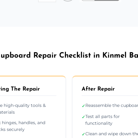
upboard Repair Checklist in Kinmel B
ing The Repair
After Repair
e high-quality tools &
Reassemble the cupboa
✓
terials
Test all parts for
✓
x hinges, handles, and
functionality
cks securely
Clean and wipe down th
✓