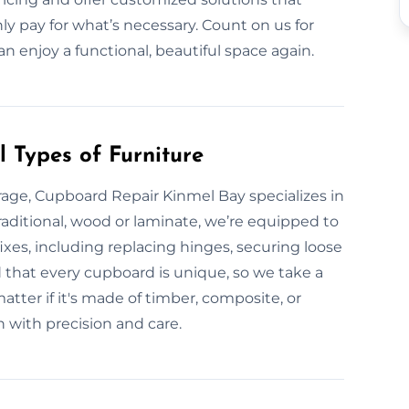
ly pay for what’s necessary. Count on us for
an enjoy a functional, beautiful space again.
 Types of Furniture
age, Cupboard Repair Kinmel Bay specializes in
 traditional, wood or laminate, we’re equipped to
xes, including replacing hinges, securing loose
d that every cupboard is unique, so we take a
tter if it's made of timber, composite, or
n with precision and care.