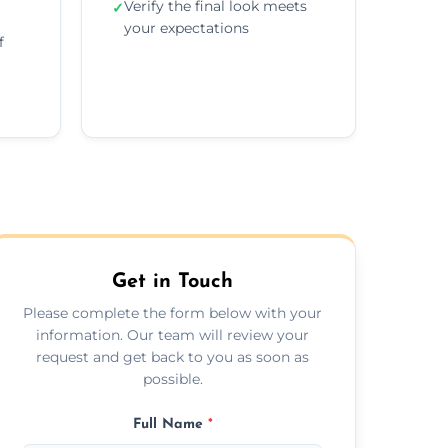
Verify the final look meets
✓
your expectations
f
Get in Touch
Please complete the form below with your
information. Our team will review your
request and get back to you as soon as
possible.
Full Name
*