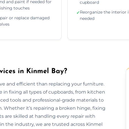
nd and paint if needed for
cupboard
nishing touches
Reorganize the interior i
✓
pair or replace damaged
needed
elves
ices in Kinmel Bay?
e and efficient than replacing your furniture.
 in fixing all types of cupboards, from kitchen
ed tools and professional-grade materials to
. Whether it’s repairing a broken hinge, fixing
ts are skilled at handling every repair with
in the industry, we are trusted across Kinmel