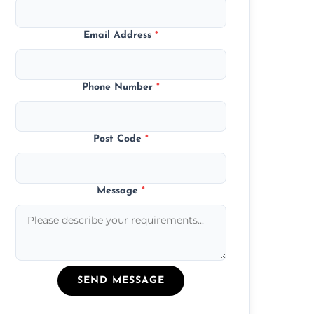
Email Address
*
Phone Number
*
Post Code
*
Message
*
SEND MESSAGE