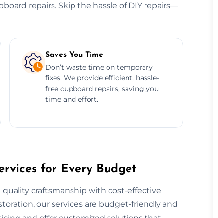
cupboard repairs. Skip the hassle of DIY repairs—
Saves You Time
Don’t waste time on temporary
fixes. We provide efficient, hassle-
free cupboard repairs, saving you
time and effort.
rvices for Every Budget
uality craftsmanship with cost-effective
estoration, our services are budget-friendly and
icing and offer customized solutions that