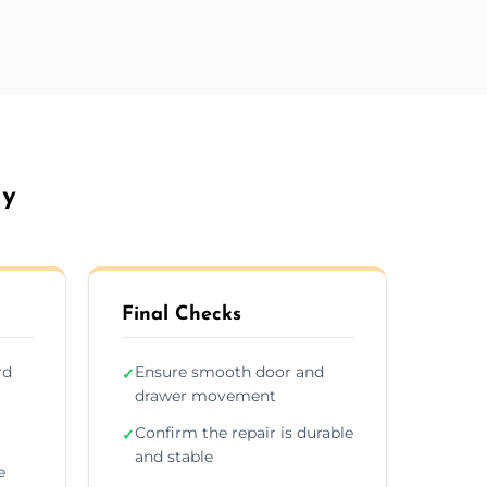
ay
Final Checks
rd
Ensure smooth door and
✓
drawer movement
Confirm the repair is durable
✓
and stable
e