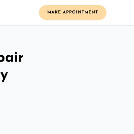
MAKE APPOINTMENT
pair
ay