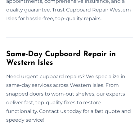
appointments, comprehensive insurance, and a
quality guarantee. Trust Cupboard Repair Western
Isles for hassle-free, top-quality repairs.
Same-Day Cupboard Repair in
Western Isles
Need urgent cupboard repairs? We specialize in
same-day services across Western Isles. From
snapped doors to worn-out shelves, our experts
deliver fast, top-quality fixes to restore
functionality. Contact us today for a fast quote and
speedy service!