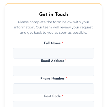
Get in Touch
Please complete the form below with your
information. Our team will review your request
and get back to you as soon as possible.
Full Name
*
Email Address
*
Phone Number
*
Post Code
*