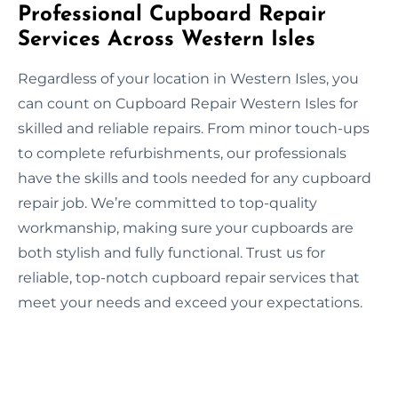
Professional Cupboard Repair
Services Across Western Isles
Regardless of your location in Western Isles, you
can count on Cupboard Repair Western Isles for
skilled and reliable repairs. From minor touch-ups
to complete refurbishments, our professionals
have the skills and tools needed for any cupboard
repair job. We’re committed to top-quality
workmanship, making sure your cupboards are
both stylish and fully functional. Trust us for
reliable, top-notch cupboard repair services that
meet your needs and exceed your expectations.