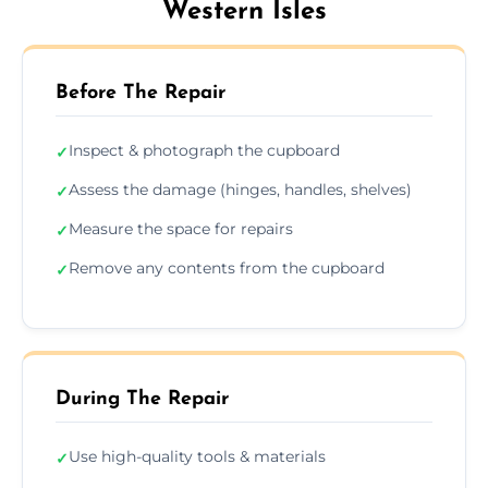
Western Isles
Before The Repair
Inspect & photograph the cupboard
✓
Assess the damage (hinges, handles, shelves)
✓
Measure the space for repairs
✓
Remove any contents from the cupboard
✓
During The Repair
Use high-quality tools & materials
✓