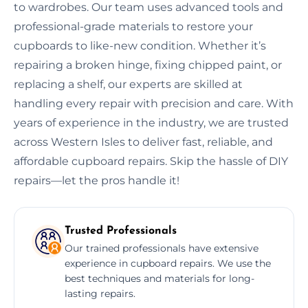
to wardrobes. Our team uses advanced tools and
professional-grade materials to restore your
cupboards to like-new condition. Whether it’s
repairing a broken hinge, fixing chipped paint, or
replacing a shelf, our experts are skilled at
handling every repair with precision and care. With
years of experience in the industry, we are trusted
across Western Isles to deliver fast, reliable, and
affordable cupboard repairs. Skip the hassle of DIY
repairs—let the pros handle it!
Trusted Professionals
Our trained professionals have extensive
experience in cupboard repairs. We use the
best techniques and materials for long-
lasting repairs.