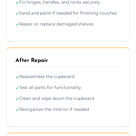
Fix hinges, handles, and locks securely
✓
Sand and paint if needed for finishing touches
✓
Repair or replace damaged shelves
✓
After Repair
Reassemble the cupboard
✓
Test all parts for functionality
✓
Clean and wipe down the cupboard
✓
Reorganize the interior if needed
✓