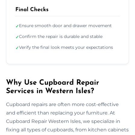
Final Checks
Ensure smooth door and drawer movement
✓
Confirm the repair is durable and stable
✓
Verify the final look meets your expectations
✓
Why Use Cupboard Repair
Services in Western Isles?
Cupboard repairs are often more cost-effective
and efficient than replacing your furniture. At
Cupboard Repair Western Isles, we specialize in
fixing all types of cupboards, from kitchen cabinets