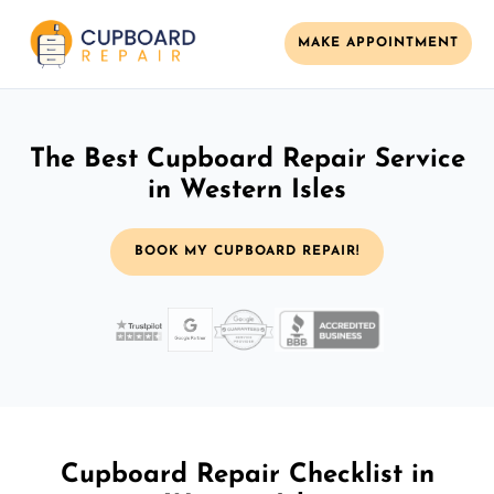
MAKE APPOINTMENT
The Best Cupboard Repair Service
in Western Isles
BOOK MY CUPBOARD REPAIR!
Cupboard Repair Checklist in