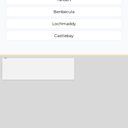
Benbecula
Lochmaddy
Castlebay