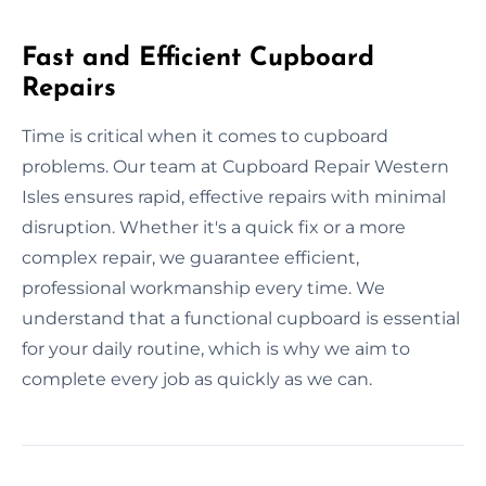
Fast and Efficient Cupboard
Repairs
Time is critical when it comes to cupboard
problems. Our team at Cupboard Repair Western
Isles ensures rapid, effective repairs with minimal
disruption. Whether it's a quick fix or a more
complex repair, we guarantee efficient,
professional workmanship every time. We
understand that a functional cupboard is essential
for your daily routine, which is why we aim to
complete every job as quickly as we can.