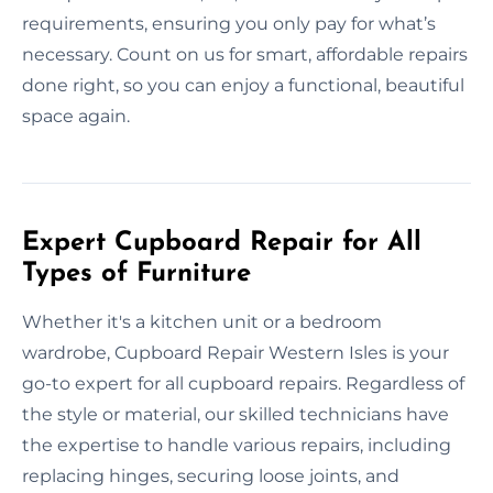
requirements, ensuring you only pay for what’s
necessary. Count on us for smart, affordable repairs
done right, so you can enjoy a functional, beautiful
space again.
Expert Cupboard Repair for All
Types of Furniture
Whether it's a kitchen unit or a bedroom
wardrobe, Cupboard Repair Western Isles is your
go-to expert for all cupboard repairs. Regardless of
the style or material, our skilled technicians have
the expertise to handle various repairs, including
replacing hinges, securing loose joints, and