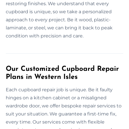
restoring finishes. We understand that every
cupboard is unique, so we take a personalized
approach to every project. Be it wood, plastic-
laminate, or steel, we can bring it back to peak
condition with precision and care.
Our Customized Cupboard Repair
Plans in Western Isles
Each cupboard repair job is unique. Be it faulty
hinges on a kitchen cabinet or a misaligned
wardrobe door, we offer bespoke repair services to
suit your situation. We guarantee a first-time fix,
every time. Our services come with flexible