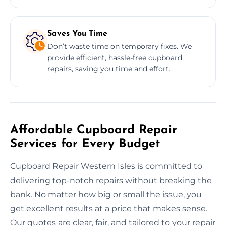
Saves You Time
Don’t waste time on temporary fixes. We
provide efficient, hassle-free cupboard
repairs, saving you time and effort.
Affordable Cupboard Repair
Services for Every Budget
Cupboard Repair Western Isles is committed to
delivering top-notch repairs without breaking the
bank. No matter how big or small the issue, you
get excellent results at a price that makes sense.
Our quotes are clear, fair, and tailored to your repair