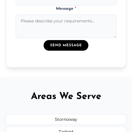
Message
*
SEND MESSAGE
Areas We Serve
Stornoway
Tarbert