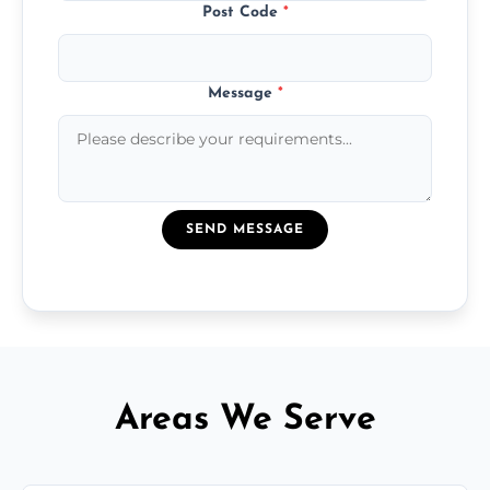
Post Code
*
Message
*
SEND MESSAGE
Areas We Serve