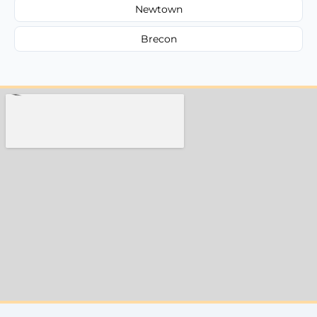
Newtown
Brecon