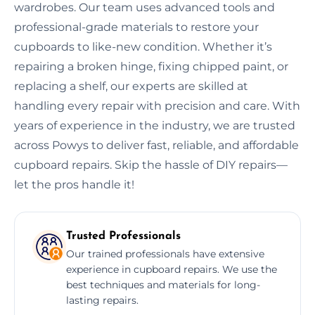
wardrobes. Our team uses advanced tools and
professional-grade materials to restore your
cupboards to like-new condition. Whether it’s
repairing a broken hinge, fixing chipped paint, or
replacing a shelf, our experts are skilled at
handling every repair with precision and care. With
years of experience in the industry, we are trusted
across Powys to deliver fast, reliable, and affordable
cupboard repairs. Skip the hassle of DIY repairs—
let the pros handle it!
Trusted Professionals
Our trained professionals have extensive
experience in cupboard repairs. We use the
best techniques and materials for long-
lasting repairs.