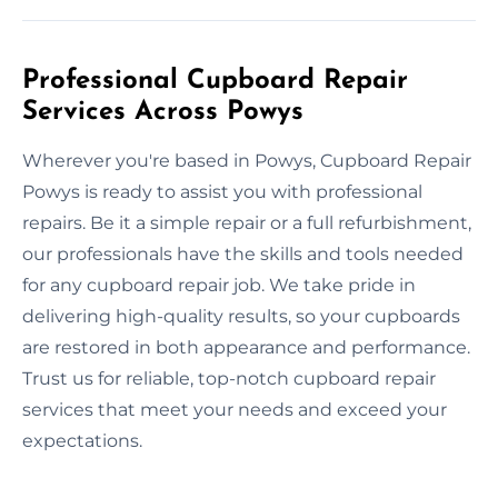
Professional Cupboard Repair
Services Across Powys
Wherever you're based in Powys, Cupboard Repair
Powys is ready to assist you with professional
repairs. Be it a simple repair or a full refurbishment,
our professionals have the skills and tools needed
for any cupboard repair job. We take pride in
delivering high-quality results, so your cupboards
are restored in both appearance and performance.
Trust us for reliable, top-notch cupboard repair
services that meet your needs and exceed your
expectations.