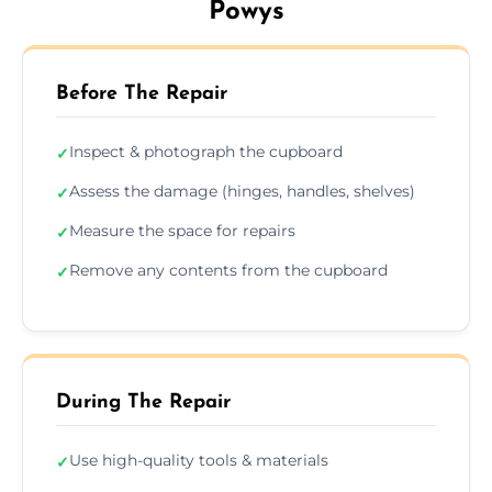
Powys
Before The Repair
Inspect & photograph the cupboard
✓
Assess the damage (hinges, handles, shelves)
✓
Measure the space for repairs
✓
Remove any contents from the cupboard
✓
During The Repair
Use high-quality tools & materials
✓