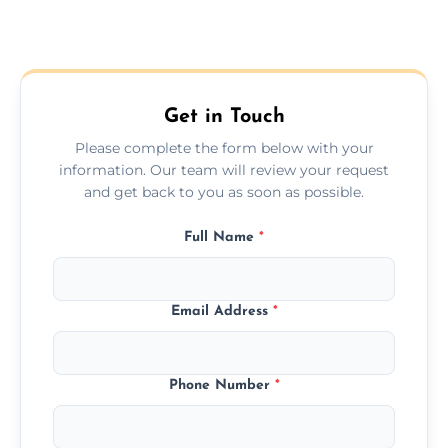
Get in Touch
Please complete the form below with your
information. Our team will review your request
and get back to you as soon as possible.
Full Name
*
Email Address
*
Phone Number
*