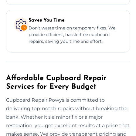
Saves You Time
Don’t waste time on temporary fixes. We
provide efficient, hassle-free cupboard
repairs, saving you time and effort.
Affordable Cupboard Repair
Services for Every Budget
Cupboard Repair Powys is committed to
delivering top-notch repairs without breaking the
bank. Whether it’s a minor fix or a major
restoration, you get excellent results at a price that
makes sense. We provide transparent pricing and