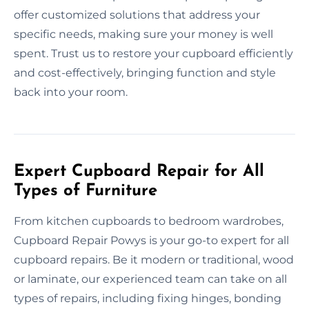
offer customized solutions that address your
specific needs, making sure your money is well
spent. Trust us to restore your cupboard efficiently
and cost-effectively, bringing function and style
back into your room.
Expert Cupboard Repair for All
Types of Furniture
From kitchen cupboards to bedroom wardrobes,
Cupboard Repair Powys is your go-to expert for all
cupboard repairs. Be it modern or traditional, wood
or laminate, our experienced team can take on all
types of repairs, including fixing hinges, bonding