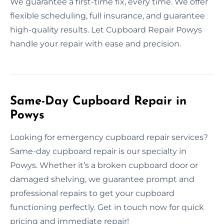
We guarantee a first-time fix, every time. We offer
flexible scheduling, full insurance, and guarantee
high-quality results. Let Cupboard Repair Powys
handle your repair with ease and precision.
Same-Day Cupboard Repair in
Powys
Looking for emergency cupboard repair services?
Same-day cupboard repair is our specialty in
Powys. Whether it’s a broken cupboard door or
damaged shelving, we guarantee prompt and
professional repairs to get your cupboard
functioning perfectly. Get in touch now for quick
pricing and immediate repair!