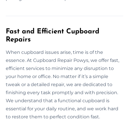
Fast and Efficient Cupboard
Repairs
When cupboard issues arise, time is of the
essence. At Cupboard Repair Powys, we offer fast,
efficient services to minimize any disruption to
your home or office. No matter if it’s a simple
tweak or a detailed repair, we are dedicated to
finishing every task promptly and with precision.
We understand that a functional cupboard is
essential for your daily routine, and we work hard
to restore them to perfect condition fast.