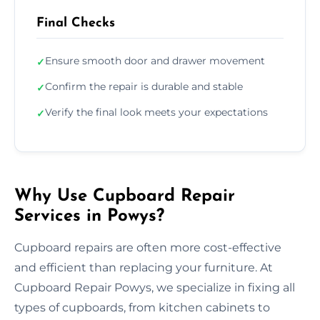
Final Checks
Ensure smooth door and drawer movement
✓
Confirm the repair is durable and stable
✓
Verify the final look meets your expectations
✓
Why Use Cupboard Repair
Services in Powys?
Cupboard repairs are often more cost-effective
and efficient than replacing your furniture. At
Cupboard Repair Powys, we specialize in fixing all
types of cupboards, from kitchen cabinets to