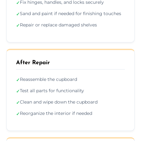
Fix hinges, handles, and locks securely
✓
Sand and paint if needed for finishing touches
✓
Repair or replace damaged shelves
✓
After Repair
Reassemble the cupboard
✓
Test all parts for functionality
✓
Clean and wipe down the cupboard
✓
Reorganize the interior if needed
✓