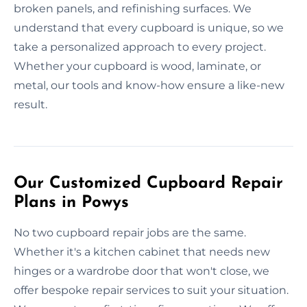
broken panels, and refinishing surfaces. We
understand that every cupboard is unique, so we
take a personalized approach to every project.
Whether your cupboard is wood, laminate, or
metal, our tools and know-how ensure a like-new
result.
Our Customized Cupboard Repair
Plans in Powys
No two cupboard repair jobs are the same.
Whether it's a kitchen cabinet that needs new
hinges or a wardrobe door that won't close, we
offer bespoke repair services to suit your situation.