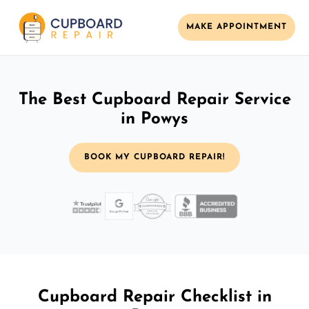
MAKE APPOINTMENT
The Best Cupboard Repair Service
in Powys
BOOK MY CUPBOARD REPAIR!
Cupboard Repair Checklist in