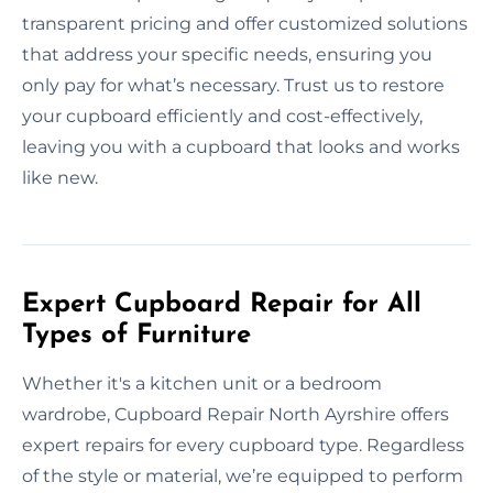
transparent pricing and offer customized solutions
that address your specific needs, ensuring you
only pay for what’s necessary. Trust us to restore
your cupboard efficiently and cost-effectively,
leaving you with a cupboard that looks and works
like new.
Expert Cupboard Repair for All
Types of Furniture
Whether it's a kitchen unit or a bedroom
wardrobe, Cupboard Repair North Ayrshire offers
expert repairs for every cupboard type. Regardless
of the style or material, we’re equipped to perform