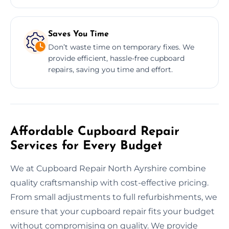
Saves You Time
Don’t waste time on temporary fixes. We
provide efficient, hassle-free cupboard
repairs, saving you time and effort.
Affordable Cupboard Repair
Services for Every Budget
We at Cupboard Repair North Ayrshire combine
quality craftsmanship with cost-effective pricing.
From small adjustments to full refurbishments, we
ensure that your cupboard repair fits your budget
without compromising on quality. We provide