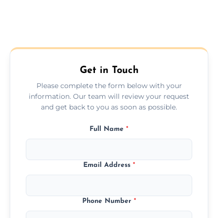
Get in Touch
Please complete the form below with your
information. Our team will review your request
and get back to you as soon as possible.
Full Name
*
Email Address
*
Phone Number
*