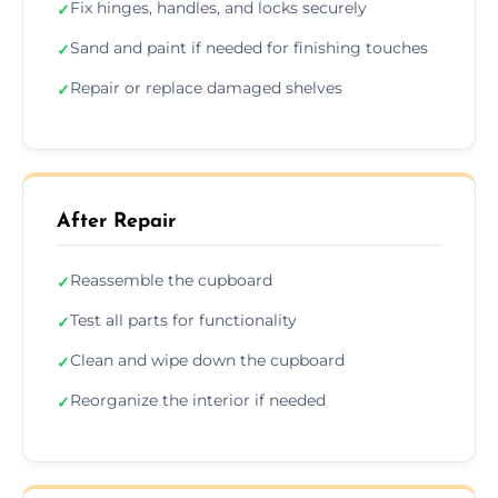
Fix hinges, handles, and locks securely
✓
Sand and paint if needed for finishing touches
✓
Repair or replace damaged shelves
✓
After Repair
Reassemble the cupboard
✓
Test all parts for functionality
✓
Clean and wipe down the cupboard
✓
Reorganize the interior if needed
✓