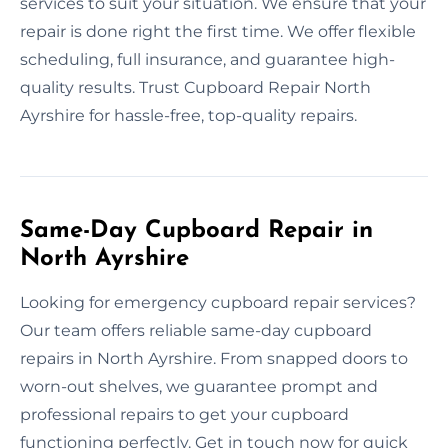
services to suit your situation. We ensure that your
repair is done right the first time. We offer flexible
scheduling, full insurance, and guarantee high-
quality results. Trust Cupboard Repair North
Ayrshire for hassle-free, top-quality repairs.
Same-Day Cupboard Repair in
North Ayrshire
Looking for emergency cupboard repair services?
Our team offers reliable same-day cupboard
repairs in North Ayrshire. From snapped doors to
worn-out shelves, we guarantee prompt and
professional repairs to get your cupboard
functioning perfectly. Get in touch now for quick