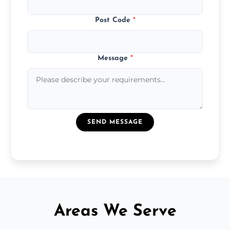
Post Code
*
Message
*
SEND MESSAGE
Areas We Serve