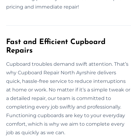
pricing and immediate repair!
Fast and Efficient Cupboard
Repairs
Cupboard troubles demand swift attention. That’s
why Cupboard Repair North Ayrshire delivers
quick, hassle-free service to reduce interruptions
at home or work. No matter if it’s a simple tweak or
a detailed repair, our team is committed to
completing every job swiftly and professionally.
Functioning cupboards are key to your everyday
comfort, which is why we aim to complete every
job as quickly as we can.