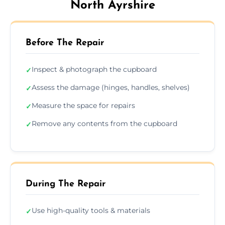
North Ayrshire
Before The Repair
Inspect & photograph the cupboard
✓
Assess the damage (hinges, handles, shelves)
✓
Measure the space for repairs
✓
Remove any contents from the cupboard
✓
During The Repair
Use high-quality tools & materials
✓