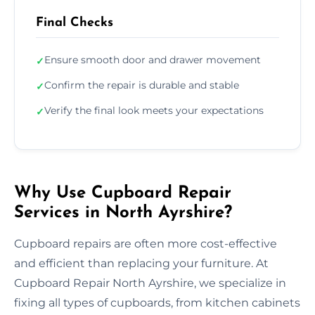
Final Checks
Ensure smooth door and drawer movement
✓
Confirm the repair is durable and stable
✓
Verify the final look meets your expectations
✓
Why Use Cupboard Repair
Services in North Ayrshire?
Cupboard repairs are often more cost-effective
and efficient than replacing your furniture. At
Cupboard Repair North Ayrshire, we specialize in
fixing all types of cupboards, from kitchen cabinets