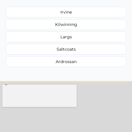
Irvine
Kilwinning
Largs
Saltcoats
Ardrossan