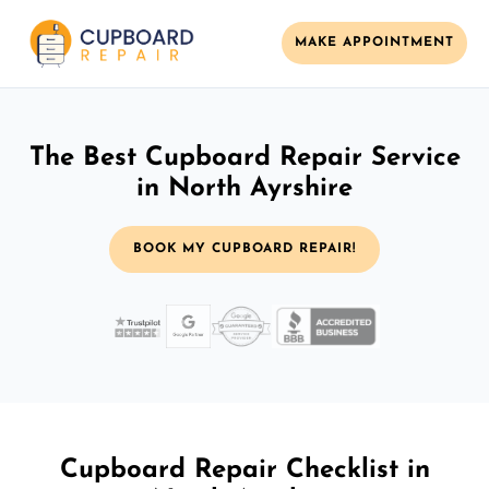
MAKE APPOINTMENT
The Best Cupboard Repair Service
in North Ayrshire
BOOK MY CUPBOARD REPAIR!
Cupboard Repair Checklist in