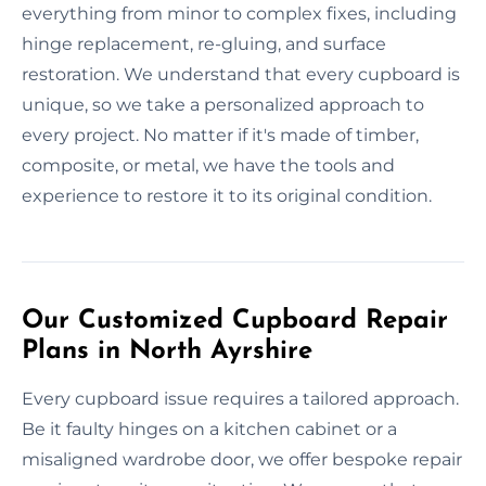
everything from minor to complex fixes, including
hinge replacement, re-gluing, and surface
restoration. We understand that every cupboard is
unique, so we take a personalized approach to
every project. No matter if it's made of timber,
composite, or metal, we have the tools and
experience to restore it to its original condition.
Our Customized Cupboard Repair
Plans in North Ayrshire
Every cupboard issue requires a tailored approach.
Be it faulty hinges on a kitchen cabinet or a
misaligned wardrobe door, we offer bespoke repair