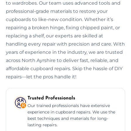
to wardrobes. Our team uses advanced tools and
professional-grade materials to restore your
cupboards to like-new condition. Whether it’s
repairing a broken hinge, fixing chipped paint, or
replacing a shelf, our experts are skilled at
handling every repair with precision and care. With
years of experience in the industry, we are trusted
across North Ayrshire to deliver fast, reliable, and
affordable cupboard repairs. Skip the hassle of DIY
repairs—let the pros handle it!
Trusted Professionals
Our trained professionals have extensive
experience in cupboard repairs. We use the
best techniques and materials for long-
lasting repairs.