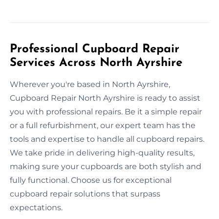
Professional Cupboard Repair
Services Across North Ayrshire
Wherever you're based in North Ayrshire,
Cupboard Repair North Ayrshire is ready to assist
you with professional repairs. Be it a simple repair
or a full refurbishment, our expert team has the
tools and expertise to handle all cupboard repairs.
We take pride in delivering high-quality results,
making sure your cupboards are both stylish and
fully functional. Choose us for exceptional
cupboard repair solutions that surpass
expectations.